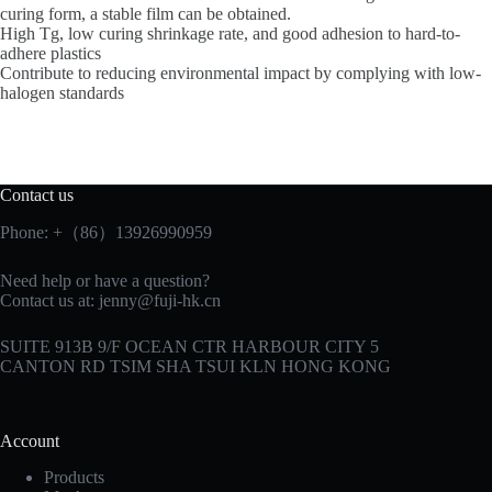
curing form, a stable film can be obtained.
High Tg, low curing shrinkage rate, and good adhesion to hard-to-
adhere plastics
Contribute to reducing environmental impact by complying with low-
halogen standards
Contact us
Phone: +（86）13926990959
Need help or have a question?
Contact us at:
jenny@fuji-hk.cn
SUITE 913B 9/F OCEAN CTR HARBOUR CITY 5
CANTON RD TSIM SHA TSUI KLN HONG KONG
Account
Products