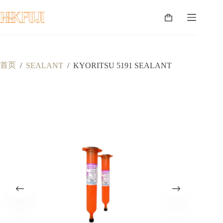
跳
至
购
内
物
容
车
首页
/
SEALANT
/
KYORITSU 5191 SEALANT