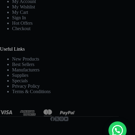
My Account
My Wishlist
My Cart
Sign In
Hot Offers
Checkout
Useful Links
New Products
Best Sellers
Manufacturers
Supplies
Specials
Privacy Policy
Terms & Conditions