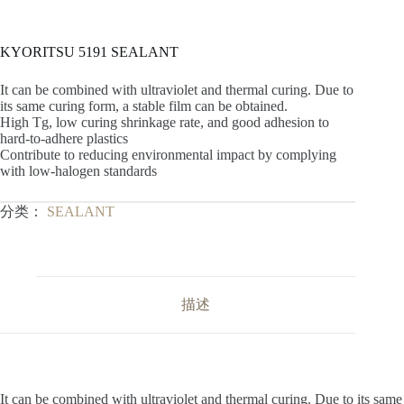
KYORITSU 5191 SEALANT
It can be combined with ultraviolet and thermal curing. Due to
its same curing form, a stable film can be obtained.
High Tg, low curing shrinkage rate, and good adhesion to
hard-to-adhere plastics
Contribute to reducing environmental impact by complying
with low-halogen standards
分类：
SEALANT
描述
It can be combined with ultraviolet and thermal curing. Due to its same