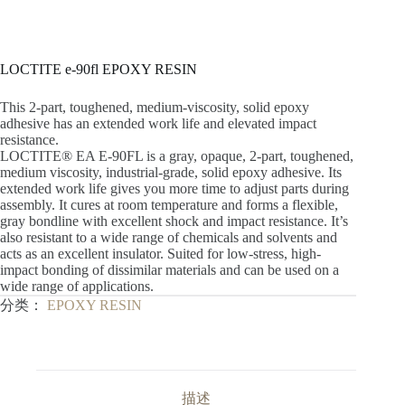
LOCTITE e-90fl EPOXY RESIN
This 2-part, toughened, medium-viscosity, solid epoxy
adhesive has an extended work life and elevated impact
resistance.
LOCTITE® EA E-90FL is a gray, opaque, 2-part, toughened,
medium viscosity, industrial-grade, solid epoxy adhesive. Its
extended work life gives you more time to adjust parts during
assembly. It cures at room temperature and forms a flexible,
gray bondline with excellent shock and impact resistance. It’s
also resistant to a wide range of chemicals and solvents and
acts as an excellent insulator. Suited for low-stress, high-
impact bonding of dissimilar materials and can be used on a
wide range of applications.
分类：
EPOXY RESIN
描述