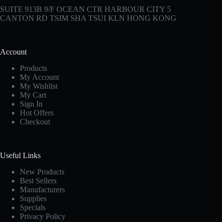
SUITE 913B 9/F OCEAN CTR HARBOUR CITY 5
CANTON RD TSIM SHA TSUI KLN HONG KONG
Account
Products
My Account
My Wishlist
My Cart
Sign In
Hot Offers
Checkout
Useful Links
New Products
Best Sellers
Manufacturers
Supplies
Specials
Privacy Policy