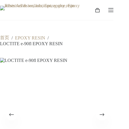
跳
至
购
内
物
容
车
首页
/
EPOXY RESIN
/
LOCTITE e-90fl EPOXY RESIN