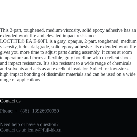
This 2-part, toughened, medium-viscosity, solid epoxy adhesive has an
extended work life and elevated impact resistance.
LOCTITE® EA E-90FL is a gray, opaque, 2-part, toughened, medium
viscosity, industrial-grade, solid epoxy adhesive. Its extended work life
gives you more time to adjust parts during assembly. It cures at room
temperature and forms a flexible, gray bondline with excellent shock
and impact resistance. It’s also resistant to a wide range of chemicals
and solvents and acts as an excellent insulator. Suited for low-stress,
high-impact bonding of dissimilar materials and can be used on a wide
range of applications.
Contact us
Phone: +（86）13926990959
Need help or have a question?
Contact us at:
jenny@fuji-hk.cn