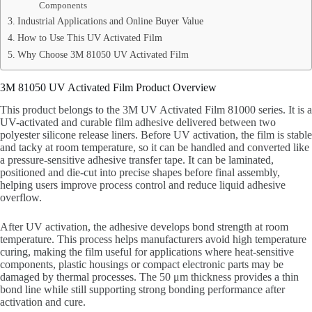
Components
Industrial Applications and Online Buyer Value
How to Use This UV Activated Film
Why Choose 3M 81050 UV Activated Film
3M 81050 UV Activated Film Product Overview
This product belongs to the 3M UV Activated Film 81000 series. It is a
UV-activated and curable film adhesive delivered between two
polyester silicone release liners. Before UV activation, the film is stable
and tacky at room temperature, so it can be handled and converted like
a pressure-sensitive adhesive transfer tape. It can be laminated,
positioned and die-cut into precise shapes before final assembly,
helping users improve process control and reduce liquid adhesive
overflow.
After UV activation, the adhesive develops bond strength at room
temperature. This process helps manufacturers avoid high temperature
curing, making the film useful for applications where heat-sensitive
components, plastic housings or compact electronic parts may be
damaged by thermal processes. The 50 μm thickness provides a thin
bond line while still supporting strong bonding performance after
activation and cure.