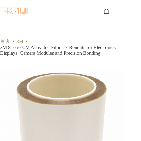
跳
至
购
内
物
容
车
首页
/
3M
/
3M 81050 UV Activated Film – 7 Benefits for Electronics,
Displays, Camera Modules and Precision Bonding