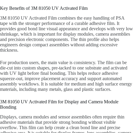
Key Benefits of 3M 81050 UV Activated Film
3M 81050 UV Activated Film combines the easy handling of PSA
tape with the stronger performance of a curable adhesive film. It
provides good bond line visual appearance and develops with very low
shrinkage, which is important for display modules, camera assemblies
and precision electronic components. The thin profile also helps
engineers design compact assemblies without adding excessive
thickness.
For production users, the main value is consistency. The film can be
die-cut into custom shapes, pre-tacked to one substrate and activated
with UV light before final bonding. This helps reduce adhesive
squeeze-out, improve placement accuracy and support automated
assembly workflows. It is suitable for medium and high surface energy
materials, including many metals, glass and plastic surfaces.
3M 81050 UV Activated Film for Display and Camera Module
Bonding
Displays, camera modules and sensor assemblies often require thin
adhesive materials that provide strong bonding without visible
overflow. This film can help create a clean bond line and precise
adhesive area. It is suitable for display frames, lens assemblies, camera