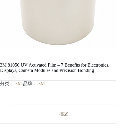
3M 81050 UV Activated Film – 7 Benefits for Electronics,
Displays, Camera Modules and Precision Bonding
分类：
3M
品牌：
3M
描述