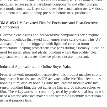
modules, sensor parts, smartphone components and other compact
electronic structures. Users should test the actual substrate, UV dose,
alignment time and bonding pressure before mass production.
3M 81050 UV Activated Film for Enclosures and Heat-Sensitive
Components
Electronic enclosures and heat-sensitive components often require
bonding methods that avoid high temperature cure cycles. This UV
activated film can be triggered with light and cured at room
temperature, helping protect sensitive parts during assembly. It can be
used for metal, glass and plastic bonding where thin profile, clean
appearance and accurate adhesive placement are important.
Industrial Applications and Online Buyer Value
From a network promotion perspective, this product matches strong
buyer search needs such as UV activated adhesive film, electronics
bonding film, display bonding adhesive, camera module adhesive,
sensor bonding film, die-cut adhesive film and 50 micron adhesive
film. These keywords are commonly used by professional buyers who
need a precise adhesive material for electronic assembly rather than a
general-purpose tape.