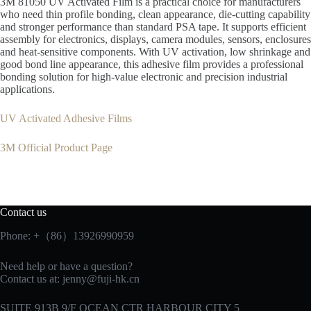
3M 81050 UV Activated Film is a practical choice for manufacturers
who need thin profile bonding, clean appearance, die-cutting capability
and stronger performance than standard PSA tape. It supports efficient
assembly for electronics, displays, camera modules, sensors, enclosures
and heat-sensitive components. With UV activation, low shrinkage and
good bond line appearance, this adhesive film provides a professional
bonding solution for high-value electronic and precision industrial
applications.
UV Activated Adhesive Films
3M Official Product Page
Contact us
Phone: +（86）13926990959
Need help or have a question?
Contact us at:
jenny@fuji-hk.cn
SUITE 913B 9/F OCEAN CTR HARBOUR CITY 5