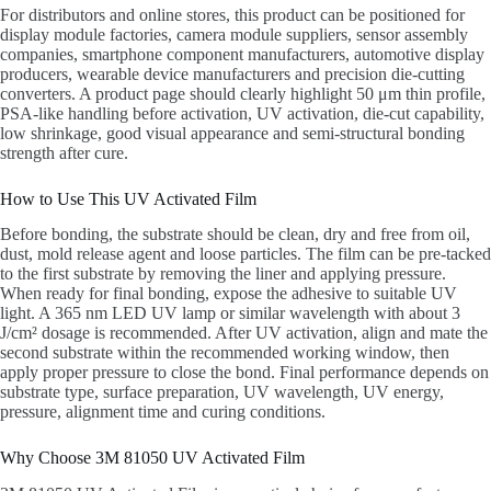
For distributors and online stores, this product can be positioned for
display module factories, camera module suppliers, sensor assembly
companies, smartphone component manufacturers, automotive display
producers, wearable device manufacturers and precision die-cutting
converters. A product page should clearly highlight 50 μm thin profile,
PSA-like handling before activation, UV activation, die-cut capability,
low shrinkage, good visual appearance and semi-structural bonding
strength after cure.
How to Use This UV Activated Film
Before bonding, the substrate should be clean, dry and free from oil,
dust, mold release agent and loose particles. The film can be pre-tacked
to the first substrate by removing the liner and applying pressure.
When ready for final bonding, expose the adhesive to suitable UV
light. A 365 nm LED UV lamp or similar wavelength with about 3
J/cm² dosage is recommended. After UV activation, align and mate the
second substrate within the recommended working window, then
apply proper pressure to close the bond. Final performance depends on
substrate type, surface preparation, UV wavelength, UV energy,
pressure, alignment time and curing conditions.
Why Choose 3M 81050 UV Activated Film