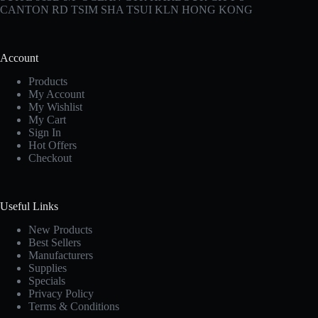
CANTON RD TSIM SHA TSUI KLN HONG KONG
Account
Products
My Account
My Wishlist
My Cart
Sign In
Hot Offers
Checkout
Useful Links
New Products
Best Sellers
Manufacturers
Supplies
Specials
Privacy Policy
Terms & Conditions