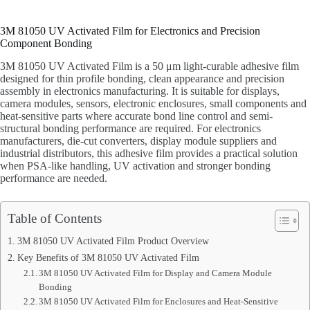
3M 81050 UV Activated Film for Electronics and Precision
Component Bonding
3M 81050 UV Activated Film is a 50 μm light-curable adhesive film
designed for thin profile bonding, clean appearance and precision
assembly in electronics manufacturing. It is suitable for displays,
camera modules, sensors, electronic enclosures, small components and
heat-sensitive parts where accurate bond line control and semi-
structural bonding performance are required. For electronics
manufacturers, die-cut converters, display module suppliers and
industrial distributors, this adhesive film provides a practical solution
when PSA-like handling, UV activation and stronger bonding
performance are needed.
Table of Contents
3M 81050 UV Activated Film Product Overview
Key Benefits of 3M 81050 UV Activated Film
3M 81050 UV Activated Film for Display and Camera Module
Bonding
3M 81050 UV Activated Film for Enclosures and Heat-Sensitive