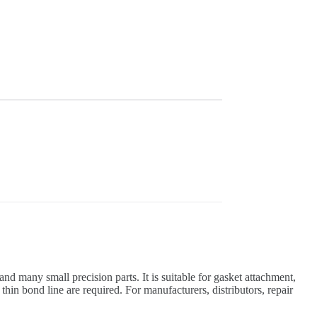
nd many small precision parts. It is suitable for gasket attachment,
hin bond line are required. For manufacturers, distributors, repair