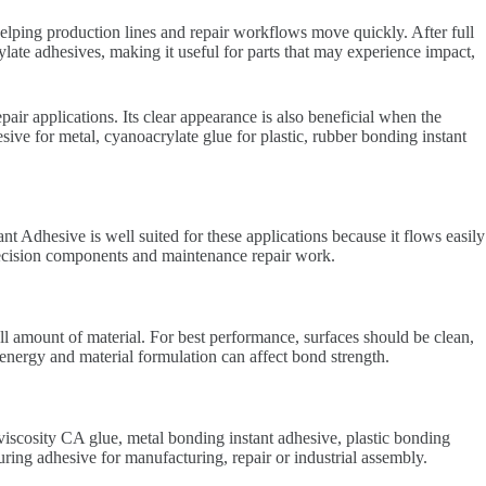
elping production lines and repair workflows move quickly. After full
late adhesives, making it useful for parts that may experience impact,
air applications. Its clear appearance is also beneficial when the
ive for metal, cyanoacrylate glue for plastic, rubber bonding instant
t Adhesive is well suited for these applications because it flows easily
precision components and maintenance repair work.
ll amount of material. For best performance, surfaces should be clean,
 energy and material formulation can affect bond strength.
iscosity CA glue, metal bonding instant adhesive, plastic bonding
ng adhesive for manufacturing, repair or industrial assembly.