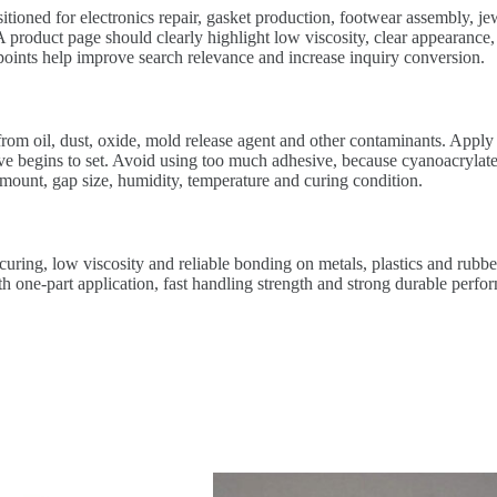
itioned for electronics repair, gasket production, footwear assembly, j
product page should clearly highlight low viscosity, clear appearance, o
 points help improve search relevance and increase inquiry conversion.
from oil, dust, oxide, mold release agent and other contaminants. Apply 
ive begins to set. Avoid using too much adhesive, because cyanoacrylate
mount, gap size, humidity, temperature and curing condition.
uring, low viscosity and reliable bonding on metals, plastics and rubber
one-part application, fast handling strength and strong durable perform