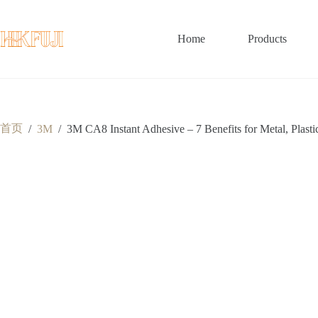
跳
至
内
Home
Products
容
首页
/
3M
/
3M CA8 Instant Adhesive – 7 Benefits for Metal, Plast