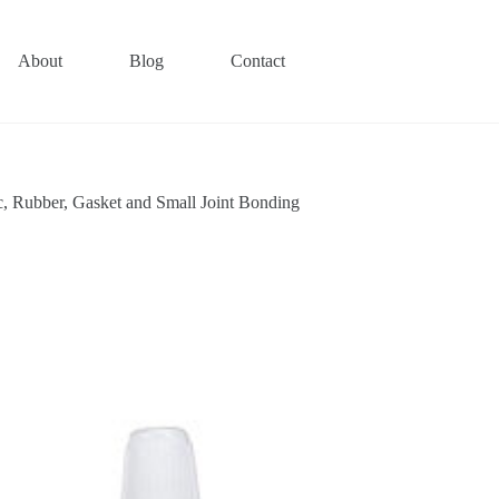
About
Blog
Contact
ic, Rubber, Gasket and Small Joint Bonding