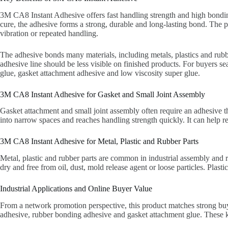
3M CA8 Instant Adhesive offers fast handling strength and high bonding
cure, the adhesive forms a strong, durable and long-lasting bond. The 
vibration or repeated handling.
The adhesive bonds many materials, including metals, plastics and rubber
adhesive line should be less visible on finished products. For buyers s
glue, gasket attachment adhesive and low viscosity super glue.
3M CA8 Instant Adhesive for Gasket and Small Joint Assembly
Gasket attachment and small joint assembly often require an adhesive th
into narrow spaces and reaches handling strength quickly. It can help 
3M CA8 Instant Adhesive for Metal, Plastic and Rubber Parts
Metal, plastic and rubber parts are common in industrial assembly and 
dry and free from oil, dust, mold release agent or loose particles. Plas
Industrial Applications and Online Buyer Value
From a network promotion perspective, this product matches strong buye
adhesive, rubber bonding adhesive and gasket attachment glue. These k