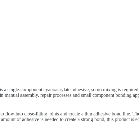
is a single-component cyanoacrylate adhesive, so no mixing is required 
se in manual assembly, repair processes and small component bonding 
 flow into close-fitting joints and create a thin adhesive bond line. Th
 amount of adhesive is needed to create a strong bond, this product is 