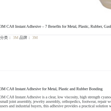
3M CA8 Instant Adhesive – 7 Benefits for Metal, Plastic, Rubber, Gas
分类：
3M
品牌：
3M
3M CA8 Instant Adhesive for Metal, Plastic and Rubber Bonding
3M CA8 Instant Adhesive is a clear, low viscosity, high strength cyanoac
small joint assembly, jewelry assembly, orthopedics, footwear, repair w
users and industrial buyers, this adhesive provides a practical soluti