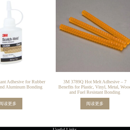
nt Adhesive for Rubber
3M 3789Q Hot Melt Adhesive – 7
 and Aluminum Bonding
Benefits for Plastic, Vinyl, Metal, Woo
and Fuel Resistant Bonding
阅读更多
阅读更多
Useful Links