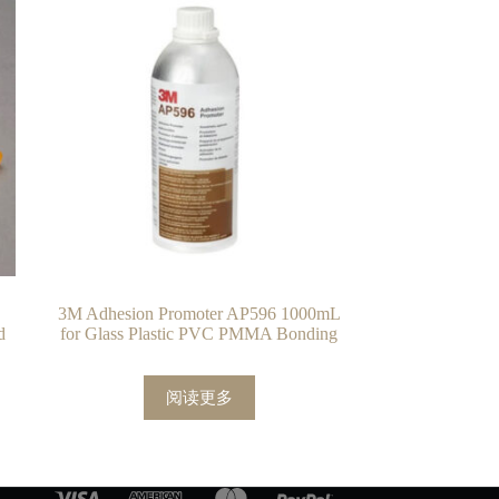
3M Adhesion Promoter AP596 1000mL
d
for Glass Plastic PVC PMMA Bonding
阅读更多