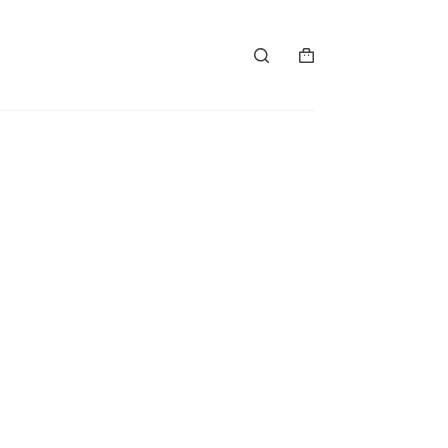
购
物
车