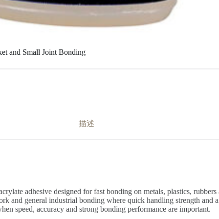
ket and Small Joint Bonding
描述
rylate adhesive designed for fast bonding on metals, plastics, rubbers a
ork and general industrial bonding where quick handling strength and a t
on when speed, accuracy and strong bonding performance are important.