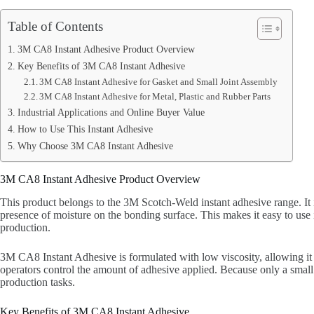
Table of Contents
3M CA8 Instant Adhesive Product Overview
Key Benefits of 3M CA8 Instant Adhesive
3M CA8 Instant Adhesive for Gasket and Small Joint Assembly
3M CA8 Instant Adhesive for Metal, Plastic and Rubber Parts
Industrial Applications and Online Buyer Value
How to Use This Instant Adhesive
Why Choose 3M CA8 Instant Adhesive
3M CA8 Instant Adhesive Product Overview
This product belongs to the 3M Scotch-Weld instant adhesive range. It 
presence of moisture on the bonding surface. This makes it easy to u
production.
3M CA8 Instant Adhesive is formulated with low viscosity, allowing it to
operators control the amount of adhesive applied. Because only a small
production tasks.
Key Benefits of 3M CA8 Instant Adhesive