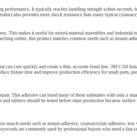
 performance. It typically reaches handling strength within seconds, h
product also provides more shock resistance than many typical cyanoacry
s. This makes it useful for mixed-material assemblies and industrial rep
earching online, this product matches common needs such as instant adhes
at can cure quickly and create a thin, accurate bond line. 3M CA8 Instan
reduce fixture time and improve production efficiency for small parts, 
repair. This adhesive can bond many of these substrates with only a sma
tics and rubbers should be tested before mass production because surface
r search needs such as instant adhesive, cyanoacrylate adhesive, low v
eywords are commonly used by professional buyers who need a fast-curi