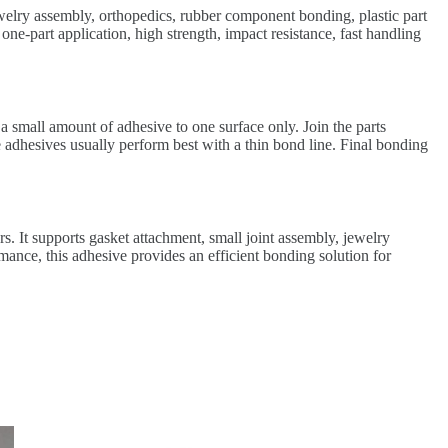
ewelry assembly, orthopedics, rubber component bonding, plastic part
ne-part application, high strength, impact resistance, fast handling
a small amount of adhesive to one surface only. Join the parts
 adhesives usually perform best with a thin bond line. Final bonding
s. It supports gasket attachment, small joint assembly, jewelry
ance, this adhesive provides an efficient bonding solution for