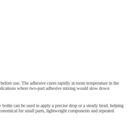
before use. The adhesive cures rapidly at room temperature in the
applications where two-part adhesive mixing would slow down
e bottle can be used to apply a precise drop or a steady bead, helping
economical for small parts, lightweight components and repeated