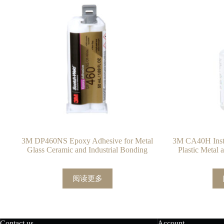
3M DP460NS Epoxy Adhesive for Metal
3M CA40H Insta
Glass Ceramic and Industrial Bonding
Plastic Metal
阅读更多
Contact us
Account