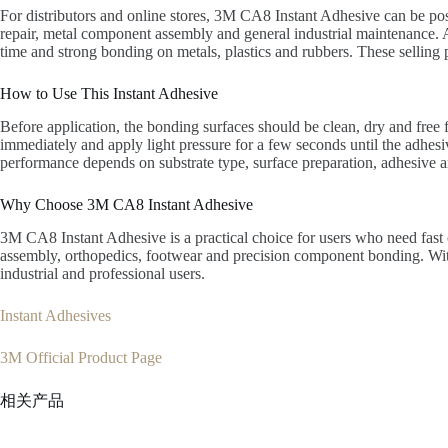
For distributors and online stores, 3M CA8 Instant Adhesive can be pos
repair, metal component assembly and general industrial maintenance. A 
time and strong bonding on metals, plastics and rubbers. These selling
How to Use This Instant Adhesive
Before application, the bonding surfaces should be clean, dry and free 
immediately and apply light pressure for a few seconds until the adhes
performance depends on substrate type, surface preparation, adhesive a
Why Choose 3M CA8 Instant Adhesive
3M CA8 Instant Adhesive is a practical choice for users who need fast c
assembly, orthopedics, footwear and precision component bonding. With 
industrial and professional users.
Instant Adhesives
3M Official Product Page
相关产品