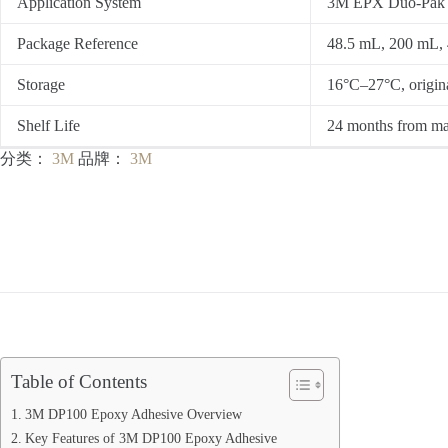
Application System
3M EPX Duo-Pak ca
Package Reference
48.5 mL, 200 mL, 
Storage
16°C–27°C, origina
Shelf Life
24 months from ma
分类：
3M
品牌：
3M
Table of Contents
3M DP100 Epoxy Adhesive Overview
Key Features of 3M DP100 Epoxy Adhesive