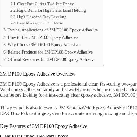
Clear Fast-Curing Two-Part Epoxy
Rigid Bond for High Static Load Holding
High Flow and Easy Leveling
Easy Mixing with 1:1 Ratio
Typical Applications of 3M DP100 Epoxy Adhesive
How to Use 3M DP100 Epoxy Adhesive
Why Choose 3M DP100 Epoxy Adhesive
Related Products for 3M DP100 Epoxy Adhesive
Official Resources for 3M DP100 Epoxy Adhesive
3M DP100 Epoxy Adhesive Overview
3M DP100 Epoxy Adhesive is a professional clear, fast-curing two-part 
Weld epoxy adhesive family and is widely used when users need a clear 
distributors looking for a fast-setting clear epoxy adhesive, 3M DP100 p
This product is also known as 3M Scotch-Weld Epoxy Adhesive DP100 
EPX Duo-Pak cartridge system for accurate metering, mixing and dispen
Key Features of 3M DP100 Epoxy Adhesive
Clear Fast-Curing Two-Part Epoxy