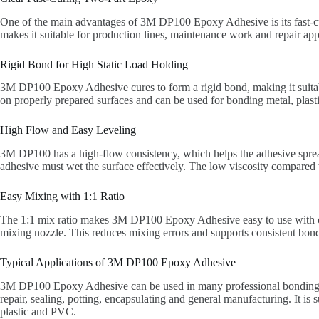
One of the main advantages of 3M DP100 Epoxy Adhesive is its fast-cur
makes it suitable for production lines, maintenance work and repair ap
Rigid Bond for High Static Load Holding
3M DP100 Epoxy Adhesive cures to form a rigid bond, making it suitable
on properly prepared surfaces and can be used for bonding metal, plasti
High Flow and Easy Leveling
3M DP100 has a high-flow consistency, which helps the adhesive spread an
adhesive must wet the surface effectively. The low viscosity compared w
Easy Mixing with 1:1 Ratio
The 1:1 mix ratio makes 3M DP100 Epoxy Adhesive easy to use with co
mixing nozzle. This reduces mixing errors and supports consistent bon
Typical Applications of 3M DP100 Epoxy Adhesive
3M DP100 Epoxy Adhesive can be used in many professional bonding app
repair, sealing, potting, encapsulating and general manufacturing. It is 
plastic and PVC.