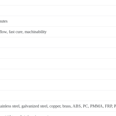
nutes
low, fast cure, machinability
tainless steel, galvanized steel, copper, brass, ABS, PC, PMMA, FRP,