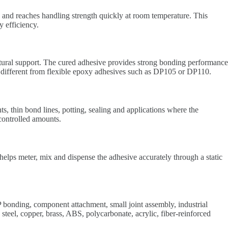
 and reaches handling strength quickly at room temperature. This
 efficiency.
uctural support. The cured adhesive provides strong bonding performance
 it different from flexible epoxy adhesives such as DP105 or DP110.
ts, thin bond lines, potting, sealing and applications where the
 controlled amounts.
s meter, mix and dispense the adhesive accurately through a static
bonding, component attachment, small joint assembly, industrial
 steel, copper, brass, ABS, polycarbonate, acrylic, fiber-reinforced