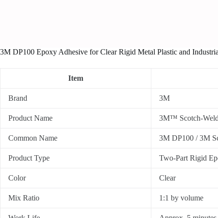
3M DP100 Epoxy Adhesive for Clear Rigid Metal Plastic and Industri
Item
Brand
3M
Product Name
3M™ Scotch-Weld
Common Name
3M DP100 / 3M S
Product Type
Two-Part Rigid E
Color
Clear
Mix Ratio
1:1 by volume
Work Life
Approx. 5 minutes