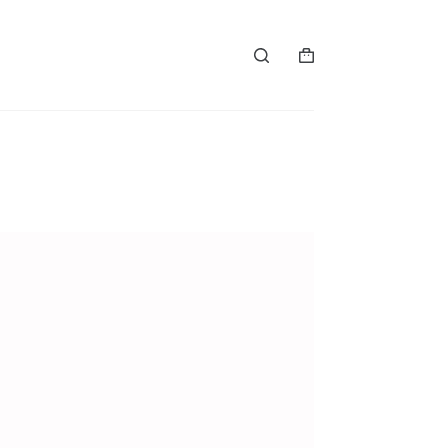
购
物
车