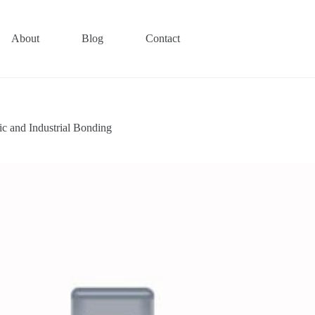
About
Blog
Contact
c and Industrial Bonding