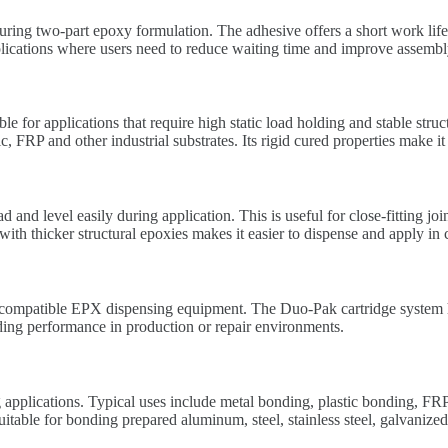
ing two-part epoxy formulation. The adhesive offers a short work life
plications where users need to reduce waiting time and improve assembly
 for applications that require high static load holding and stable str
c, FRP and other industrial substrates. Its rigid cured properties make
d level easily during application. This is useful for close-fitting join
ith thicker structural epoxies makes it easier to dispense and apply in
mpatible EPX dispensing equipment. The Duo-Pak cartridge system help
ding performance in production or repair environments.
lications. Typical uses include metal bonding, plastic bonding, FRP 
suitable for bonding prepared aluminum, steel, stainless steel, galvanized