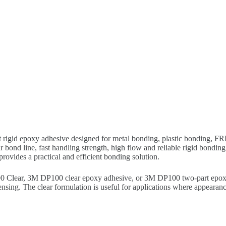
rigid epoxy adhesive designed for metal bonding, plastic bonding, FRP 
bond line, fast handling strength, high flow and reliable rigid bondin
rovides a practical and efficient bonding solution.
Clear, 3M DP100 clear epoxy adhesive, or 3M DP100 two-part epoxy. I
sing. The clear formulation is useful for applications where appearanc