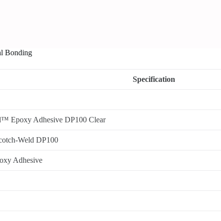
al Bonding
Specification
™ Epoxy Adhesive DP100 Clear
cotch-Weld DP100
poxy Adhesive