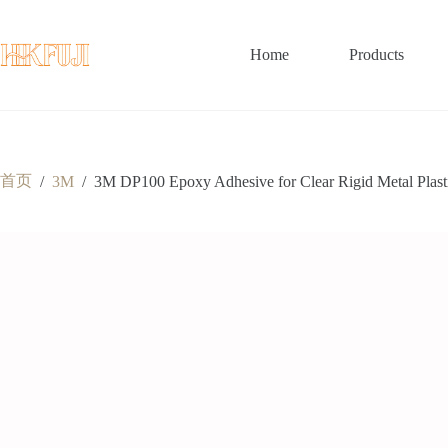
跳
至
内
Home
Products
容
首页
/
3M
/
3M DP100 Epoxy Adhesive for Clear Rigid Metal Plasti