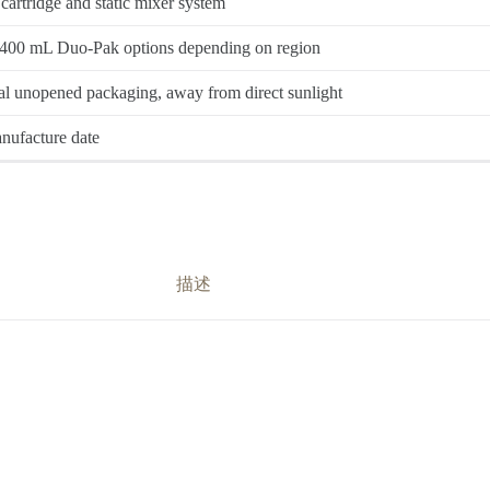
rtridge and static mixer system
400 mL Duo-Pak options depending on region
l unopened packaging, away from direct sunlight
nufacture date
描述