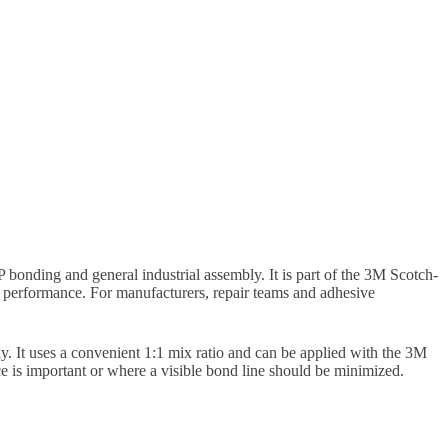
bonding and general industrial assembly. It is part of the 3M Scotch-
g performance. For manufacturers, repair teams and adhesive
t uses a convenient 1:1 mix ratio and can be applied with the 3M
e is important or where a visible bond line should be minimized.