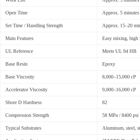
Open Time
Approx. 5 minutes
Set Time / Handling Strength
Approx. 15–20 mi
Main Features
Easy mixing, high f
UL Reference
Meets UL 94 HB
Base Resin
Epoxy
Base Viscosity
8,000–15,000 cP
Accelerator Viscosity
9,000–16,000 cP
Shore D Hardness
82
Compression Strength
58 MPa / 8400 psi
Typical Substrates
Aluminum, steel, s