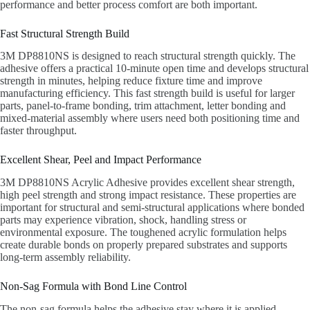
performance and better process comfort are both important.
Fast Structural Strength Build
3M DP8810NS is designed to reach structural strength quickly. The
adhesive offers a practical 10-minute open time and develops structural
strength in minutes, helping reduce fixture time and improve
manufacturing efficiency. This fast strength build is useful for larger
parts, panel-to-frame bonding, trim attachment, letter bonding and
mixed-material assembly where users need both positioning time and
faster throughput.
Excellent Shear, Peel and Impact Performance
3M DP8810NS Acrylic Adhesive provides excellent shear strength,
high peel strength and strong impact resistance. These properties are
important for structural and semi-structural applications where bonded
parts may experience vibration, shock, handling stress or
environmental exposure. The toughened acrylic formulation helps
create durable bonds on properly prepared substrates and supports
long-term assembly reliability.
Non-Sag Formula with Bond Line Control
The non-sag formula helps the adhesive stay where it is applied,