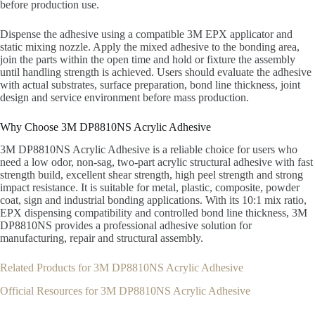
before production use.
Dispense the adhesive using a compatible 3M EPX applicator and
static mixing nozzle. Apply the mixed adhesive to the bonding area,
join the parts within the open time and hold or fixture the assembly
until handling strength is achieved. Users should evaluate the adhesive
with actual substrates, surface preparation, bond line thickness, joint
design and service environment before mass production.
Why Choose 3M DP8810NS Acrylic Adhesive
3M DP8810NS Acrylic Adhesive is a reliable choice for users who
need a low odor, non-sag, two-part acrylic structural adhesive with fast
strength build, excellent shear strength, high peel strength and strong
impact resistance. It is suitable for metal, plastic, composite, powder
coat, sign and industrial bonding applications. With its 10:1 mix ratio,
EPX dispensing compatibility and controlled bond line thickness, 3M
DP8810NS provides a professional adhesive solution for
manufacturing, repair and structural assembly.
Related Products for 3M DP8810NS Acrylic Adhesive
Official Resources for 3M DP8810NS Acrylic Adhesive