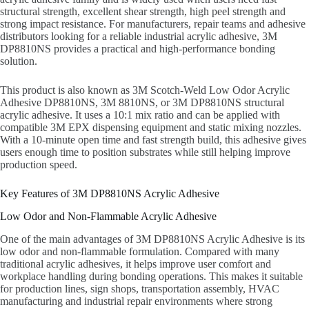
structural strength, excellent shear strength, high peel strength and
strong impact resistance. For manufacturers, repair teams and adhesive
distributors looking for a reliable industrial acrylic adhesive, 3M
DP8810NS provides a practical and high-performance bonding
solution.
This product is also known as 3M Scotch-Weld Low Odor Acrylic
Adhesive DP8810NS, 3M 8810NS, or 3M DP8810NS structural
acrylic adhesive. It uses a 10:1 mix ratio and can be applied with
compatible 3M EPX dispensing equipment and static mixing nozzles.
With a 10-minute open time and fast strength build, this adhesive gives
users enough time to position substrates while still helping improve
production speed.
Key Features of 3M DP8810NS Acrylic Adhesive
Low Odor and Non-Flammable Acrylic Adhesive
One of the main advantages of 3M DP8810NS Acrylic Adhesive is its
low odor and non-flammable formulation. Compared with many
traditional acrylic adhesives, it helps improve user comfort and
workplace handling during bonding operations. This makes it suitable
for production lines, sign shops, transportation assembly, HVAC
manufacturing and industrial repair environments where strong