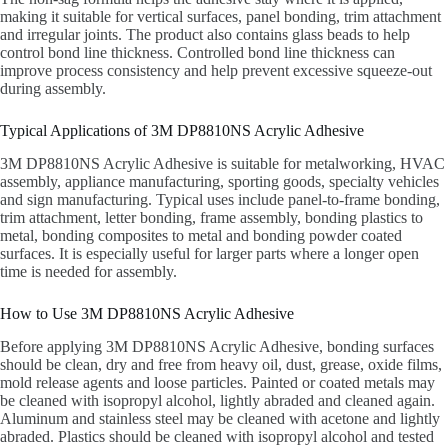
making it suitable for vertical surfaces, panel bonding, trim attachment
and irregular joints. The product also contains glass beads to help
control bond line thickness. Controlled bond line thickness can
improve process consistency and help prevent excessive squeeze-out
during assembly.
Typical Applications of 3M DP8810NS Acrylic Adhesive
3M DP8810NS Acrylic Adhesive is suitable for metalworking, HVAC
assembly, appliance manufacturing, sporting goods, specialty vehicles
and sign manufacturing. Typical uses include panel-to-frame bonding,
trim attachment, letter bonding, frame assembly, bonding plastics to
metal, bonding composites to metal and bonding powder coated
surfaces. It is especially useful for larger parts where a longer open
time is needed for assembly.
How to Use 3M DP8810NS Acrylic Adhesive
Before applying 3M DP8810NS Acrylic Adhesive, bonding surfaces
should be clean, dry and free from heavy oil, dust, grease, oxide films,
mold release agents and loose particles. Painted or coated metals may
be cleaned with isopropyl alcohol, lightly abraded and cleaned again.
Aluminum and stainless steel may be cleaned with acetone and lightly
abraded. Plastics should be cleaned with isopropyl alcohol and tested