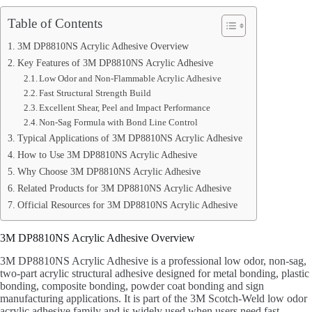
Table of Contents
3M DP8810NS Acrylic Adhesive Overview
Key Features of 3M DP8810NS Acrylic Adhesive
Low Odor and Non-Flammable Acrylic Adhesive
Fast Structural Strength Build
Excellent Shear, Peel and Impact Performance
Non-Sag Formula with Bond Line Control
Typical Applications of 3M DP8810NS Acrylic Adhesive
How to Use 3M DP8810NS Acrylic Adhesive
Why Choose 3M DP8810NS Acrylic Adhesive
Related Products for 3M DP8810NS Acrylic Adhesive
Official Resources for 3M DP8810NS Acrylic Adhesive
3M DP8810NS Acrylic Adhesive Overview
3M DP8810NS Acrylic Adhesive is a professional low odor, non-sag,
two-part acrylic structural adhesive designed for metal bonding, plastic
bonding, composite bonding, powder coat bonding and sign
manufacturing applications. It is part of the 3M Scotch-Weld low odor
acrylic adhesive family and is widely used when users need fast