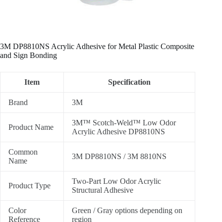
3M DP8810NS Acrylic Adhesive for Metal Plastic Composite
and Sign Bonding
Item
Specification
Brand
3M
3M™ Scotch-Weld™ Low Odor
Product Name
Acrylic Adhesive DP8810NS
Common
3M DP8810NS / 3M 8810NS
Name
Two-Part Low Odor Acrylic
Product Type
Structural Adhesive
Color
Green / Gray options depending on
Reference
region