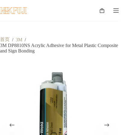
跳
至
购
内
物
容
车
首页
/
3M
/
3M DP8810NS Acrylic Adhesive for Metal Plastic Composite
and Sign Bonding