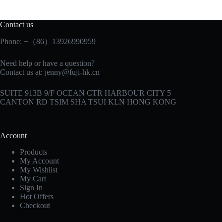
Contact us
Phone: +（86）13926990959
Need help or have a question?
Contact us at:
jenny@fuji-hk.cn
SUITE 913B 9/F OCEAN CTR HARBOUR CITY 5
CANTON RD TSIM SHA TSUI KLN HONG KONG
Account
Products
My Account
My Wishlist
My Cart
Sign In
Hot Offers
Checkout