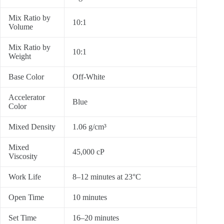
Mix Ratio by
10:1
Volume
Mix Ratio by
10:1
Weight
Base Color
Off-White
Accelerator
Blue
Color
Mixed Density
1.06 g/cm³
Mixed
45,000 cP
Viscosity
Work Life
8–12 minutes at 23°C
Open Time
10 minutes
Set Time
16–20 minutes