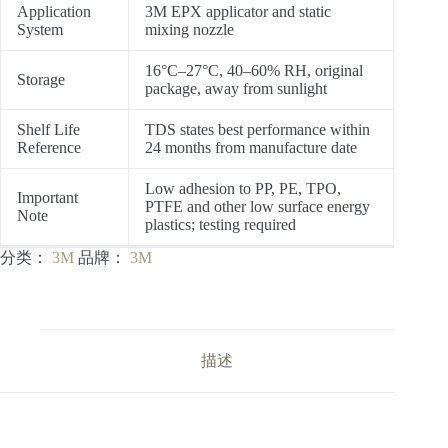
Application
3M EPX applicator and static
System
mixing nozzle
16°C–27°C, 40–60% RH, original
Storage
package, away from sunlight
Shelf Life
TDS states best performance within
Reference
24 months from manufacture date
Low adhesion to PP, PE, TPO,
Important
PTFE and other low surface energy
Note
plastics; testing required
分类：
3M
品牌：
3M
描述