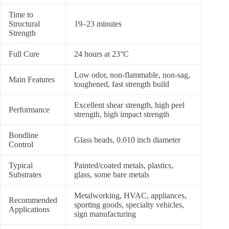
Time to
Structural
19–23 minutes
Strength
Full Cure
24 hours at 23°C
Low odor, non-flammable, non-sag,
Main Features
toughened, fast strength build
Excellent shear strength, high peel
Performance
strength, high impact strength
Bondline
Glass beads, 0.010 inch diameter
Control
Typical
Painted/coated metals, plastics,
Substrates
glass, some bare metals
Metalworking, HVAC, appliances,
Recommended
sporting goods, specialty vehicles,
Applications
sign manufacturing