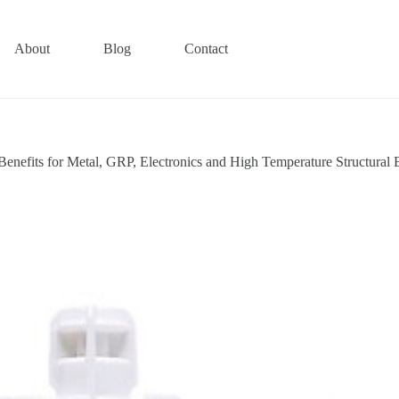
About
Blog
Contact
fits for Metal, GRP, Electronics and High Temperature Structural