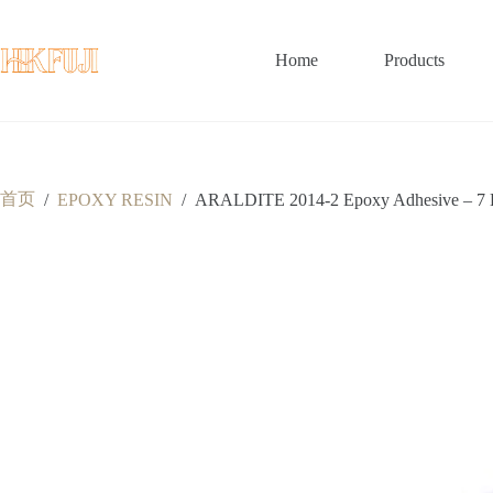
跳
至
内
Home
Products
容
首页
/
EPOXY RESIN
/
ARALDITE 2014-2 Epoxy Adhesive – 7 Bene