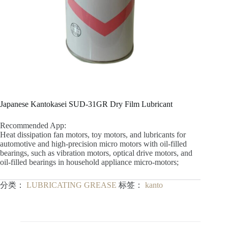
Japanese Kantokasei SUD-31GR Dry Film Lubricant
Recommended App:
Heat dissipation fan motors, toy motors, and lubricants for
automotive and high-precision micro motors with oil-filled
bearings, such as vibration motors, optical drive motors, and
oil-filled bearings in household appliance micro-motors;
分类：
LUBRICATING GREASE
标签：
kanto