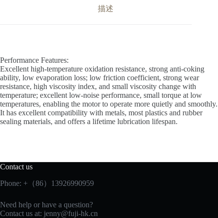
描述
Performance Features:
Excellent high-temperature oxidation resistance, strong anti-coking
ability, low evaporation loss; low friction coefficient, strong wear
resistance, high viscosity index, and small viscosity change with
temperature; excellent low-noise performance, small torque at low
temperatures, enabling the motor to operate more quietly and smoothly.
It has excellent compatibility with metals, most plastics and rubber
sealing materials, and offers a lifetime lubrication lifespan.
Contact us
Phone: +（86）13926990959
Need help or have a question?
Contact us at:
jenny@fuji-hk.cn