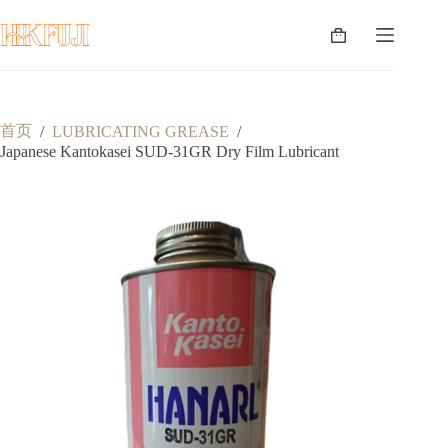
跳
至
购
内
物
容
车
首页
/
LUBRICATING GREASE
/
Japanese Kantokasei SUD-31GR Dry Film Lubricant