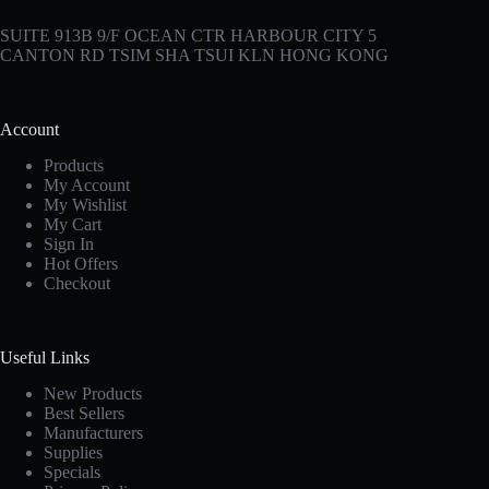
SUITE 913B 9/F OCEAN CTR HARBOUR CITY 5
CANTON RD TSIM SHA TSUI KLN HONG KONG
Account
Products
My Account
My Wishlist
My Cart
Sign In
Hot Offers
Checkout
Useful Links
New Products
Best Sellers
Manufacturers
Supplies
Specials