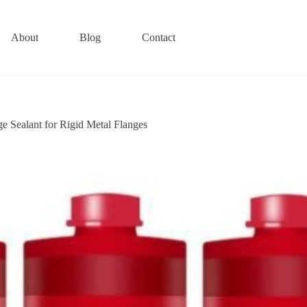
About
Blog
Contact
Sealant for Rigid Metal Flanges