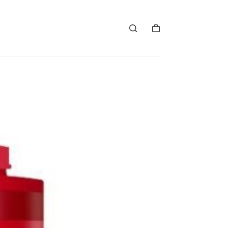
购
物
车