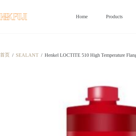
跳
至
内
Home
Products
容
首页
/
SEALANT
/
Henkel LOCTITE 510 High Temperature Flange 