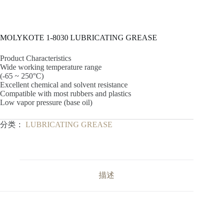
MOLYKOTE 1-8030 LUBRICATING GREASE
Product Characteristics
Wide working temperature range
(-65 ~ 250°C)
Excellent chemical and solvent resistance
Compatible with most rubbers and plastics
Low vapor pressure (base oil)
分类：
LUBRICATING GREASE
描述