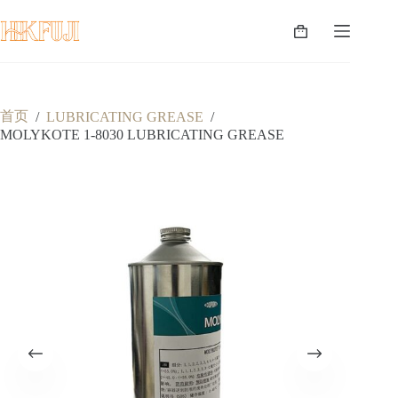
跳
至
购
内
物
容
车
首页
/
LUBRICATING GREASE
/
MOLYKOTE 1-8030 LUBRICATING GREASE