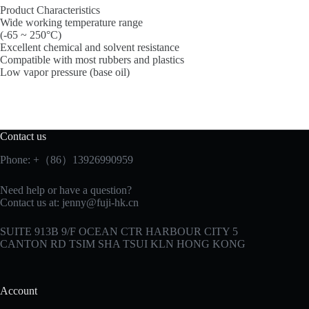
Product Characteristics
Wide working temperature range
(-65 ~ 250°C)
Excellent chemical and solvent resistance
Compatible with most rubbers and plastics
Low vapor pressure (base oil)
Contact us
Phone: +（86）13926990959
Need help or have a question?
Contact us at:
jenny@fuji-hk.cn
SUITE 913B 9/F OCEAN CTR HARBOUR CITY 5
CANTON RD TSIM SHA TSUI KLN HONG KONG
Account