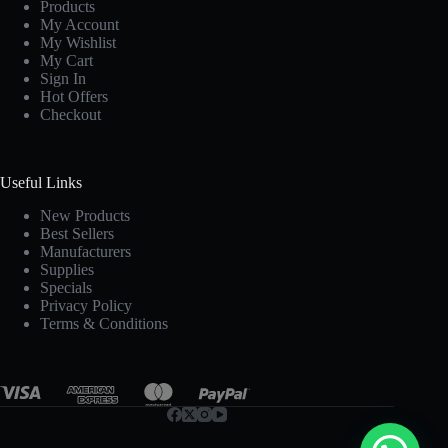
Products
My Account
My Wishlist
My Cart
Sign In
Hot Offers
Checkout
Useful Links
New Products
Best Sellers
Manufacturers
Supplies
Specials
Privacy Policy
Terms & Conditions