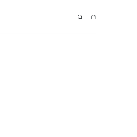
购
物
车