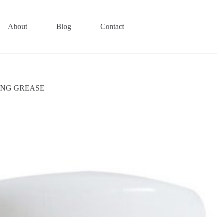
About
Blog
Contact
TING GREASE