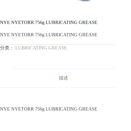
NYE NYETORR 756g LUBRICATING GREASE
NYE NYETORR 756g LUBRICATING GREASE
分类：
LUBRICATING GREASE
描述
NYE NYETORR 756g LUBRICATING GREASE