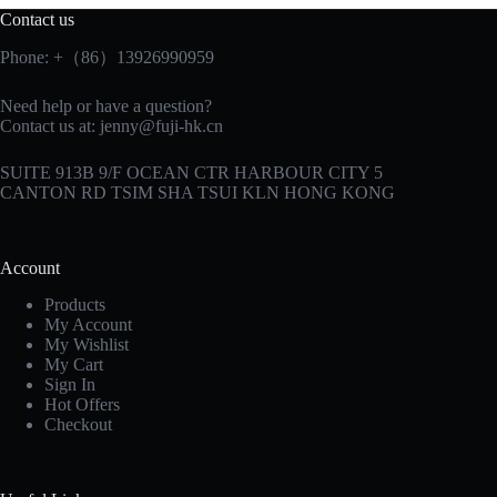
Contact us
Phone: +（86）13926990959
Need help or have a question?
Contact us at:
jenny@fuji-hk.cn
SUITE 913B 9/F OCEAN CTR HARBOUR CITY 5
CANTON RD TSIM SHA TSUI KLN HONG KONG
Account
Products
My Account
My Wishlist
My Cart
Sign In
Hot Offers
Checkout