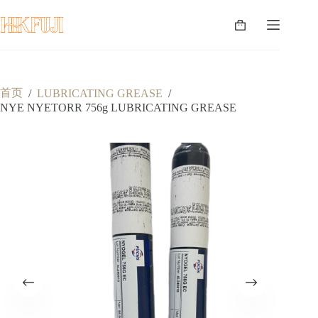
跳
至
购
内
物
容
车
首页
/
LUBRICATING GREASE
/
NYE NYETORR 756g LUBRICATING GREASE