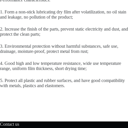
1. Form a non-stick lubricating dry film after volatilization, no oil stain
and leakage, no pollution of the product;
2. Increase the finish of the parts, prevent static electricity and dust, and
protect the clean parts;
3. Environmental protection without harmful substances, safe use,
drainage, moisture-proof, protect metal from rust;
4. Good high and low temperature resistance, wide use temperature
range, uniform film thickness, short drying time;
5. Protect all plastic and rubber surfaces, and have good compatibility
with metals, plastics and elastomers.
Contact us