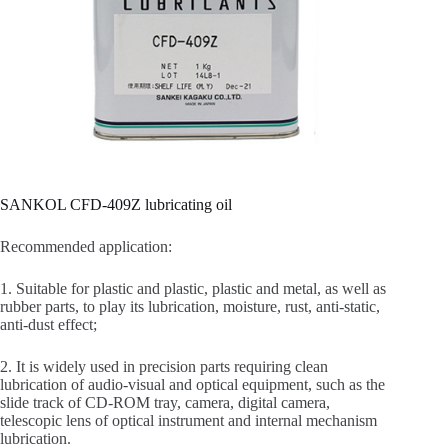
SANKOL CFD-409Z lubricating oil
Recommended application:
1. Suitable for plastic and plastic, plastic and metal, as well as
rubber parts, to play its lubrication, moisture, rust, anti-static,
anti-dust effect;
2. It is widely used in precision parts requiring clean
lubrication of audio-visual and optical equipment, such as the
slide track of CD-ROM tray, camera, digital camera,
telescopic lens of optical instrument and internal mechanism
lubrication.