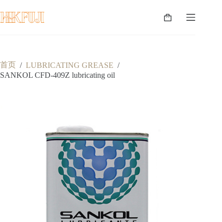
跳
至
购
内
物
容
车
首页
/
LUBRICATING GREASE
/
SANKOL CFD-409Z lubricating oil