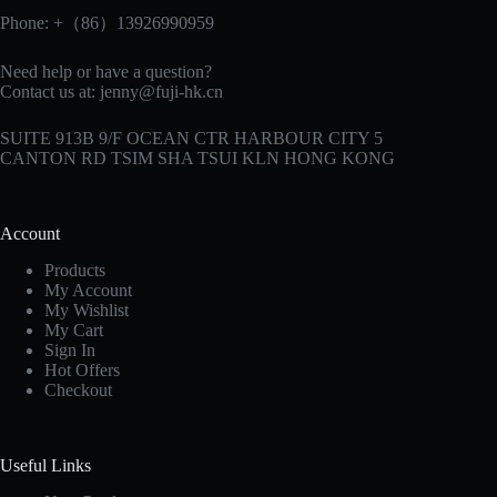
Phone: +（86）13926990959
Need help or have a question?
Contact us at:
jenny@fuji-hk.cn
SUITE 913B 9/F OCEAN CTR HARBOUR CITY 5
CANTON RD TSIM SHA TSUI KLN HONG KONG
Account
Products
My Account
My Wishlist
My Cart
Sign In
Hot Offers
Checkout
Useful Links