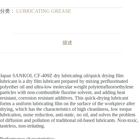
分类：
LUBRICATING GREASE
描述
Japan SANKOL CF-409Z dry lubricating oil/quick drying film
lubricant is a dry film lubricant prepared by mixing perfluorinated
polyether oil and ultra-low molecular weight polytetrafluoroethylene
particles with non-combustible fluorine solvent, and adding heat
resistant, corrosion resistant additives. This quick-drying lubricant
forms a uniform lubricating film on the surface of the workpiece after
drying, which has the characteristics of high cleanliness, low torque
lubrication, noise reduction, anti-static, no oil, and solves the problem
of diffusion and pollution of traditional oil-based lubricants. Non-toxic,
tasteless, non-irritating.
Performance characteristics: