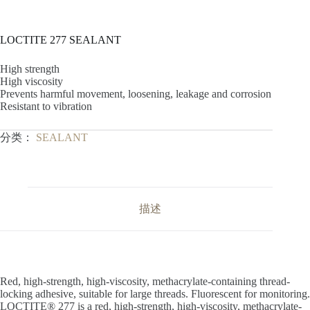
LOCTITE 277 SEALANT
High strength
High viscosity
Prevents harmful movement, loosening, leakage and corrosion
Resistant to vibration
分类：
SEALANT
描述
Red, high-strength, high-viscosity, methacrylate-containing thread-
locking adhesive, suitable for large threads. Fluorescent for monitoring.
LOCTITE® 277 is a red, high-strength, high-viscosity, methacrylate-