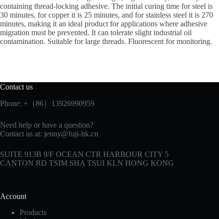
containing thread-locking adhesive. The initial curing time for steel is
30 minutes, for copper it is 25 minutes, and for stainless steel it is 270
minutes, making it an ideal product for applications where adhesive
migration must be prevented. It can tolerate slight industrial oil
contamination. Suitable for large threads. Fluorescent for monitoring.
Contact us
Phone: +（86）13926990959
Need help or have a question?
Contact us at:
jenny@fuji-hk.cn
SUITE 913B 9/F OCEAN CTR HARBOUR CITY 5
CANTON RD TSIM SHA TSUI KLN HONG KONG
Account
Products