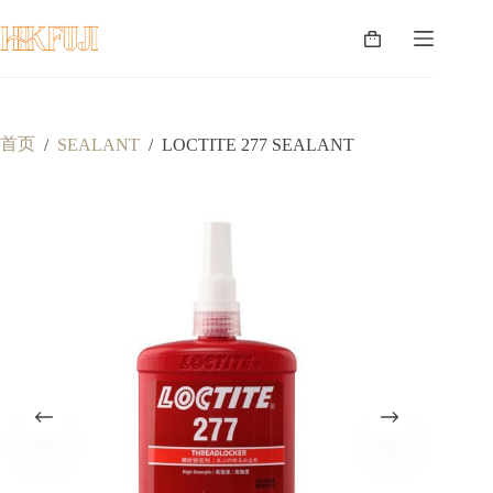
跳
至
购
内
物
容
车
首页
/
SEALANT
/
LOCTITE 277 SEALANT