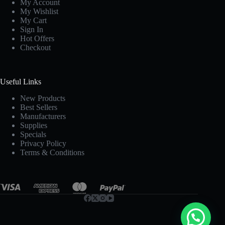
My Account
My Wishlist
My Cart
Sign In
Hot Offers
Checkout
Useful Links
New Products
Best Sellers
Manufacturers
Supplies
Specials
Privacy Policy
Terms & Conditions