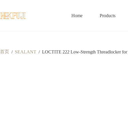
跳
至
内
Home
Products
容
首页
/
SEALANT
/
LOCTITE 222 Low-Strength Threadlocker for S