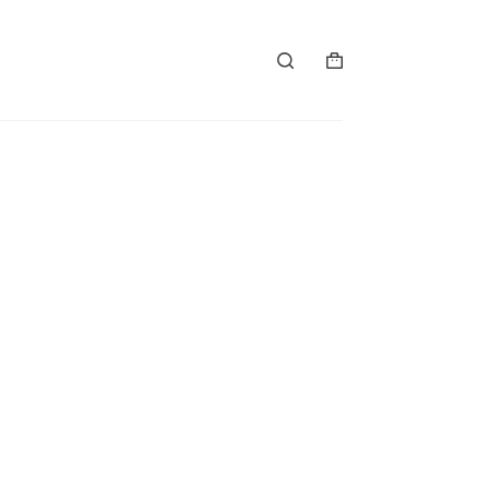
购
物
车