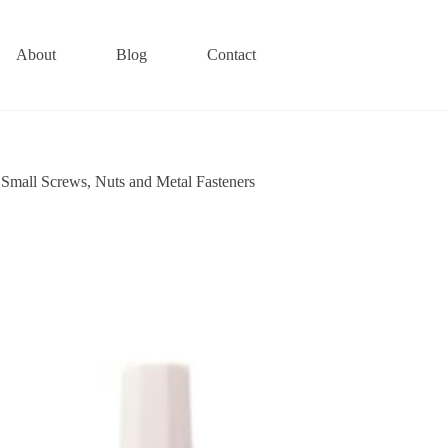
About
Blog
Contact
mall Screws, Nuts and Metal Fasteners