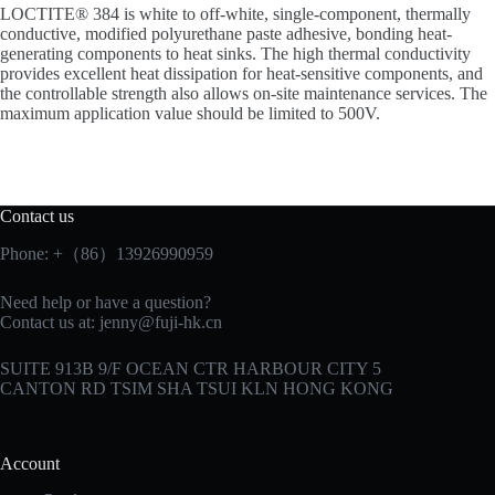
LOCTITE® 384 is white to off-white, single-component, thermally
conductive, modified polyurethane paste adhesive, bonding heat-
generating components to heat sinks. The high thermal conductivity
provides excellent heat dissipation for heat-sensitive components, and
the controllable strength also allows on-site maintenance services. The
maximum application value should be limited to 500V.
Contact us
Phone: +（86）13926990959
Need help or have a question?
Contact us at:
jenny@fuji-hk.cn
SUITE 913B 9/F OCEAN CTR HARBOUR CITY 5
CANTON RD TSIM SHA TSUI KLN HONG KONG
Account