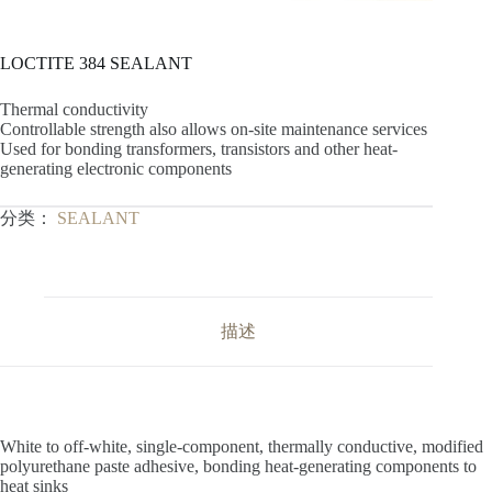
LOCTITE 384 SEALANT
Thermal conductivity
Controllable strength also allows on-site maintenance services
Used for bonding transformers, transistors and other heat-
generating electronic components
分类：
SEALANT
描述
White to off-white, single-component, thermally conductive, modified
polyurethane paste adhesive, bonding heat-generating components to
heat sinks