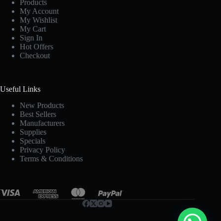
Products
My Account
My Wishlist
My Cart
Sign In
Hot Offers
Checkout
Useful Links
New Products
Best Sellers
Manufacturers
Supplies
Specials
Privacy Policy
Terms & Conditions