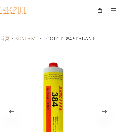
跳
至
购
内
物
容
车
首页
/
SEALANT
/
LOCTITE 384 SEALANT