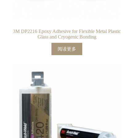
3M DP2216 Epoxy Adhesive for Flexible Metal Plastic
Glass and Cryogenic Bonding
阅读更多