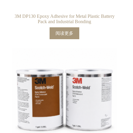
3M DP130 Epoxy Adhesive for Metal Plastic Battery
Pack and Industrial Bonding
阅读更多