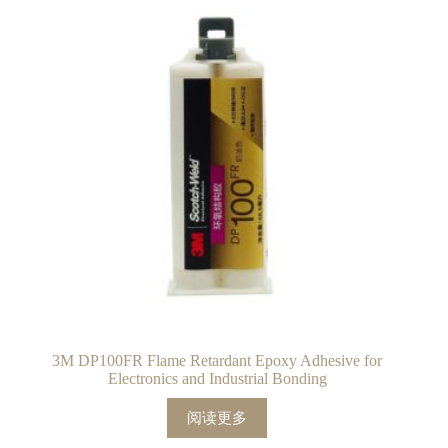
3M DP100FR Flame Retardant Epoxy Adhesive for
Electronics and Industrial Bonding
阅读更多