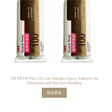
3M DP100 Plus LH Low Halogen Epoxy Adhesive for
Electronics and Precision Bonding
阅读更多