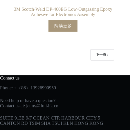
3M Scotch-Weld DP-460EG Low-Outgassing Epoxy
Adhesive for Electronics Assembly
阅读更多
下一页
Contact us
Phone: +（86）13926990959
Need help or have a question?
Contact us at:
jenny@fuji-hk.cn
SUITE 913B 9/F OCEAN CTR HARBOUR CITY 5
CANTON RD TSIM SHA TSUI KLN HONG KONG