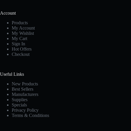
Account
Products
My Account
My Wishlist
My Cart
Sign In
Hot Offers
Checkout
Useful Links
New Products
Best Sellers
Manufacturers
Supplies
Specials
Privacy Policy
Terms & Conditions