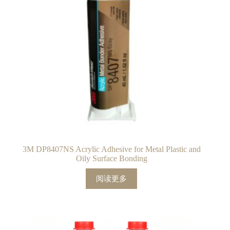
3M DP8407NS Acrylic Adhesive for Metal Plastic and
Oily Surface Bonding
阅读更多