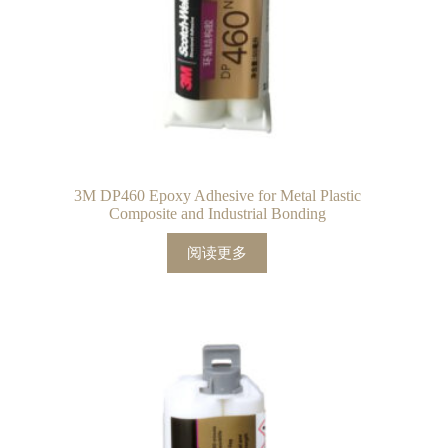
3M DP460 Epoxy Adhesive for Metal Plastic
Composite and Industrial Bonding
阅读更多