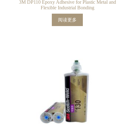
3M DP110 Epoxy Adhesive for Plastic Metal and
Flexible Industrial Bonding
阅读更多