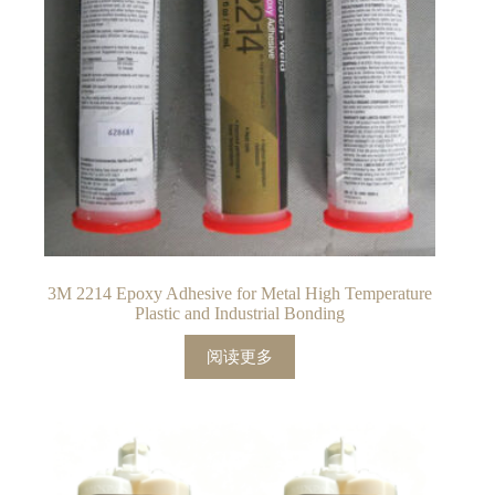
3M 2214 Epoxy Adhesive for Metal High Temperature
Plastic and Industrial Bonding
阅读更多