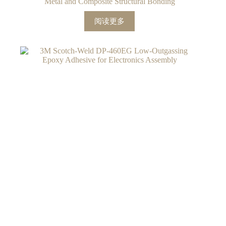
Metal and Composite Structural Bonding
阅读更多