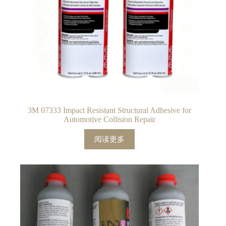
3M 07333 Impact Resistant Structural Adhesive for
Automotive Collision Repair
阅读更多