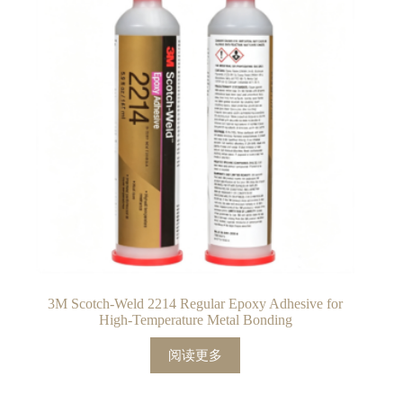
3M Scotch-Weld 2214 Regular Epoxy Adhesive for
High-Temperature Metal Bonding
阅读更多