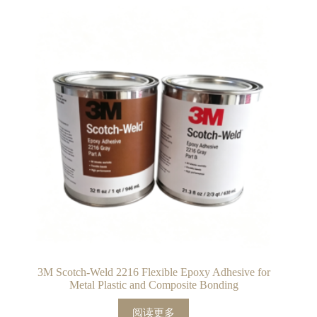
3M Scotch-Weld 2216 Flexible Epoxy Adhesive for
Metal Plastic and Composite Bonding
阅读更多