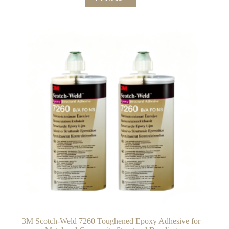
3M Scotch-Weld 7260 Toughened Epoxy Adhesive for