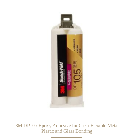
3M DP105 Epoxy Adhesive for Clear Flexible Metal
Plastic and Glass Bonding