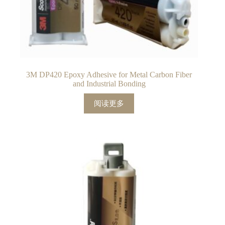
3M DP420 Epoxy Adhesive for Metal Carbon Fiber
and Industrial Bonding
阅读更多