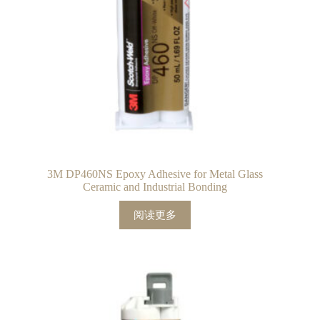
3M DP460NS Epoxy Adhesive for Metal Glass
Ceramic and Industrial Bonding
阅读更多