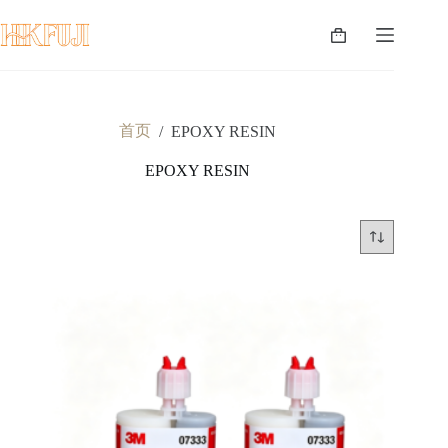
跳
至
购
内
物
容
车
首页
/
EPOXY RESIN
EPOXY RESIN