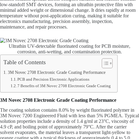
low-standoff SMT devices, forming an ultrathin protective film with
minimal added weight or dimensional change. It dries rapidly at room
temperature without post-application curing, making it suitable for
electronics manufacturing, precision assembly, inspection,
maintenance, and repair processes.
Ultrathin UV-detectable fluorinated coating for PCB moisture,
corrosion, anti-wetting, and contamination protection.
Table of Contents
3M Novec 2708 Electronic Grade Coating Performance
PCB and Precision Electronic Applications
7 Benefits of 3M Novec 2708 Electronic Grade Coating
3M Novec 2708 Electronic Grade Coating Performance
The coating solution contains 8.0% by weight fluorinated polymer in
3M Novec 7200 Engineered Fluid with less than 5% PGMEA. Typical
solution properties include a density of 1.4 g/ml at 23°C, viscosity of
4.9 cP, and boiling point of approximately 79°C. After the carrier
solvent evaporates, the material leaves a transparent light-yellow to
orange coating with a typical thickness of approximately 0.4 to 5.0