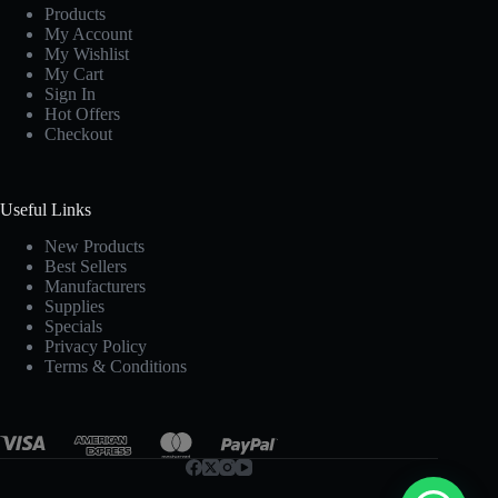
Products
My Account
My Wishlist
My Cart
Sign In
Hot Offers
Checkout
Useful Links
New Products
Best Sellers
Manufacturers
Supplies
Specials
Privacy Policy
Terms & Conditions