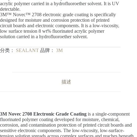
acrylic polymer carried in a hydrofluoroether solvent. It is UV
detectable.
3M™ Novec™ 2708 electronic grade coating is specifically
designed for moisture and corrosion protection of printed
circuit boards and electronic components. It is a low-viscosity,
low surface tension 8 wt% fluorinated acrylic polymer
solution carried in a hydrofluoroether solvent.
分类：
SEALANT
品牌：
3M
描述
3M Novec 2708 Electronic Grade Coating
is a single-component
fluorinated polymer coating developed for moisture, chemical,
corrosion, and contamination protection of printed circuit boards and
sensitive electronic components. The low-viscosity, low-surface-
tension solution spreads across complex surfaces and reaches beneath