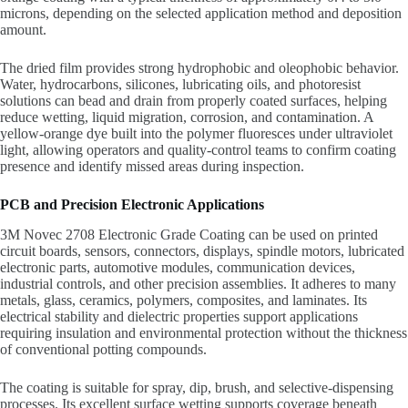
microns, depending on the selected application method and deposition
amount.
The dried film provides strong hydrophobic and oleophobic behavior.
Water, hydrocarbons, silicones, lubricating oils, and photoresist
solutions can bead and drain from properly coated surfaces, helping
reduce wetting, liquid migration, corrosion, and contamination. A
yellow-orange dye built into the polymer fluoresces under ultraviolet
light, allowing operators and quality-control teams to confirm coating
presence and identify missed areas during inspection.
PCB and Precision Electronic Applications
3M Novec 2708 Electronic Grade Coating can be used on printed
circuit boards, sensors, connectors, displays, spindle motors, lubricated
electronic parts, automotive modules, communication devices,
industrial controls, and other precision assemblies. It adheres to many
metals, glass, ceramics, polymers, composites, and laminates. Its
electrical stability and dielectric properties support applications
requiring insulation and environmental protection without the thickness
of conventional potting compounds.
The coating is suitable for spray, dip, brush, and selective-dispensing
processes. Its excellent surface wetting supports coverage beneath