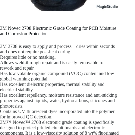
3M Novec 2708 Electronic Grade Coating for PCB Moisture
and Corrosion Protection
3M 2708 is easy to apply and process – dries within seconds
and does not require post-heat curing.
Requires little or no masking.
Allows weld-through repair and is easily removable for
rework and repair.
Has low volatile organic compound (VOC) content and low
global warming potential.
Has excellent dielectric properties, thermal stability and
electrical stability.
Has excellent repellency, moisture resistance and anti-sticking
properties against liquids, water, hydrocarbons, silicones and
photoresists.
Contains UV fluorescent dyes incorporated into the polymer
for improved QC detection.
3M™ Novec™ 2708 electronic grade coating is specifically
designed to protect printed circuit boards and electronic
components. It is a low-viscosity solution of 8 wt% fluorinated