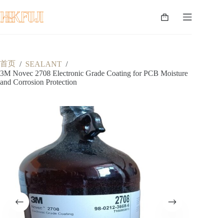
跳
至
购
内
物
容
车
首页
/
SEALANT
/
3M Novec 2708 Electronic Grade Coating for PCB Moisture
and Corrosion Protection