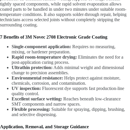
tightly spaced components, while rapid solvent evaporation allows
coated parts to be handled in under two minutes under suitable room-
temperature conditions. It also supports solder-through repair, helping
technicians access selected joints without completely stripping the
surrounding coating.
7 Benefits of 3M Novec 2708 Electronic Grade Coating
Single-component application:
Requires no measuring,
mixing, or hardener preparation.
Rapid room-temperature drying:
Eliminates the need for a
post-application curing process.
Ultrathin protection:
Adds minimal weight and dimensional
change to precision assemblies.
Environmental resistance:
Helps protect against moisture,
chemicals, corrosion, and contamination.
UV inspection:
Fluorescent dye supports fast production-line
quality control.
Excellent surface wetting:
Reaches beneath low-clearance
SMT components and narrow spaces.
Flexible processing:
Suitable for spraying, dipping, brushing,
and selective dispensing.
Application, Removal, and Storage Guidance