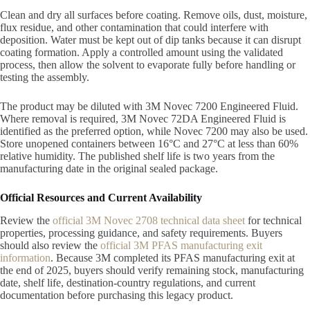
Clean and dry all surfaces before coating. Remove oils, dust, moisture,
flux residue, and other contamination that could interfere with
deposition. Water must be kept out of dip tanks because it can disrupt
coating formation. Apply a controlled amount using the validated
process, then allow the solvent to evaporate fully before handling or
testing the assembly.
The product may be diluted with 3M Novec 7200 Engineered Fluid.
Where removal is required, 3M Novec 72DA Engineered Fluid is
identified as the preferred option, while Novec 7200 may also be used.
Store unopened containers between 16°C and 27°C at less than 60%
relative humidity. The published shelf life is two years from the
manufacturing date in the original sealed package.
Official Resources and Current Availability
Review the
official 3M Novec 2708 technical data sheet
for technical
properties, processing guidance, and safety requirements. Buyers
should also review the
official 3M PFAS manufacturing exit
information
. Because 3M completed its PFAS manufacturing exit at
the end of 2025, buyers should verify remaining stock, manufacturing
date, shelf life, destination-country regulations, and current
documentation before purchasing this legacy product.