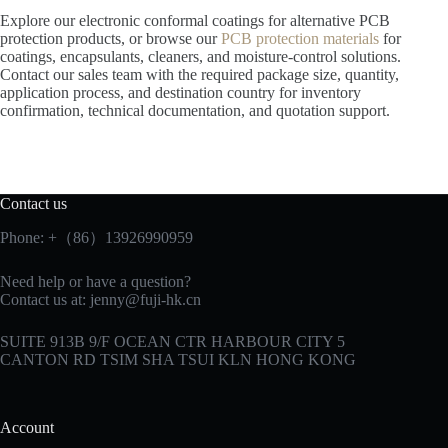
Explore our electronic conformal coatings for alternative PCB
protection products, or browse our
PCB protection materials
for
coatings, encapsulants, cleaners, and moisture-control solutions.
Contact our sales team with the required package size, quantity,
application process, and destination country for inventory
confirmation, technical documentation, and quotation support.
Contact us
Phone: +（86）13926990959
Need help or have a question?
Contact us at:
jenny@fuji-hk.cn
SUITE 913B 9/F OCEAN CTR HARBOUR CITY 5
CANTON RD TSIM SHA TSUI KLN HONG KONG
Account