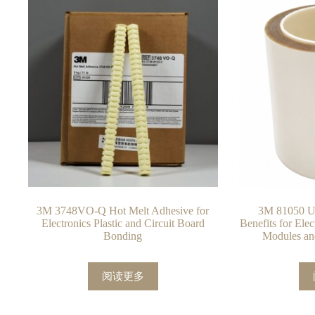
3M 3748VO-Q Hot Melt Adhesive for
3M 81050 UV
Electronics Plastic and Circuit Board
Benefits for Ele
Bonding
Modules an
阅读更多