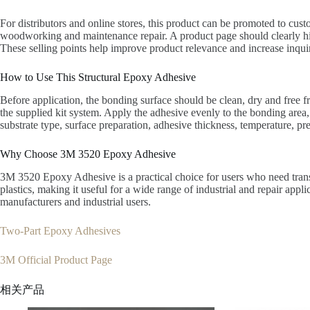
For distributors and online stores, this product can be promoted to cust
woodworking and maintenance repair. A product page should clearly highl
These selling points help improve product relevance and increase inqui
How to Use This Structural Epoxy Adhesive
Before application, the bonding surface should be clean, dry and free f
the supplied kit system. Apply the adhesive evenly to the bonding area,
substrate type, surface preparation, adhesive thickness, temperature, pr
Why Choose 3M 3520 Epoxy Adhesive
3M 3520 Epoxy Adhesive is a practical choice for users who need trans
plastics, making it useful for a wide range of industrial and repair appl
manufacturers and industrial users.
Two-Part Epoxy Adhesives
3M Official Product Page
相关产品