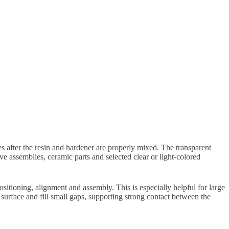
 after the resin and hardener are properly mixed. The transparent
e assemblies, ceramic parts and selected clear or light-colored
itioning, alignment and assembly. This is especially helpful for large
surface and fill small gaps, supporting strong contact between the