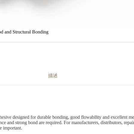
d and Structural Bonding
描述
sive designed for durable bonding, good flowability and excellent mech
ce and strong bond are required. For manufacturers, distributors, repair 
re important.