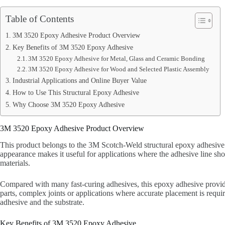
Table of Contents
3M 3520 Epoxy Adhesive Product Overview
Key Benefits of 3M 3520 Epoxy Adhesive
3M 3520 Epoxy Adhesive for Metal, Glass and Ceramic Bonding
3M 3520 Epoxy Adhesive for Wood and Selected Plastic Assembly
Industrial Applications and Online Buyer Value
How to Use This Structural Epoxy Adhesive
Why Choose 3M 3520 Epoxy Adhesive
3M 3520 Epoxy Adhesive Product Overview
This product belongs to the 3M Scotch-Weld structural epoxy adhesive 
appearance makes it useful for applications where the adhesive line shou
materials.
Compared with many fast-curing adhesives, this epoxy adhesive provides
parts, complex joints or applications where accurate placement is requi
adhesive and the substrate.
Key Benefits of 3M 3520 Epoxy Adhesive