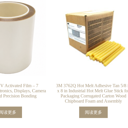
 Activated Film – 7
3M 3762Q Hot Melt Adhesive Tan 5/8 
ctronics, Displays, Camera
x 8 in Industrial Hot Melt Glue Stick fo
d Precision Bonding
Packaging Corrugated Carton Wood
Chipboard Foam and Assembly
阅读更多
阅读更多