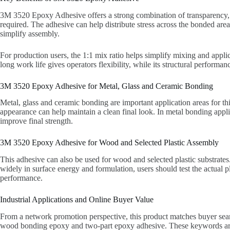
3M 3520 Epoxy Adhesive offers a strong combination of transparency, fl
required. The adhesive can help distribute stress across the bonded ar
simplify assembly.
For production users, the 1:1 mix ratio helps simplify mixing and applic
long work life gives operators flexibility, while its structural perform
3M 3520 Epoxy Adhesive for Metal, Glass and Ceramic Bonding
Metal, glass and ceramic bonding are important application areas for thi
appearance can help maintain a clean final look. In metal bonding appli
improve final strength.
3M 3520 Epoxy Adhesive for Wood and Selected Plastic Assembly
This adhesive can also be used for wood and selected plastic substrates.
widely in surface energy and formulation, users should test the actual p
performance.
Industrial Applications and Online Buyer Value
From a network promotion perspective, this product matches buyer sear
wood bonding epoxy and two-part epoxy adhesive. These keywords are c