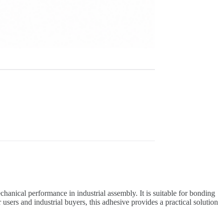
anical performance in industrial assembly. It is suitable for bonding
users and industrial buyers, this adhesive provides a practical solution