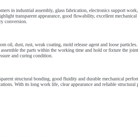
omers in industrial assembly, glass fabrication, electronics support wor
ight transparent appearance, good flowability, excellent mechanical res
ry conversion.
rom oil, dust, rust, weak coating, mold release agent and loose particle
 assemble the parts within the working time and hold or fixture the join
essure and curing condition.
parent structural bonding, good fluidity and durable mechanical perfor
ications. With its long work life, clear appearance and reliable structur