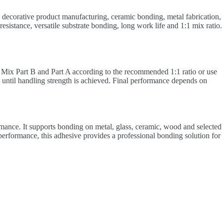
k, decorative product manufacturing, ceramic bonding, metal fabrication,
istance, versatile substrate bonding, long work life and 1:1 mix ratio.
s. Mix Part B and Part A according to the recommended 1:1 ratio or use
t until handling strength is achieved. Final performance depends on
mance. It supports bonding on metal, glass, ceramic, wood and selected
al performance, this adhesive provides a professional bonding solution for