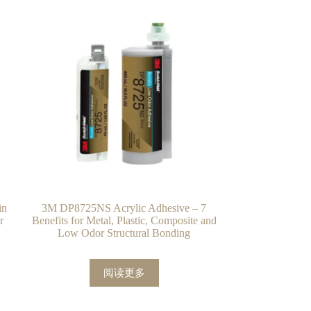
in
3M DP8725NS Acrylic Adhesive – 7
r
Benefits for Metal, Plastic, Composite and
Low Odor Structural Bonding
阅读更多