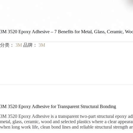
3M 3520 Epoxy Adhesive – 7 Benefits for Metal, Glass, Ceramic, Woo
分类：
3M
品牌：
3M
3M 3520 Epoxy Adhesive for Transparent Structural Bonding
3M 3520 Epoxy Adhesive is a transparent two-part structural epoxy adhe
metal, glass, ceramic, wood and selected plastics where a clear appearan
when long work life, clean bond lines and reliable structural strength a