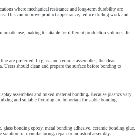
cations where mechanical resistance and long-term durability are
signs. This can improve product appearance, reduce drilling work and
tomatic use, making it suitable for different production volumes. Its
ine are preferred. In glass and ceramic assemblies, the clear
ea. Users should clean and prepare the surface before bonding to
, display assemblies and mixed-material bonding. Because plastics vary
 mixing and suitable fixturing are important for stable bonding
e, glass bonding epoxy, metal bonding adhesive, ceramic bonding glue,
lution for manufacturing, repair or industrial assembly.