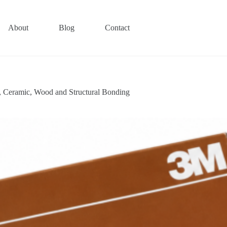
About
Blog
Contact
, Ceramic, Wood and Structural Bonding