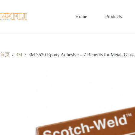
跳
至
内
Home
Products
容
首页
/
3M
/
3M 3520 Epoxy Adhesive – 7 Benefits for Metal, Glass