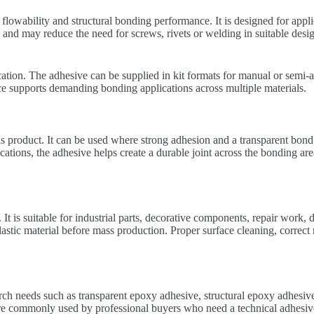
owability and structural bonding performance. It is designed for appli
ea and may reduce the need for screws, rivets or welding in suitable de
ation. The adhesive can be supplied in kit formats for manual or semi-au
ance supports demanding bonding applications across multiple materials.
s product. It can be used where strong adhesion and a transparent bond l
cations, the adhesive helps create a durable joint across the bonding ar
 It is suitable for industrial parts, decorative components, repair work
lastic material before mass production. Proper surface cleaning, correct
ch needs such as transparent epoxy adhesive, structural epoxy adhesiv
ommonly used by professional buyers who need a technical adhesive so