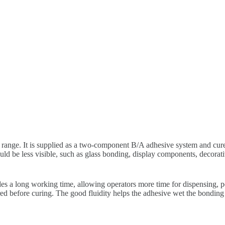
range. It is supplied as a two-component B/A adhesive system and cures
ld be less visible, such as glass bonding, display components, decorativ
 a long working time, allowing operators more time for dispensing, pos
red before curing. The good fluidity helps the adhesive wet the bonding 