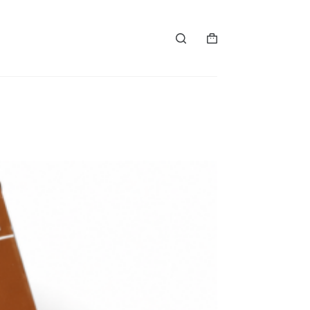
购
物
车