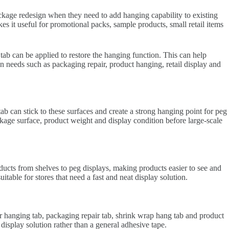
ackage redesign when they need to add hanging capability to existing
es it useful for promotional packs, sample products, small retail items
tab can be applied to restore the hanging function. This can help
n needs such as packaging repair, product hanging, retail display and
 can stick to these surfaces and create a strong hanging point for peg
ckage surface, product weight and display condition before large-scale
oducts from shelves to peg displays, making products easier to see and
itable for stores that need a fast and neat display solution.
r hanging tab, packaging repair tab, shrink wrap hang tab and product
splay solution rather than a general adhesive tape.