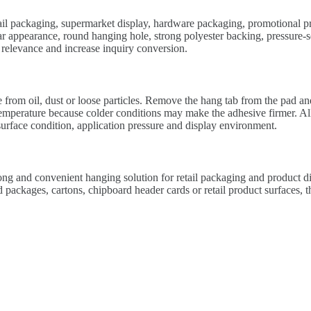
retail packaging, supermarket display, hardware packaging, promotional p
r appearance, round hanging hole, strong polyester backing, pressure-se
relevance and increase inquiry conversion.
 from oil, dust or loose particles. Remove the hang tab from the pad and 
 temperature because colder conditions may make the adhesive firmer. Al
urface condition, application pressure and display environment.
ong and convenient hanging solution for retail packaging and product di
packages, cartons, chipboard header cards or retail product surfaces, th