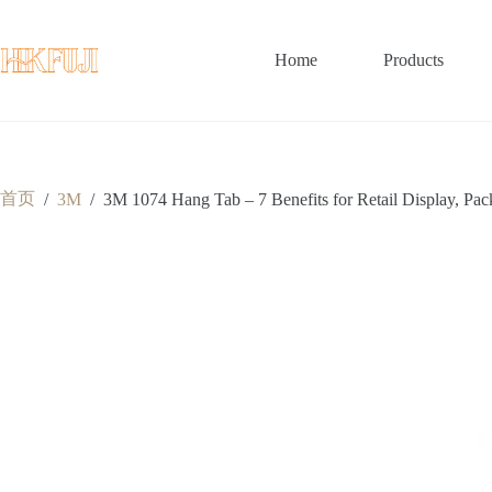
跳
至
内
Home
Products
容
首页
/
3M
/
3M 1074 Hang Tab – 7 Benefits for Retail Display, Pa