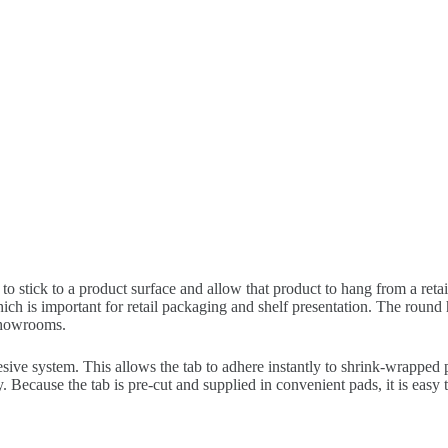
 to stick to a product surface and allow that product to hang from a ret
ch is important for retail packaging and shelf presentation. The round h
showrooms.
ive system. This allows the tab to adhere instantly to shrink-wrapped 
ay. Because the tab is pre-cut and supplied in convenient pads, it is ea