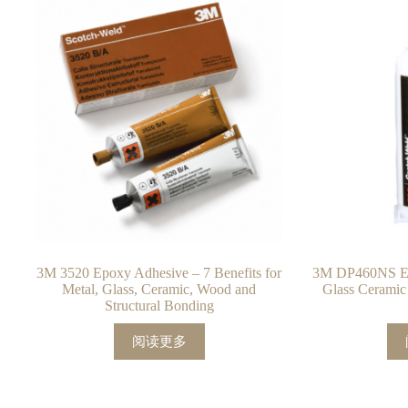
3M 3520 Epoxy Adhesive – 7 Benefits for
3M DP460NS Ep
Metal, Glass, Ceramic, Wood and
Glass Ceramic
Structural Bonding
阅读更多