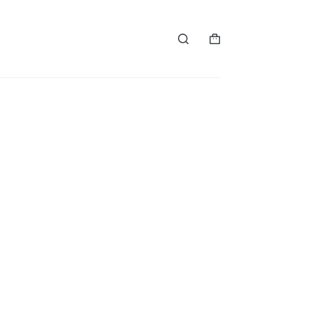
购
物
车