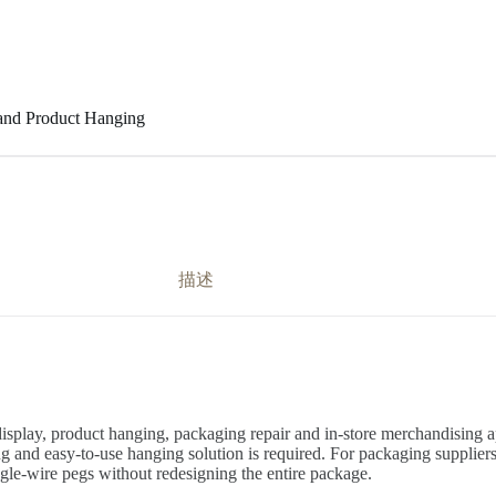
 and Product Hanging
描述
splay, product hanging, packaging repair and in-store merchandising app
and easy-to-use hanging solution is required. For packaging suppliers, r
ngle-wire pegs without redesigning the entire package.