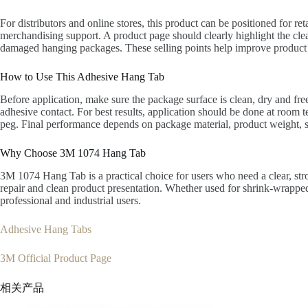
For distributors and online stores, this product can be positioned for 
merchandising support. A product page should clearly highlight the clea
damaged hanging packages. These selling points help improve product 
How to Use This Adhesive Hang Tab
Before application, make sure the package surface is clean, dry and free
adhesive contact. For best results, application should be done at room
peg. Final performance depends on package material, product weight, s
Why Choose 3M 1074 Hang Tab
3M 1074 Hang Tab is a practical choice for users who need a clear, str
repair and clean product presentation. Whether used for shrink-wrapped 
professional and industrial users.
Adhesive Hang Tabs
3M Official Product Page
相关产品