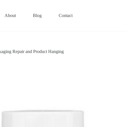
About
Blog
Contact
ckaging Repair and Product Hanging