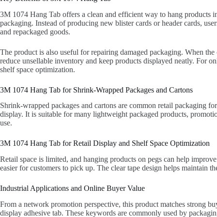
3M 1074 Hang Tab offers a clean and efficient way to hang products in r
packaging. Instead of producing new blister cards or header cards, user
and repackaged goods.
The product is also useful for repairing damaged packaging. When the o
reduce unsellable inventory and keep products displayed neatly. For on
shelf space optimization.
3M 1074 Hang Tab for Shrink-Wrapped Packages and Cartons
Shrink-wrapped packages and cartons are common retail packaging format
display. It is suitable for many lightweight packaged products, promoti
use.
3M 1074 Hang Tab for Retail Display and Shelf Space Optimization
Retail space is limited, and hanging products on pegs can help improve v
easier for customers to pick up. The clear tape design helps maintain the
Industrial Applications and Online Buyer Value
From a network promotion perspective, this product matches strong buye
display adhesive tab. These keywords are commonly used by packaging b