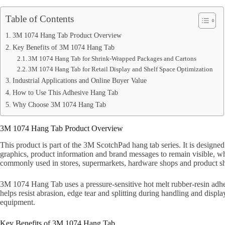
Table of Contents
3M 1074 Hang Tab Product Overview
Key Benefits of 3M 1074 Hang Tab
3M 1074 Hang Tab for Shrink-Wrapped Packages and Cartons
3M 1074 Hang Tab for Retail Display and Shelf Space Optimization
Industrial Applications and Online Buyer Value
How to Use This Adhesive Hang Tab
Why Choose 3M 1074 Hang Tab
3M 1074 Hang Tab Product Overview
This product is part of the 3M ScotchPad hang tab series. It is designed
graphics, product information and brand messages to remain visible, whi
commonly used in stores, supermarkets, hardware shops and product 
3M 1074 Hang Tab uses a pressure-sensitive hot melt rubber-resin adhes
helps resist abrasion, edge tear and splitting during handling and displ
equipment.
Key Benefits of 3M 1074 Hang Tab