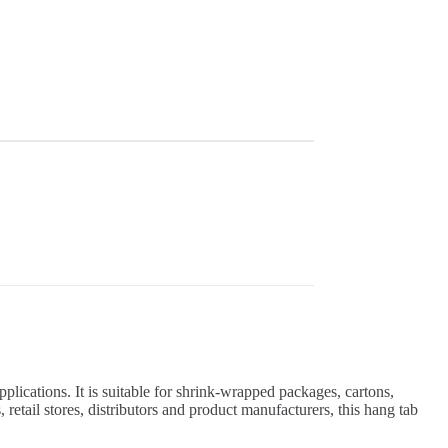
lications. It is suitable for shrink-wrapped packages, cartons,
etail stores, distributors and product manufacturers, this hang tab