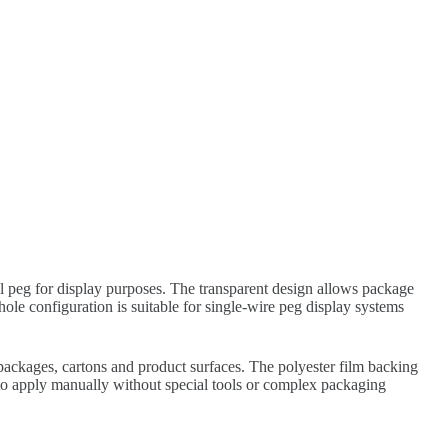
ail peg for display purposes. The transparent design allows package
ole configuration is suitable for single-wire peg display systems
packages, cartons and product surfaces. The polyester film backing
sy to apply manually without special tools or complex packaging