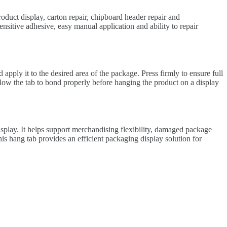
roduct display, carton repair, chipboard header repair and
nsitive adhesive, easy manual application and ability to repair
apply it to the desired area of the package. Press firmly to ensure full
low the tab to bond properly before hanging the product on a display
splay. It helps support merchandising flexibility, damaged package
is hang tab provides an efficient packaging display solution for