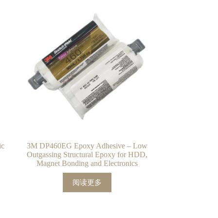
ic
3M DP460EG Epoxy Adhesive – Low
Outgassing Structural Epoxy for HDD,
Magnet Bonding and Electronics
阅读更多