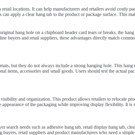
etail locations. It can help manufacturers and retailers avoid costly p
s can apply a clear hang tab to the product or package surface. This mak
riginal hang hole on a chipboard header card tears or breaks, the hang 
line buyers and retail suppliers, these advantages directly match commo
s, but they do not always include a strong hanging hole. This hang tab
onal items, accessories and small goods. Users should test the actual pa
isibility and organization. This product allows retailers to relocate pr
 appearance of the packaging while improving display flexibility. It is su
r search needs such as adhesive hang tab, retail display hang tab, clea
uyers, retail suppliers and product manufacturers who need a simple di