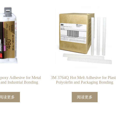
oxy Adhesive for Metal
3M 3764Q Hot Melt Adhesive for Plast
 and Industrial Bonding
Polyolefin and Packaging Bonding
阅读更多
阅读更多