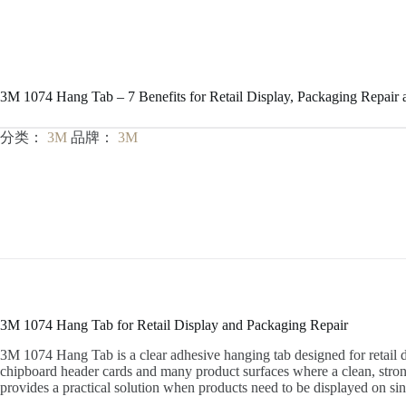
3M 1074 Hang Tab – 7 Benefits for Retail Display, Packaging Repair
分类：
3M
品牌：
3M
3M 1074 Hang Tab for Retail Display and Packaging Repair
3M 1074 Hang Tab is a clear adhesive hanging tab designed for retail di
chipboard header cards and many product surfaces where a clean, strong 
provides a practical solution when products need to be displayed on si