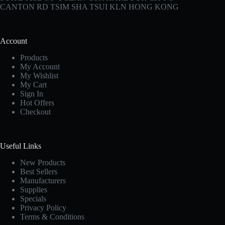
CANTON RD TSIM SHA TSUI KLN HONG KONG
Account
Products
My Account
My Wishlist
My Cart
Sign In
Hot Offers
Checkout
Useful Links
New Products
Best Sellers
Manufacturers
Supplies
Specials
Privacy Policy
Terms & Conditions