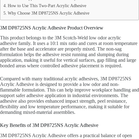
How to Use This Two-Part Acrylic Adhesive
Why Choose 3M DP8725NS Acrylic Adhesive
3M DP8725NS Acrylic Adhesive Product Overview
This product belongs to the 3M Scotch-Weld low odor acrylic
adhesive family. It uses a 10:1 mix ratio and cures at room temperature
after the base and accelerator are properly mixed. The non-sag
formulation helps the adhesive resist running and slumping during
application, making it useful for vertical surfaces, gap filling and large
bonded areas where controlled adhesive placement is required.
Compared with many traditional acrylic adhesives, 3M DP8725NS
Acrylic Adhesive is designed to provide a low odor and non-
flammable formulation. This can help improve workplace handling and
support safer adhesive application in industrial environments. The
adhesive also provides enhanced impact strength, peel resistance,
flexibility and low temperature performance, making it suitable for
demanding mixed-material assemblies.
Key Benefits of 3M DP8725NS Acrylic Adhesive
3M DP8725NS Acrylic Adhesive offers a practical balance of open