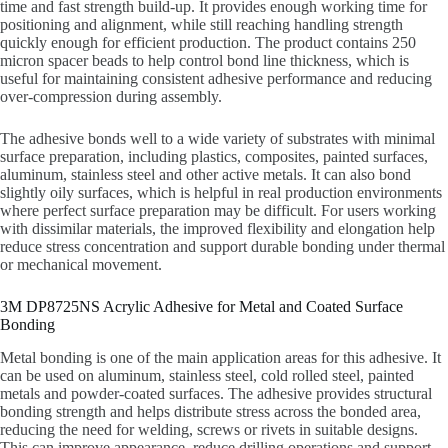
time and fast strength build-up. It provides enough working time for
positioning and alignment, while still reaching handling strength
quickly enough for efficient production. The product contains 250
micron spacer beads to help control bond line thickness, which is
useful for maintaining consistent adhesive performance and reducing
over-compression during assembly.
The adhesive bonds well to a wide variety of substrates with minimal
surface preparation, including plastics, composites, painted surfaces,
aluminum, stainless steel and other active metals. It can also bond
slightly oily surfaces, which is helpful in real production environments
where perfect surface preparation may be difficult. For users working
with dissimilar materials, the improved flexibility and elongation help
reduce stress concentration and support durable bonding under thermal
or mechanical movement.
3M DP8725NS Acrylic Adhesive for Metal and Coated Surface
Bonding
Metal bonding is one of the main application areas for this adhesive. It
can be used on aluminum, stainless steel, cold rolled steel, painted
metals and powder-coated surfaces. The adhesive provides structural
bonding strength and helps distribute stress across the bonded area,
reducing the need for welding, screws or rivets in suitable designs.
This can improve appearance, reduce drilling operations and support