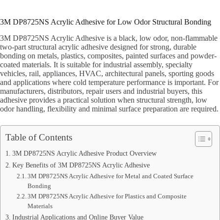
3M DP8725NS Acrylic Adhesive for Low Odor Structural Bonding
3M DP8725NS Acrylic Adhesive is a black, low odor, non-flammable
two-part structural acrylic adhesive designed for strong, durable
bonding on metals, plastics, composites, painted surfaces and powder-
coated materials. It is suitable for industrial assembly, specialty
vehicles, rail, appliances, HVAC, architectural panels, sporting goods
and applications where cold temperature performance is important. For
manufacturers, distributors, repair users and industrial buyers, this
adhesive provides a practical solution when structural strength, low
odor handling, flexibility and minimal surface preparation are required.
Table of Contents
3M DP8725NS Acrylic Adhesive Product Overview
Key Benefits of 3M DP8725NS Acrylic Adhesive
3M DP8725NS Acrylic Adhesive for Metal and Coated Surface
Bonding
3M DP8725NS Acrylic Adhesive for Plastics and Composite
Materials
Industrial Applications and Online Buyer Value