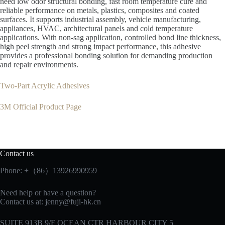
need low odor structural bonding, fast room temperature cure and
reliable performance on metals, plastics, composites and coated
surfaces. It supports industrial assembly, vehicle manufacturing,
appliances, HVAC, architectural panels and cold temperature
applications. With non-sag application, controlled bond line thickness,
high peel strength and strong impact performance, this adhesive
provides a professional bonding solution for demanding production
and repair environments.
Two-Part Acrylic Adhesives
3M Official Product Page
Contact us
Phone: +（86）13926990959
Need help or have a question?
Contact us at:
jenny@fuji-hk.cn
SUITE 913B 9/F OCEAN CTR HARBOUR CITY 5