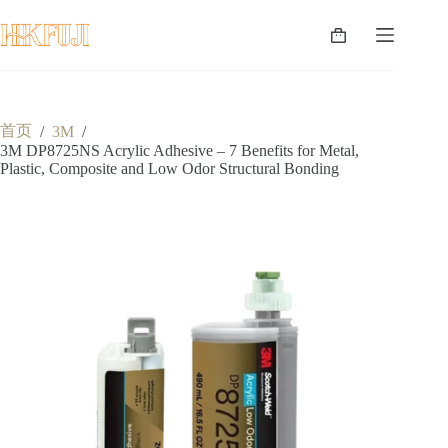
跳
至
购
内
物
容
车
首页
/
3M
/
3M DP8725NS Acrylic Adhesive – 7 Benefits for Metal,
Plastic, Composite and Low Odor Structural Bonding