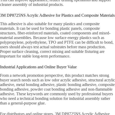
cleaner assembly of industrial products.
3M DP8725NS Acrylic Adhesive for Plastics and Composite Materials
This adhesive is also suitable for many plastics and composite
materials. It can be used for bonding plastic panels, composite
structures, fiber-reinforced materials, coated components and mixed-
material assemblies. Because low surface energy plastics such as
polypropylene, polyethylene, TPO and PTFE can be difficult to bond,
users should always test actual substrates before mass production.
Proper surface cleaning, correct mixing and suitable fixturing are
important for stable long-term performance.
Industrial Applications and Online Buyer Value
From a network promotion perspective, this product matches strong
buyer search needs such as low odor acrylic adhesive, structural acrylic
adhesive, metal bonding adhesive, plastic bonding adhesive, composite
bonding adhesive, powder coat bonding adhesive and non-flammable
adhesive. These keywords are commonly used by professional buyers
who need a technical bonding solution for industrial assembly rather
than a general-purpose glue.
For distributors and online stores, 3M DP8725NS Acrylic Adhesive