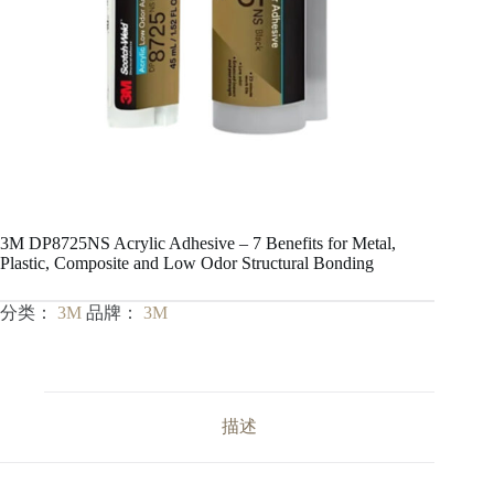
3M DP8725NS Acrylic Adhesive – 7 Benefits for Metal,
Plastic, Composite and Low Odor Structural Bonding
分类：
3M
品牌：
3M
描述