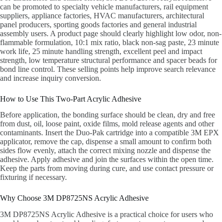
can be promoted to specialty vehicle manufacturers, rail equipment
suppliers, appliance factories, HVAC manufacturers, architectural
panel producers, sporting goods factories and general industrial
assembly users. A product page should clearly highlight low odor, non-
flammable formulation, 10:1 mix ratio, black non-sag paste, 23 minute
work life, 25 minute handling strength, excellent peel and impact
strength, low temperature structural performance and spacer beads for
bond line control. These selling points help improve search relevance
and increase inquiry conversion.
How to Use This Two-Part Acrylic Adhesive
Before application, the bonding surface should be clean, dry and free
from dust, oil, loose paint, oxide films, mold release agents and other
contaminants. Insert the Duo-Pak cartridge into a compatible 3M EPX
applicator, remove the cap, dispense a small amount to confirm both
sides flow evenly, attach the correct mixing nozzle and dispense the
adhesive. Apply adhesive and join the surfaces within the open time.
Keep the parts from moving during cure, and use contact pressure or
fixturing if necessary.
Why Choose 3M DP8725NS Acrylic Adhesive
3M DP8725NS Acrylic Adhesive is a practical choice for users who