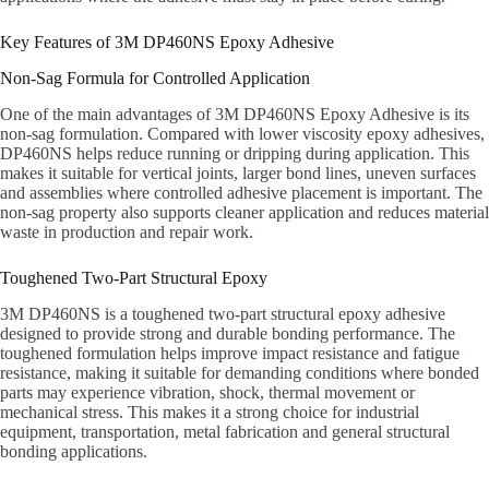
Key Features of 3M DP460NS Epoxy Adhesive
Non-Sag Formula for Controlled Application
One of the main advantages of 3M DP460NS Epoxy Adhesive is its
non-sag formulation. Compared with lower viscosity epoxy adhesives,
DP460NS helps reduce running or dripping during application. This
makes it suitable for vertical joints, larger bond lines, uneven surfaces
and assemblies where controlled adhesive placement is important. The
non-sag property also supports cleaner application and reduces material
waste in production and repair work.
Toughened Two-Part Structural Epoxy
3M DP460NS is a toughened two-part structural epoxy adhesive
designed to provide strong and durable bonding performance. The
toughened formulation helps improve impact resistance and fatigue
resistance, making it suitable for demanding conditions where bonded
parts may experience vibration, shock, thermal movement or
mechanical stress. This makes it a strong choice for industrial
equipment, transportation, metal fabrication and general structural
bonding applications.