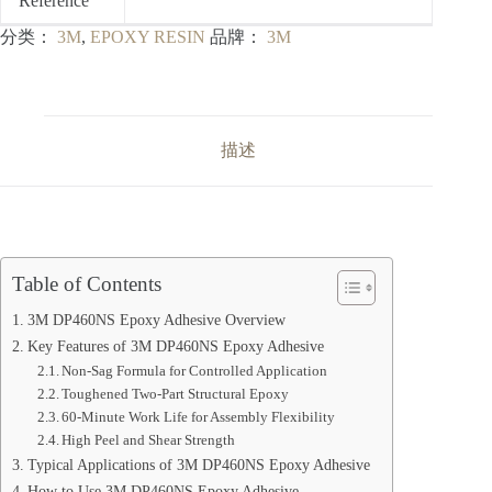
Reference
分类：
3M
,
EPOXY RESIN
品牌：
3M
描述
Table of Contents
3M DP460NS Epoxy Adhesive Overview
Key Features of 3M DP460NS Epoxy Adhesive
Non-Sag Formula for Controlled Application
Toughened Two-Part Structural Epoxy
60-Minute Work Life for Assembly Flexibility
High Peel and Shear Strength
Typical Applications of 3M DP460NS Epoxy Adhesive
How to Use 3M DP460NS Epoxy Adhesive