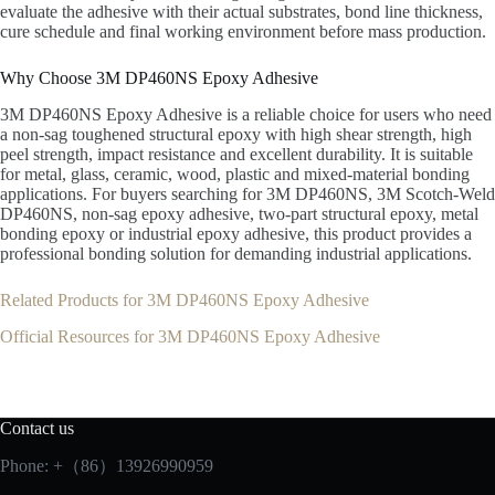
evaluate the adhesive with their actual substrates, bond line thickness,
cure schedule and final working environment before mass production.
Why Choose 3M DP460NS Epoxy Adhesive
3M DP460NS Epoxy Adhesive is a reliable choice for users who need
a non-sag toughened structural epoxy with high shear strength, high
peel strength, impact resistance and excellent durability. It is suitable
for metal, glass, ceramic, wood, plastic and mixed-material bonding
applications. For buyers searching for 3M DP460NS, 3M Scotch-Weld
DP460NS, non-sag epoxy adhesive, two-part structural epoxy, metal
bonding epoxy or industrial epoxy adhesive, this product provides a
professional bonding solution for demanding industrial applications.
Related Products for 3M DP460NS Epoxy Adhesive
Official Resources for 3M DP460NS Epoxy Adhesive
Contact us
Phone: +（86）13926990959