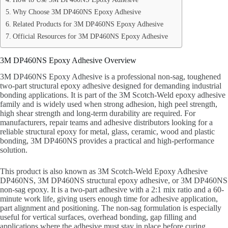
Why Choose 3M DP460NS Epoxy Adhesive
Related Products for 3M DP460NS Epoxy Adhesive
Official Resources for 3M DP460NS Epoxy Adhesive
3M DP460NS Epoxy Adhesive Overview
3M DP460NS Epoxy Adhesive is a professional non-sag, toughened
two-part structural epoxy adhesive designed for demanding industrial
bonding applications. It is part of the 3M Scotch-Weld epoxy adhesive
family and is widely used when strong adhesion, high peel strength,
high shear strength and long-term durability are required. For
manufacturers, repair teams and adhesive distributors looking for a
reliable structural epoxy for metal, glass, ceramic, wood and plastic
bonding, 3M DP460NS provides a practical and high-performance
solution.
This product is also known as 3M Scotch-Weld Epoxy Adhesive
DP460NS, 3M DP460NS structural epoxy adhesive, or 3M DP460NS
non-sag epoxy. It is a two-part adhesive with a 2:1 mix ratio and a 60-
minute work life, giving users enough time for adhesive application,
part alignment and positioning. The non-sag formulation is especially
useful for vertical surfaces, overhead bonding, gap filling and
applications where the adhesive must stay in place before curing.