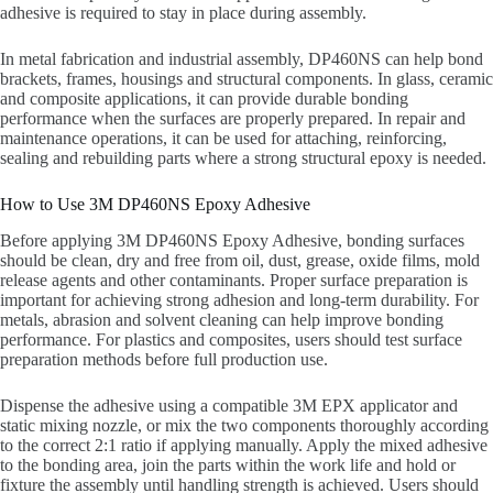
adhesive is required to stay in place during assembly.
In metal fabrication and industrial assembly, DP460NS can help bond
brackets, frames, housings and structural components. In glass, ceramic
and composite applications, it can provide durable bonding
performance when the surfaces are properly prepared. In repair and
maintenance operations, it can be used for attaching, reinforcing,
sealing and rebuilding parts where a strong structural epoxy is needed.
How to Use 3M DP460NS Epoxy Adhesive
Before applying 3M DP460NS Epoxy Adhesive, bonding surfaces
should be clean, dry and free from oil, dust, grease, oxide films, mold
release agents and other contaminants. Proper surface preparation is
important for achieving strong adhesion and long-term durability. For
metals, abrasion and solvent cleaning can help improve bonding
performance. For plastics and composites, users should test surface
preparation methods before full production use.
Dispense the adhesive using a compatible 3M EPX applicator and
static mixing nozzle, or mix the two components thoroughly according
to the correct 2:1 ratio if applying manually. Apply the mixed adhesive
to the bonding area, join the parts within the work life and hold or
fixture the assembly until handling strength is achieved. Users should