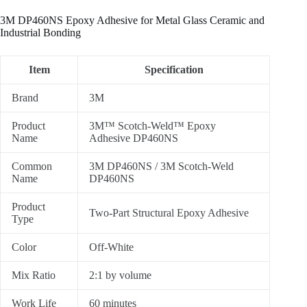
3M DP460NS Epoxy Adhesive for Metal Glass Ceramic and
Industrial Bonding
Item
Specification
Brand
3M
Product
3M™ Scotch-Weld™ Epoxy
Name
Adhesive DP460NS
Common
3M DP460NS / 3M Scotch-Weld
Name
DP460NS
Product
Two-Part Structural Epoxy Adhesive
Type
Color
Off-White
Mix Ratio
2:1 by volume
Work Life
60 minutes