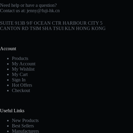
Need help or have a question?
Contact us at:
jenny@fuji-hk.cn
SUITE 913B 9/F OCEAN CTR HARBOUR CITY 5
CANTON RD TSIM SHA TSUI KLN HONG KONG
Account
Products
My Account
My Wishlist
My Cart
Sign In
Hot Offers
Checkout
Useful Links
New Products
Best Sellers
Manufacturers