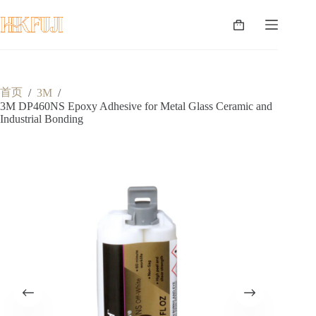
跳
至
购
内
物
容
车
首页
/
3M
/
3M DP460NS Epoxy Adhesive for Metal Glass Ceramic and
Industrial Bonding