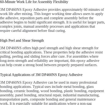
60-Minute Work Life for Assembly Flexibility
3M DP460NS Epoxy Adhesive provides approximately 60 minutes of
work life after mixing. This longer working time allows users to apply
the adhesive, reposition parts and complete assembly before the
adhesive begins to build significant strength. It is useful for larger parts,
complex joints, manual assembly processes and applications that
require careful alignment before final curing.
High Peel and Shear Strength
3M DP460NS offers high peel strength and high shear strength for
critical bonding applications. These properties help the adhesive resist
pulling, peeling and sliding forces after cure. For assemblies where
long-term strength and reliability are important, this epoxy adhesive
can help create a strong bond between properly prepared surfaces.
Typical Applications of 3M DP460NS Epoxy Adhesive
3M DP460NS Epoxy Adhesive can be used in many professional
bonding applications. Typical uses include metal bonding, glass
bonding, ceramic bonding, wood bonding, plastic bonding, equipment
assembly, panel bonding, structural repair, industrial manufacturing,
transportation parts, composite bonding and general maintenance
work. It is especially suitable for applications where a non-sag