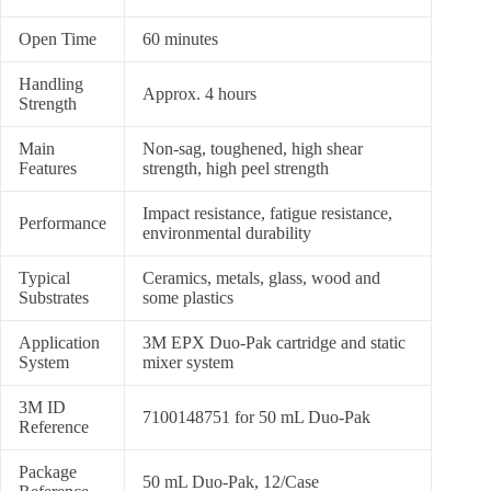
Open Time
60 minutes
Handling
Approx. 4 hours
Strength
Main
Non-sag, toughened, high shear
Features
strength, high peel strength
Impact resistance, fatigue resistance,
Performance
environmental durability
Typical
Ceramics, metals, glass, wood and
Substrates
some plastics
Application
3M EPX Duo-Pak cartridge and static
System
mixer system
3M ID
7100148751 for 50 mL Duo-Pak
Reference
Package
50 mL Duo-Pak, 12/Case