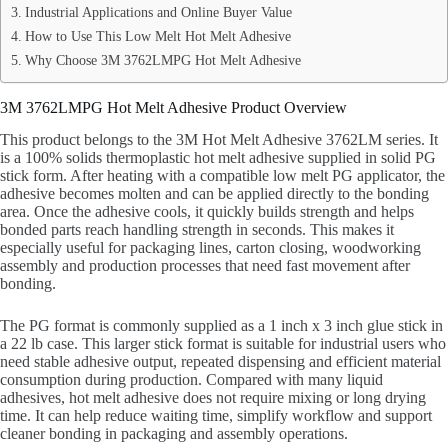
Industrial Applications and Online Buyer Value
How to Use This Low Melt Hot Melt Adhesive
Why Choose 3M 3762LMPG Hot Melt Adhesive
3M 3762LMPG Hot Melt Adhesive Product Overview
This product belongs to the 3M Hot Melt Adhesive 3762LM series. It
is a 100% solids thermoplastic hot melt adhesive supplied in solid PG
stick form. After heating with a compatible low melt PG applicator, the
adhesive becomes molten and can be applied directly to the bonding
area. Once the adhesive cools, it quickly builds strength and helps
bonded parts reach handling strength in seconds. This makes it
especially useful for packaging lines, carton closing, woodworking
assembly and production processes that need fast movement after
bonding.
The PG format is commonly supplied as a 1 inch x 3 inch glue stick in
a 22 lb case. This larger stick format is suitable for industrial users who
need stable adhesive output, repeated dispensing and efficient material
consumption during production. Compared with many liquid
adhesives, hot melt adhesive does not require mixing or long drying
time. It can help reduce waiting time, simplify workflow and support
cleaner bonding in packaging and assembly operations.