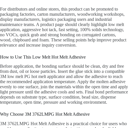
For distributors and online stores, this product can be promoted to
packaging factories, carton manufacturers, woodworking workshops,
display manufacturers, logistics packaging users and industrial
maintenance teams. A product page should clearly highlight low melt
application, aggressive hot tack, fast setting, 100% solids technology,
no VOCs, quick grab and strong bonding on corrugated cartons,
wood, chipboard and foam. These selling points help improve product
relevance and increase inquiry conversion.
How to Use This Low Melt Hot Melt Adhesive
Before application, the bonding surface should be clean, dry and free
from dust, oil or loose particles. Insert the glue stick into a compatible
3M low melt PG hot melt applicator and allow the adhesive to reach
the recommended application temperature. Apply the molten adhesive
evenly to one surface, join the materials within the open time and apply
light pressure until the adhesive cools and sets. Final bond performance
depends on substrate type, surface condition, bead size, dispense
temperature, open time, pressure and working environment.
Why Choose 3M 3762LMPG Hot Melt Adhesive
3M 3762LMPG Hot Melt Adhesive is a practical choice for users who