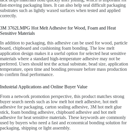
fast-moving packaging lines. It can also help seal difficult packaging
substrates such as lightly waxed surfaces when tested and applied
correctly.
3M 3762LMPG Hot Melt Adhesive for Wood, Foam and Heat
Sensitive Materials
In addition to packaging, this adhesive can be used for wood, particle
board, chipboard and cushioning foam bonding. The low melt
application design makes it a useful option for selected heat sensitive
materials where a standard high-temperature adhesive may not be
preferred. Users should test the actual substrate, bead size, application
temperature, open time and bonding pressure before mass production
to confirm final performance.
Industrial Applications and Online Buyer Value
From a network promotion perspective, this product matches strong
buyer search needs such as low melt hot melt adhesive, hot melt
adhesive for packaging, carton sealing adhesive, 3M hot melt glue
stick, foam bonding adhesive, chipboard adhesive and hot melt
adhesive for heat sensitive materials. These keywords are commonly
used by buyers who need a fast and economical bonding solution for
packaging, shipping or light assembly.