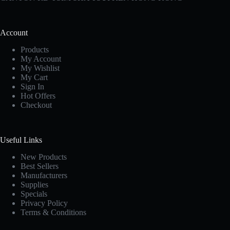
Account
Products
My Account
My Wishlist
My Cart
Sign In
Hot Offers
Checkout
Useful Links
New Products
Best Sellers
Manufacturers
Supplies
Specials
Privacy Policy
Terms & Conditions