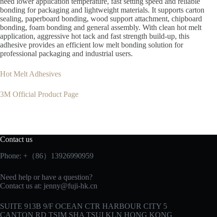
need lower application temperature, fast setting speed and reliable
bonding for packaging and lightweight materials. It supports carton
sealing, paperboard bonding, wood support attachment, chipboard
bonding, foam bonding and general assembly. With clean hot melt
application, aggressive hot tack and fast strength build-up, this
adhesive provides an efficient low melt bonding solution for
professional packaging and industrial users.
Hot Melt Adhesives
3M Official Product Page
Contact us
Phone: +（86）13926990959
Need help or have a question?
Contact us at:
jenny@fuji-hk.cn
SUITE 913B 9/F OCEAN CTR HARBOUR CITY 5
CANTON RD TSIM SHA TSUI KLN HONG KONG