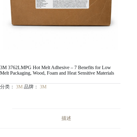
3M 3762LMPG Hot Melt Adhesive – 7 Benefits for Low
Melt Packaging, Wood, Foam and Heat Sensitive Materials
分类：
3M
品牌：
3M
描述