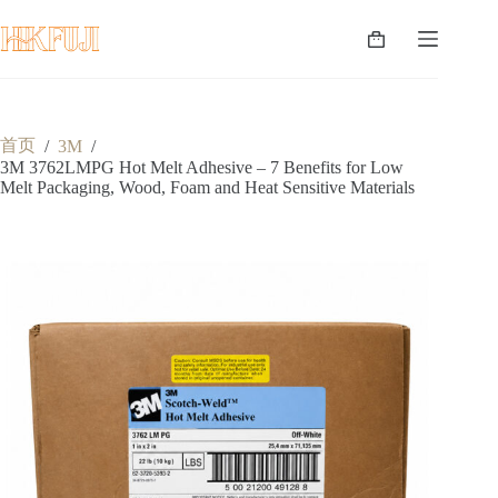
跳
至
购
内
物
容
车
首页
/
3M
/
3M 3762LMPG Hot Melt Adhesive – 7 Benefits for Low
Melt Packaging, Wood, Foam and Heat Sensitive Materials