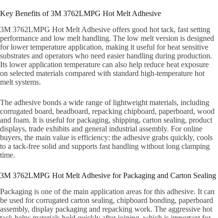
Key Benefits of 3M 3762LMPG Hot Melt Adhesive
3M 3762LMPG Hot Melt Adhesive offers good hot tack, fast setting
performance and low melt handling. The low melt version is designed
for lower temperature application, making it useful for heat sensitive
substrates and operators who need easier handling during production.
Its lower application temperature can also help reduce heat exposure
on selected materials compared with standard high-temperature hot
melt systems.
The adhesive bonds a wide range of lightweight materials, including
corrugated board, beadboard, repacking chipboard, paperboard, wood
and foam. It is useful for packaging, shipping, carton sealing, product
displays, trade exhibits and general industrial assembly. For online
buyers, the main value is efficiency: the adhesive grabs quickly, cools
to a tack-free solid and supports fast handling without long clamping
time.
3M 3762LMPG Hot Melt Adhesive for Packaging and Carton Sealing
Packaging is one of the main application areas for this adhesive. It can
be used for corrugated carton sealing, chipboard bonding, paperboard
assembly, display packaging and repacking work. The aggressive hot
tack helps materials hold quickly after joining, which is important for