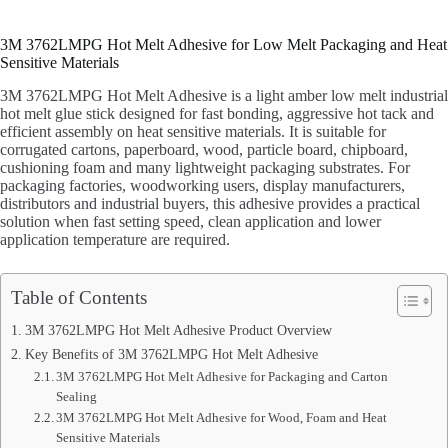
3M 3762LMPG Hot Melt Adhesive for Low Melt Packaging and Heat
Sensitive Materials
3M 3762LMPG Hot Melt Adhesive is a light amber low melt industrial
hot melt glue stick designed for fast bonding, aggressive hot tack and
efficient assembly on heat sensitive materials. It is suitable for
corrugated cartons, paperboard, wood, particle board, chipboard,
cushioning foam and many lightweight packaging substrates. For
packaging factories, woodworking users, display manufacturers,
distributors and industrial buyers, this adhesive provides a practical
solution when fast setting speed, clean application and lower
application temperature are required.
Table of Contents
3M 3762LMPG Hot Melt Adhesive Product Overview
Key Benefits of 3M 3762LMPG Hot Melt Adhesive
3M 3762LMPG Hot Melt Adhesive for Packaging and Carton
Sealing
3M 3762LMPG Hot Melt Adhesive for Wood, Foam and Heat
Sensitive Materials