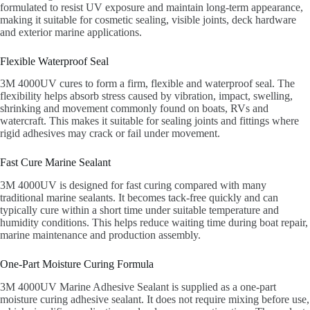
formulated to resist UV exposure and maintain long-term appearance,
making it suitable for cosmetic sealing, visible joints, deck hardware
and exterior marine applications.
Flexible Waterproof Seal
3M 4000UV cures to form a firm, flexible and waterproof seal. The
flexibility helps absorb stress caused by vibration, impact, swelling,
shrinking and movement commonly found on boats, RVs and
watercraft. This makes it suitable for sealing joints and fittings where
rigid adhesives may crack or fail under movement.
Fast Cure Marine Sealant
3M 4000UV is designed for fast curing compared with many
traditional marine sealants. It becomes tack-free quickly and can
typically cure within a short time under suitable temperature and
humidity conditions. This helps reduce waiting time during boat repair,
marine maintenance and production assembly.
One-Part Moisture Curing Formula
3M 4000UV Marine Adhesive Sealant is supplied as a one-part
moisture curing adhesive sealant. It does not require mixing before use,