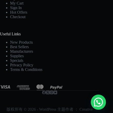
My Cart
Sign In
Hot Offers
Checkout
Useful Links
New Products
Best Sellers
Manufacturers
Supplies
Specials
Privacy Policy
Terms & Conditions
版权所有 © 2026 - WordPress 主题作者 ：
Creative