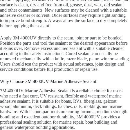
surface is clean, dry and free from oil, grease, dust, wax, old sealant
and other contaminants. New surfaces may be cleaned with a suitable
adhesive cleaner or solvent. Older surfaces may require light sanding
to improve bond strength. Always allow the surface to dry completely
before applying the sealant.
Apply 3M 4000UV directly to the seam, joint or part to be bonded.
Position the parts and tool the sealant to the desired appearance before
it skins over. Remove excess uncured sealant with a suitable cleaner
according to the safety instructions. Cured sealant can usually be
removed mechanically with a knife, razor blade, piano wire or sanding.
Users should test the product with actual substrates, joint design and
service conditions before full production or repair use.
Why Choose 3M 4000UV Marine Adhesive Sealant
3M 4000UV Marine Adhesive Sealant is a reliable choice for users
who need a fast cure, UV resistant, flexible and waterproof marine
adhesive sealant. It is suitable for boats, RVs, fiberglass, gelcoat,
wood, aluminum, deck fittings, hatches, rails, moldings and marine
hardware. With its one-part moisture curing formula, medium strength
bonding and excellent outdoor durability, 3M 4000UV provides a
professional sealing solution for marine repair, boat building and
general waterproof bonding applications.