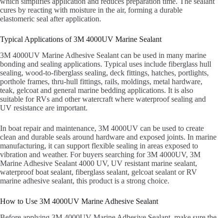
which simplifies application and reduces preparation time. The sealant
cures by reacting with moisture in the air, forming a durable
elastomeric seal after application.
Typical Applications of 3M 4000UV Marine Sealant
3M 4000UV Marine Adhesive Sealant can be used in many marine
bonding and sealing applications. Typical uses include fiberglass hull
sealing, wood-to-fiberglass sealing, deck fittings, hatches, portlights,
porthole frames, thru-hull fittings, rails, moldings, metal hardware,
teak, gelcoat and general marine bedding applications. It is also
suitable for RVs and other watercraft where waterproof sealing and
UV resistance are important.
In boat repair and maintenance, 3M 4000UV can be used to create
clean and durable seals around hardware and exposed joints. In marine
manufacturing, it can support flexible sealing in areas exposed to
vibration and weather. For buyers searching for 3M 4000UV, 3M
Marine Adhesive Sealant 4000 UV, UV resistant marine sealant,
waterproof boat sealant, fiberglass sealant, gelcoat sealant or RV
marine adhesive sealant, this product is a strong choice.
How to Use 3M 4000UV Marine Adhesive Sealant
Before applying 3M 4000UV Marine Adhesive Sealant, make sure the