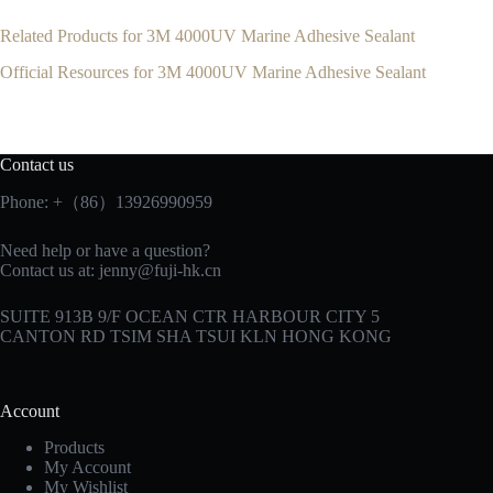
Related Products for 3M 4000UV Marine Adhesive Sealant
Official Resources for 3M 4000UV Marine Adhesive Sealant
Contact us
Phone: +（86）13926990959
Need help or have a question?
Contact us at:
jenny@fuji-hk.cn
SUITE 913B 9/F OCEAN CTR HARBOUR CITY 5
CANTON RD TSIM SHA TSUI KLN HONG KONG
Account
Products
My Account
My Wishlist