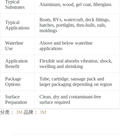
Typical
Aluminum, wood, gel coat, fiberglass
Substrates
Boats, RVs, watercraft, deck fittings,
Typical
hatches, portlights, thru-hulls, rails,
Applications
moldings
Waterline
Above and below waterline
Use
applications
Application
Flexible seal absorbs vibration, shock,
Benefit
swelling and shrinking
Package
Tube, cartridge, sausage pack and
Options
larger packaging depending on region
Surface
Clean, dry and contaminant-free
Preparation
surface required
分类：
3M
品牌：
3M