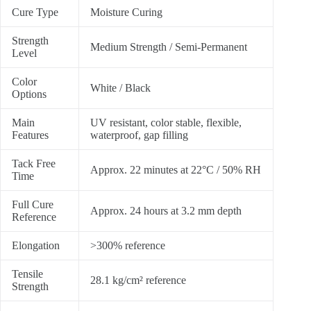
Cure Type
Moisture Curing
Strength
Medium Strength / Semi-Permanent
Level
Color
White / Black
Options
Main
UV resistant, color stable, flexible,
Features
waterproof, gap filling
Tack Free
Approx. 22 minutes at 22°C / 50% RH
Time
Full Cure
Approx. 24 hours at 3.2 mm depth
Reference
Elongation
>300% reference
Tensile
28.1 kg/cm² reference
Strength