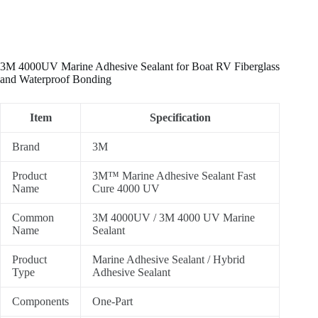
3M 4000UV Marine Adhesive Sealant for Boat RV Fiberglass
and Waterproof Bonding
Item
Specification
Brand
3M
Product
3M™ Marine Adhesive Sealant Fast
Name
Cure 4000 UV
Common
3M 4000UV / 3M 4000 UV Marine
Name
Sealant
Product
Marine Adhesive Sealant / Hybrid
Type
Adhesive Sealant
Components
One-Part