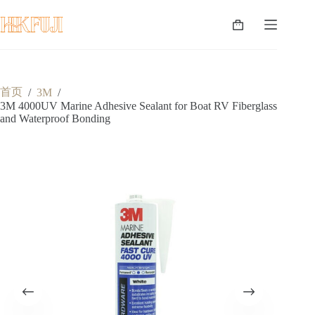
跳
至
购
内
物
容
车
首页
/
3M
/
3M 4000UV Marine Adhesive Sealant for Boat RV Fiberglass
and Waterproof Bonding