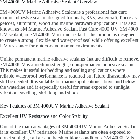
3M 4000UV Marine Adhesive Sealant Overview
3M 4000UV Marine Adhesive Sealant is a professional fast cure
marine adhesive sealant designed for boats, RVs, watercraft, fiberglass,
gelcoat, aluminum, wood and marine hardware applications. It is also
known as 3M Marine Adhesive Sealant Fast Cure 4000 UV, 3M 4000
UV sealant, or 3M 4000UV marine sealant. This product is designed
to create a strong, flexible and waterproof seal while offering excellent
UV resistance for outdoor and marine environments.
Unlike permanent marine adhesive sealants that are difficult to remove,
3M 4000UV is a medium-strength, semi-permanent adhesive sealant.
This makes it useful for bedding and sealing applications where
reliable waterproof performance is required but future disassembly may
still be needed. It is suitable for marine applications above and below
the waterline and is especially useful for areas exposed to sunlight,
vibration, swelling, shrinking and shock.
Key Features of 3M 4000UV Marine Adhesive Sealant
Excellent UV Resistance and Color Stability
One of the main advantages of 3M 4000UV Marine Adhesive Sealant
is its excellent UV resistance. Marine sealants are often exposed to
direct sunlight, salt air and harsh outdoor conditions. 3M 4000UV is