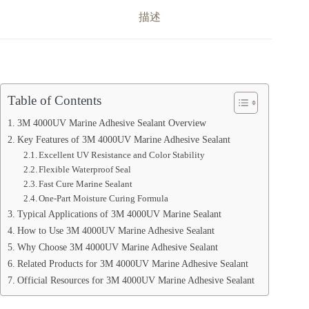
描述
Table of Contents
3M 4000UV Marine Adhesive Sealant Overview
Key Features of 3M 4000UV Marine Adhesive Sealant
Excellent UV Resistance and Color Stability
Flexible Waterproof Seal
Fast Cure Marine Sealant
One-Part Moisture Curing Formula
Typical Applications of 3M 4000UV Marine Sealant
How to Use 3M 4000UV Marine Adhesive Sealant
Why Choose 3M 4000UV Marine Adhesive Sealant
Related Products for 3M 4000UV Marine Adhesive Sealant
Official Resources for 3M 4000UV Marine Adhesive Sealant