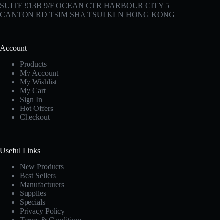
SUITE 913B 9/F OCEAN CTR HARBOUR CITY 5
CANTON RD TSIM SHA TSUI KLN HONG KONG
Account
Products
My Account
My Wishlist
My Cart
Sign In
Hot Offers
Checkout
Useful Links
New Products
Best Sellers
Manufacturers
Supplies
Specials
Privacy Policy
Terms & Conditions