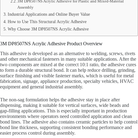
3M DP8507NS Acrylic Adhesive for Plastic and Mixed-Material
Assembly
Industrial Applications and Online Buyer Value
How to Use This Structural Acrylic Adhesive
Why Choose 3M DP8507NS Acrylic Adhesive
3M DP8507NS Acrylic Adhesive Product Overview
This adhesive is developed as an alternative to welding, screws, rivets
and other mechanical fasteners in many suitable applications. After the
two components are mixed at the correct 10:1 ratio, the adhesive cures
to form a durable structural bond. It can help reduce drilling, grinding,
surface finishing and visible fastener marks, which is useful for metal
fabrication, signage, appliance production, specialty vehicles, HVAC
equipment and general industrial assembly.
The non-sag formulation helps the adhesive stay in place after
dispensing, making it suitable for vertical surfaces, wide beads and
gap-filling applications. This is especially important in production
environments where operators need controlled application and clean
bond lines. The adhesive also contains ceramic particles to help control
bond line thickness, supporting consistent bonding performance and
easier process control during assembly.