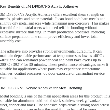
Key Benefits of 3M DP8507NS Acrylic Adhesive
3M DP8507NS Acrylic Adhesive offers excellent shear strength on
metals, plastics and other materials. It can bond both bare metals and
slightly oily metal surfaces while remaining non-corrosive. This makes
it useful for industrial users who need reliable bonding without
excessive surface finishing. In many production processes, reducing
surface preparation time can improve efficiency and lower total
assembly cost.
The adhesive also provides strong environmental durability. It can
maintain dependable performance at temperatures as low as -40°C /
-40°F and can withstand powder coat and paint bake cycles up to
200°C / 392°F for 30 minutes. These performance advantages make it
suitable for applications where parts may experience temperature
changes, coating processes, outdoor exposure or demanding service
conditions.
3M DP8507NS Acrylic Adhesive for Metal Bonding
Metal bonding is one of the main application areas for this product. It is
suitable for aluminum, cold-rolled steel, stainless steel, galvanized
steel, copper and brass. The adhesive helps create a strong bond across
the joint area and can reduce the need for mechanical fasteners in