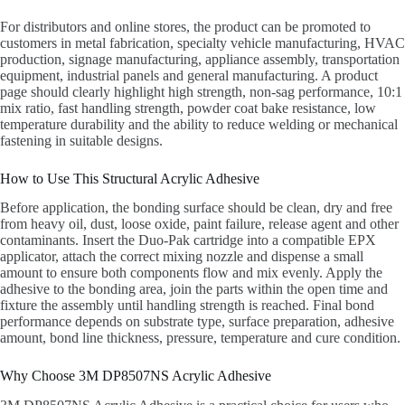
For distributors and online stores, the product can be promoted to
customers in metal fabrication, specialty vehicle manufacturing, HVAC
production, signage manufacturing, appliance assembly, transportation
equipment, industrial panels and general manufacturing. A product
page should clearly highlight high strength, non-sag performance, 10:1
mix ratio, fast handling strength, powder coat bake resistance, low
temperature durability and the ability to reduce welding or mechanical
fastening in suitable designs.
How to Use This Structural Acrylic Adhesive
Before application, the bonding surface should be clean, dry and free
from heavy oil, dust, loose oxide, paint failure, release agent and other
contaminants. Insert the Duo-Pak cartridge into a compatible EPX
applicator, attach the correct mixing nozzle and dispense a small
amount to ensure both components flow and mix evenly. Apply the
adhesive to the bonding area, join the parts within the open time and
fixture the assembly until handling strength is reached. Final bond
performance depends on substrate type, surface preparation, adhesive
amount, bond line thickness, pressure, temperature and cure condition.
Why Choose 3M DP8507NS Acrylic Adhesive