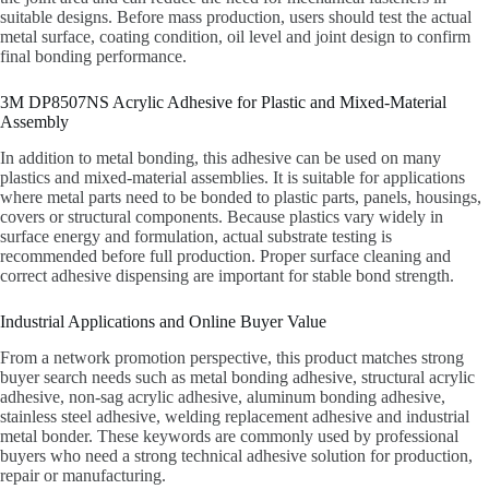
suitable designs. Before mass production, users should test the actual
metal surface, coating condition, oil level and joint design to confirm
final bonding performance.
3M DP8507NS Acrylic Adhesive for Plastic and Mixed-Material
Assembly
In addition to metal bonding, this adhesive can be used on many
plastics and mixed-material assemblies. It is suitable for applications
where metal parts need to be bonded to plastic parts, panels, housings,
covers or structural components. Because plastics vary widely in
surface energy and formulation, actual substrate testing is
recommended before full production. Proper surface cleaning and
correct adhesive dispensing are important for stable bond strength.
Industrial Applications and Online Buyer Value
From a network promotion perspective, this product matches strong
buyer search needs such as metal bonding adhesive, structural acrylic
adhesive, non-sag acrylic adhesive, aluminum bonding adhesive,
stainless steel adhesive, welding replacement adhesive and industrial
metal bonder. These keywords are commonly used by professional
buyers who need a strong technical adhesive solution for production,
repair or manufacturing.