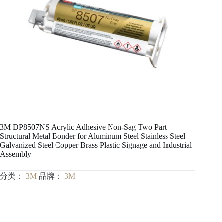
3M DP8507NS Acrylic Adhesive Non-Sag Two Part
Structural Metal Bonder for Aluminum Steel Stainless Steel
Galvanized Steel Copper Brass Plastic Signage and Industrial
Assembly
分类：
3M
品牌：
3M