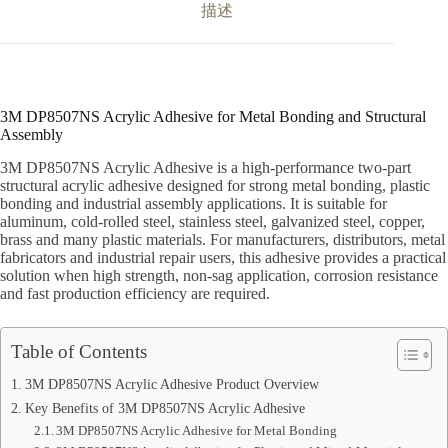
描述
3M DP8507NS Acrylic Adhesive for Metal Bonding and Structural
Assembly
3M DP8507NS Acrylic Adhesive is a high-performance two-part
structural acrylic adhesive designed for strong metal bonding, plastic
bonding and industrial assembly applications. It is suitable for
aluminum, cold-rolled steel, stainless steel, galvanized steel, copper,
brass and many plastic materials. For manufacturers, distributors, metal
fabricators and industrial repair users, this adhesive provides a practical
solution when high strength, non-sag application, corrosion resistance
and fast production efficiency are required.
Table of Contents
3M DP8507NS Acrylic Adhesive Product Overview
Key Benefits of 3M DP8507NS Acrylic Adhesive
3M DP8507NS Acrylic Adhesive for Metal Bonding