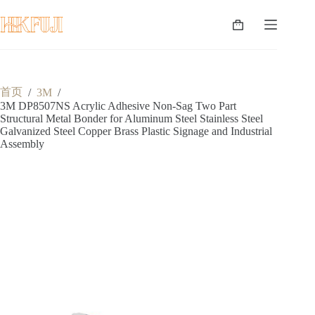
跳
至
购
内
物
容
车
首页
/
3M
/
3M DP8507NS Acrylic Adhesive Non-Sag Two Part
Structural Metal Bonder for Aluminum Steel Stainless Steel
Galvanized Steel Copper Brass Plastic Signage and Industrial
Assembly