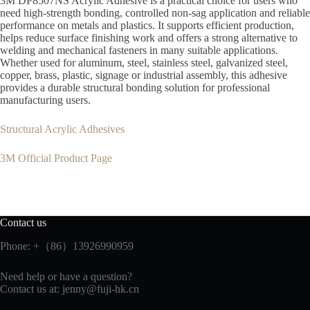
3M DP8507NS Acrylic Adhesive is a practical choice for users who
need high-strength bonding, controlled non-sag application and reliable
performance on metals and plastics. It supports efficient production,
helps reduce surface finishing work and offers a strong alternative to
welding and mechanical fasteners in many suitable applications.
Whether used for aluminum, steel, stainless steel, galvanized steel,
copper, brass, plastic, signage or industrial assembly, this adhesive
provides a durable structural bonding solution for professional
manufacturing users.
Structural Acrylic Adhesives
3M Official Product Page
Contact us
Phone: +（86）13926990959
Need help or have a question?
Contact us at:
jenny@fuji-hk.cn