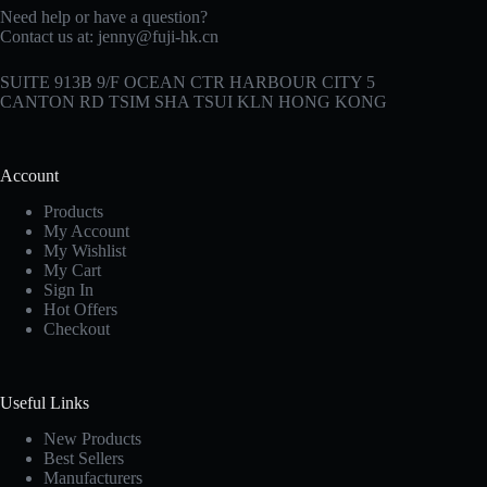
Need help or have a question?
Contact us at:
jenny@fuji-hk.cn
SUITE 913B 9/F OCEAN CTR HARBOUR CITY 5
CANTON RD TSIM SHA TSUI KLN HONG KONG
Account
Products
My Account
My Wishlist
My Cart
Sign In
Hot Offers
Checkout
Useful Links
New Products
Best Sellers
Manufacturers