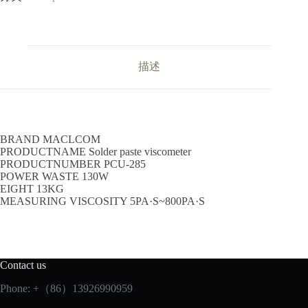
描述
BRAND MACLCOM
PRODUCTNAME Solder paste viscometer
PRODUCTNUMBER PCU-285
POWER WASTE 130W
EIGHT 13KG
MEASURING VISCOSITY 5PA·S~800PA·S
Contact us
Phone: +（86）13926990959