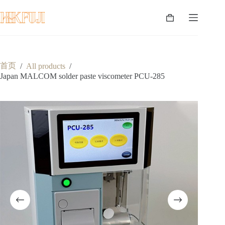
跳
至
购
内
物
容
车
首页
/
All products
/
Japan MALCOM solder paste viscometer PCU-285