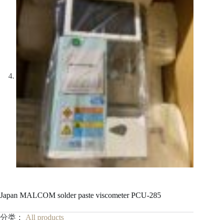
Japan MALCOM solder paste viscometer PCU-285
分类：
All products