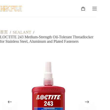
跳
至
购
内
物
容
车
首页
/
SEALANT
/
LOCTITE 243 Medium-Strength Oil-Tolerant Threadlocker
for Stainless Steel, Aluminum and Plated Fasteners