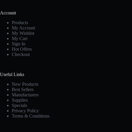
Account
Products
My Account
My Wishlist
My Cart
Sign In
Hot Offers
Checkout
Useful Links
New Products
Best Sellers
Manufacturers
Supplies
Specials
Privacy Policy
Terms & Conditions