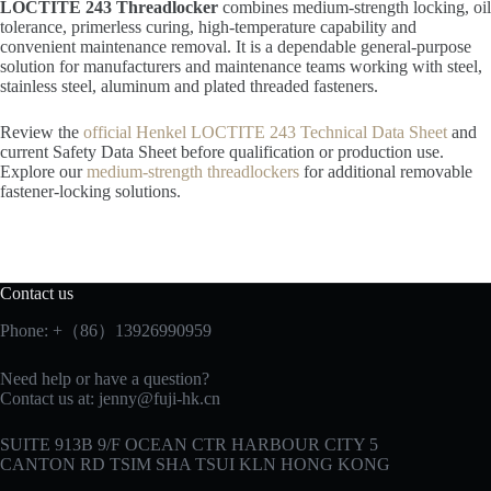
LOCTITE 243 Threadlocker
combines medium-strength locking, oil
tolerance, primerless curing, high-temperature capability and
convenient maintenance removal. It is a dependable general-purpose
solution for manufacturers and maintenance teams working with steel,
stainless steel, aluminum and plated threaded fasteners.
Review the
official Henkel LOCTITE 243 Technical Data Sheet
and
current Safety Data Sheet before qualification or production use.
Explore our
medium-strength threadlockers
for additional removable
fastener-locking solutions.
Contact us
Phone: +（86）13926990959
Need help or have a question?
Contact us at:
jenny@fuji-hk.cn
SUITE 913B 9/F OCEAN CTR HARBOUR CITY 5
CANTON RD TSIM SHA TSUI KLN HONG KONG