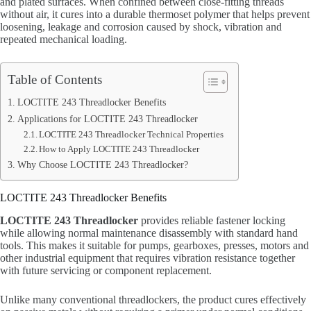
and plated surfaces. When confined between close-fitting threads
without air, it cures into a durable thermoset polymer that helps prevent
loosening, leakage and corrosion caused by shock, vibration and
repeated mechanical loading.
Table of Contents
LOCTITE 243 Threadlocker Benefits
Applications for LOCTITE 243 Threadlocker
LOCTITE 243 Threadlocker Technical Properties
How to Apply LOCTITE 243 Threadlocker
Why Choose LOCTITE 243 Threadlocker?
LOCTITE 243 Threadlocker Benefits
LOCTITE 243 Threadlocker
provides reliable fastener locking
while allowing normal maintenance disassembly with standard hand
tools. This makes it suitable for pumps, gearboxes, presses, motors and
other industrial equipment that requires vibration resistance together
with future servicing or component replacement.
Unlike many conventional threadlockers, the product cures effectively