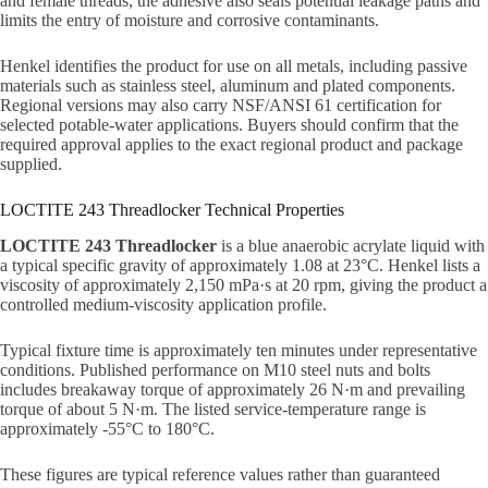
and female threads, the adhesive also seals potential leakage paths and
limits the entry of moisture and corrosive contaminants.
Henkel identifies the product for use on all metals, including passive
materials such as stainless steel, aluminum and plated components.
Regional versions may also carry NSF/ANSI 61 certification for
selected potable-water applications. Buyers should confirm that the
required approval applies to the exact regional product and package
supplied.
LOCTITE 243 Threadlocker Technical Properties
LOCTITE 243 Threadlocker
is a blue anaerobic acrylate liquid with
a typical specific gravity of approximately 1.08 at 23°C. Henkel lists a
viscosity of approximately 2,150 mPa·s at 20 rpm, giving the product a
controlled medium-viscosity application profile.
Typical fixture time is approximately ten minutes under representative
conditions. Published performance on M10 steel nuts and bolts
includes breakaway torque of approximately 26 N·m and prevailing
torque of about 5 N·m. The listed service-temperature range is
approximately -55°C to 180°C.
These figures are typical reference values rather than guaranteed