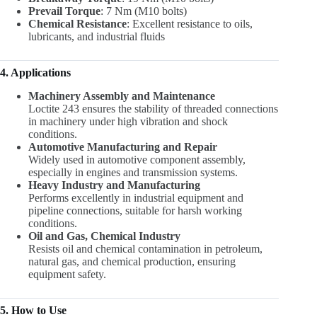
Prevail Torque
: 7 Nm (M10 bolts)
Chemical Resistance
: Excellent resistance to oils,
lubricants, and industrial fluids
4. Applications
Machinery Assembly and Maintenance
Loctite 243 ensures the stability of threaded connections
in machinery under high vibration and shock
conditions.
Automotive Manufacturing and Repair
Widely used in automotive component assembly,
especially in engines and transmission systems.
Heavy Industry and Manufacturing
Performs excellently in industrial equipment and
pipeline connections, suitable for harsh working
conditions.
Oil and Gas, Chemical Industry
Resists oil and chemical contamination in petroleum,
natural gas, and chemical production, ensuring
equipment safety.
5. How to Use