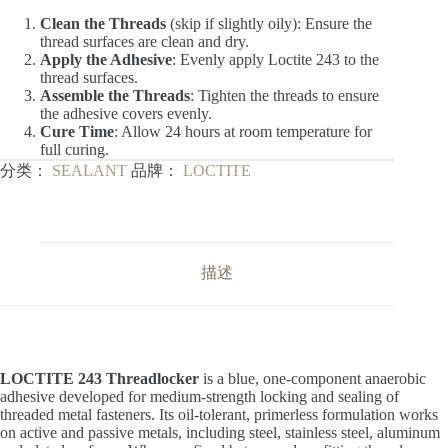
Clean the Threads
(skip if slightly oily): Ensure the
thread surfaces are clean and dry.
Apply the Adhesive
: Evenly apply Loctite 243 to the
thread surfaces.
Assemble the Threads
: Tighten the threads to ensure
the adhesive covers evenly.
Cure Time
: Allow 24 hours at room temperature for
full curing.
分类：
SEALANT
品牌：
LOCTITE
描述
LOCTITE 243 Threadlocker
is a blue, one-component anaerobic
adhesive developed for medium-strength locking and sealing of
threaded metal fasteners. Its oil-tolerant, primerless formulation works
on active and passive metals, including steel, stainless steel, aluminum