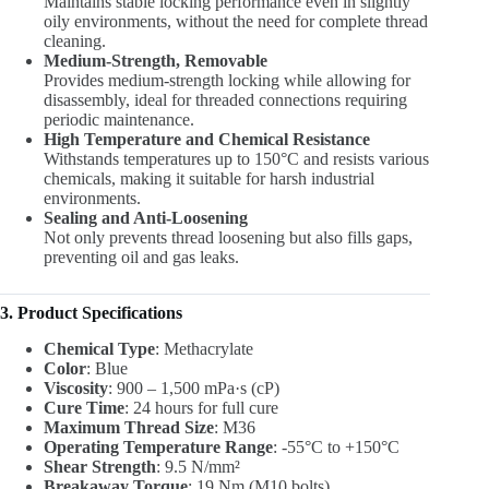
Maintains stable locking performance even in slightly
oily environments, without the need for complete thread
cleaning.
Medium-Strength, Removable
Provides medium-strength locking while allowing for
disassembly, ideal for threaded connections requiring
periodic maintenance.
High Temperature and Chemical Resistance
Withstands temperatures up to 150°C and resists various
chemicals, making it suitable for harsh industrial
environments.
Sealing and Anti-Loosening
Not only prevents thread loosening but also fills gaps,
preventing oil and gas leaks.
3. Product Specifications
Chemical Type
: Methacrylate
Color
: Blue
Viscosity
: 900 – 1,500 mPa·s (cP)
Cure Time
: 24 hours for full cure
Maximum Thread Size
: M36
Operating Temperature Range
: -55°C to +150°C
Shear Strength
: 9.5 N/mm²
Breakaway Torque
: 19 Nm (M10 bolts)