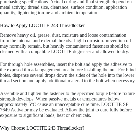
purchasing specifications. Actual curing and final strength depend on
metal activity, thread size, clearance, surface condition, application
quantity, tightening torque and ambient temperature.
How to Apply LOCTITE 243 Threadlocker
Remove heavy oil, grease, dust, moisture and loose contamination
from the internal and external threads. Light corrosion-prevention oil
may normally remain, but heavily contaminated fasteners should be
cleaned with a compatible LOCTITE degreaser and allowed to dry.
For through-hole assemblies, insert the bolt and apply the adhesive to
the exposed thread-engagement area before installing the nut. For blind
holes, dispense several drops down the sides of the hole into the lower
thread section and apply additional material to the bolt when necessary.
Assemble and tighten the fastener to the specified torque before fixture
strength develops. When passive metals or temperatures below
approximately 5°C cause an unacceptable cure time, LOCTITE SF
7649 Activator may be evaluated. Allow the joint to cure fully before
exposure to significant loads, heat or chemicals.
Why Choose LOCTITE 243 Threadlocker?