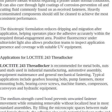
on passive metals without requiring a primer under normal conditions.
It can also cure through light coatings of corrosion-prevention oil and
cutting fluid commonly found on as-received fasteners. Heavily
contaminated components should still be cleaned to achieve the most
consistent performance.
The thixotropic formulation reduces dripping and migration after
application, helping operators place the adhesive accurately within the
required thread-engagement area. Positive fluorescence under
ultraviolet light also allows production teams to inspect application
presence and coverage with suitable UV equipment.
Applications for LOCTITE 243 Threadlocker
LOCTITE 243 Threadlocker
is recommended for metal bolts, nuts
and studs used in industrial manufacturing, automotive assembly,
equipment maintenance and general mechanical fastening. Typical
applications include gearbox housing bolts, pump fasteners, motor
mounting bolts, bearing-cover screws, machine frames, compressors,
conveyors and hydraulic equipment.
The medium-strength cured bond prevents unwanted fastener
movement while remaining removable without localized heat in most
standard assemblies. By filling the microscopic spaces between male