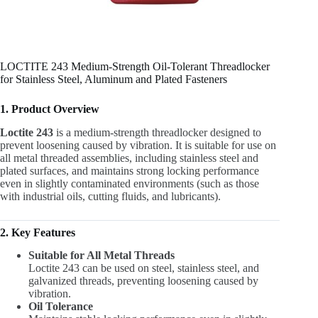
LOCTITE 243 Medium-Strength Oil-Tolerant Threadlocker
for Stainless Steel, Aluminum and Plated Fasteners
1. Product Overview
Loctite 243
is a medium-strength threadlocker designed to
prevent loosening caused by vibration. It is suitable for use on
all metal threaded assemblies, including stainless steel and
plated surfaces, and maintains strong locking performance
even in slightly contaminated environments (such as those
with industrial oils, cutting fluids, and lubricants).
2. Key Features
Suitable for All Metal Threads
Loctite 243 can be used on steel, stainless steel, and
galvanized threads, preventing loosening caused by
vibration.
Oil Tolerance