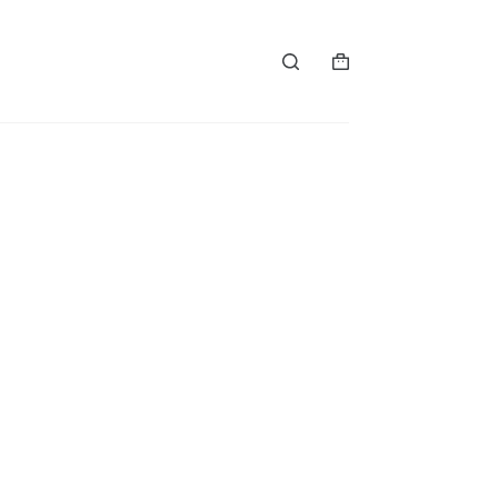
购
物
车