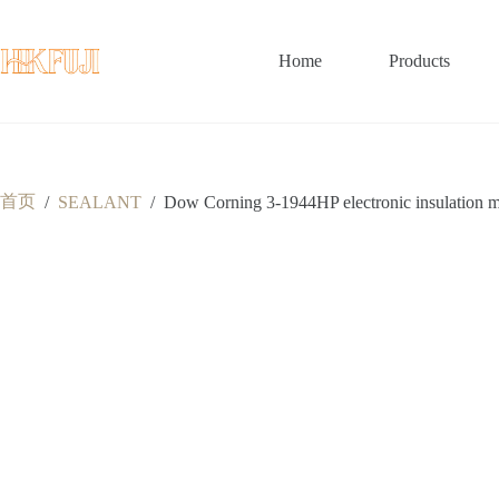
跳
至
内
Home
Products
容
首页
/
SEALANT
/
Dow Corning 3-1944HP electronic insulation mois