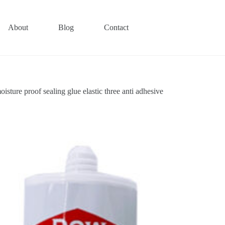
About
Blog
Contact
ture proof sealing glue elastic three anti adhesive