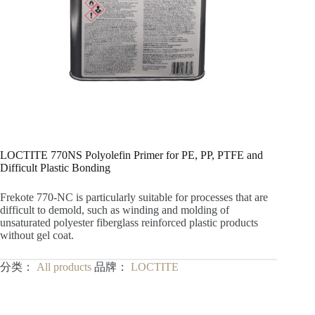
LOCTITE 770NS Polyolefin Primer for PE, PP, PTFE and
Difficult Plastic Bonding
Frekote 770-NC is particularly suitable for processes that are
difficult to demold, such as winding and molding of
unsaturated polyester fiberglass reinforced plastic products
without gel coat.
分类：
All products
品牌：
LOCTITE