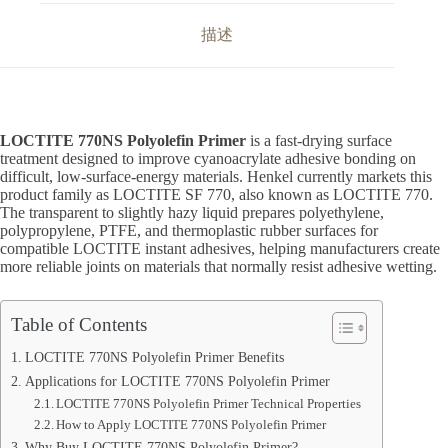
描述
LOCTITE 770NS Polyolefin Primer
is a fast-drying surface
treatment designed to improve cyanoacrylate adhesive bonding on
difficult, low-surface-energy materials. Henkel currently markets this
product family as LOCTITE SF 770, also known as LOCTITE 770.
The transparent to slightly hazy liquid prepares polyethylene,
polypropylene, PTFE, and thermoplastic rubber surfaces for
compatible LOCTITE instant adhesives, helping manufacturers create
more reliable joints on materials that normally resist adhesive wetting.
Table of Contents
LOCTITE 770NS Polyolefin Primer Benefits
Applications for LOCTITE 770NS Polyolefin Primer
LOCTITE 770NS Polyolefin Primer Technical Properties
How to Apply LOCTITE 770NS Polyolefin Primer
Why Buy LOCTITE 770NS Polyolefin Primer?