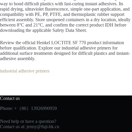
way to bond difficult plastics with fast-curing instant adhesives. Its
rapid drying, ultraviolet fluorescence, simple one-part application, and
compatibility with PE, PP, PTFE, and thermoplastic rubber support
efficient assembly. Store unopened containers in a dry location, ideally
between 8°C and 21°C, and confirm the correct product IDH before
downloading the applicable Safety Data Sheet.
Review the official Henkel LOCTITE SF 770 product information
before qualification. Explore our industrial adhesive primers for
additional surface treatments designed for difficult plastics and instant-
adhesive assembly.
industrial adhesive primers
Contact us
Phone: +（86）13926990959
Need help or have a question?
Contact us at:
jenny@fuji-hk.cn