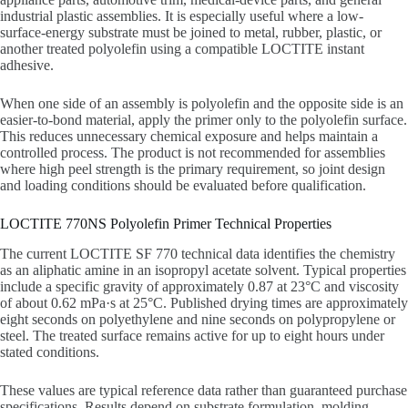
industrial plastic assemblies. It is especially useful where a low-
surface-energy substrate must be joined to metal, rubber, plastic, or
another treated polyolefin using a compatible LOCTITE instant
adhesive.
When one side of an assembly is polyolefin and the opposite side is an
easier-to-bond material, apply the primer only to the polyolefin surface.
This reduces unnecessary chemical exposure and helps maintain a
controlled process. The product is not recommended for assemblies
where high peel strength is the primary requirement, so joint design
and loading conditions should be evaluated before qualification.
LOCTITE 770NS Polyolefin Primer Technical Properties
The current LOCTITE SF 770 technical data identifies the chemistry
as an aliphatic amine in an isopropyl acetate solvent. Typical properties
include a specific gravity of approximately 0.87 at 23°C and viscosity
of about 0.62 mPa·s at 25°C. Published drying times are approximately
eight seconds on polyethylene and nine seconds on polypropylene or
steel. The treated surface remains active for up to eight hours under
stated conditions.
These values are typical reference data rather than guaranteed purchase
specifications. Results depend on substrate formulation, molding