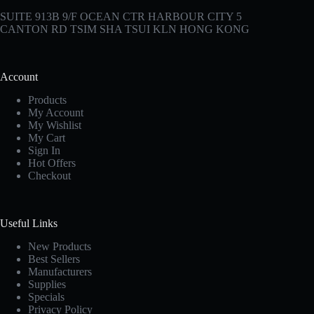
SUITE 913B 9/F OCEAN CTR HARBOUR CITY 5
CANTON RD TSIM SHA TSUI KLN HONG KONG
Account
Products
My Account
My Wishlist
My Cart
Sign In
Hot Offers
Checkout
Useful Links
New Products
Best Sellers
Manufacturers
Supplies
Specials
Privacy Policy