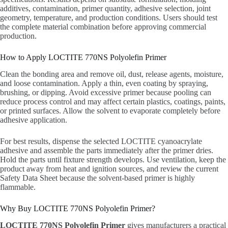
additives, contamination, primer quantity, adhesive selection, joint
geometry, temperature, and production conditions. Users should test
the complete material combination before approving commercial
production.
How to Apply LOCTITE 770NS Polyolefin Primer
Clean the bonding area and remove oil, dust, release agents, moisture,
and loose contamination. Apply a thin, even coating by spraying,
brushing, or dipping. Avoid excessive primer because pooling can
reduce process control and may affect certain plastics, coatings, paints,
or printed surfaces. Allow the solvent to evaporate completely before
adhesive application.
For best results, dispense the selected LOCTITE cyanoacrylate
adhesive and assemble the parts immediately after the primer dries.
Hold the parts until fixture strength develops. Use ventilation, keep the
product away from heat and ignition sources, and review the current
Safety Data Sheet because the solvent-based primer is highly
flammable.
Why Buy LOCTITE 770NS Polyolefin Primer?
LOCTITE 770NS Polyolefin Primer
gives manufacturers a practical