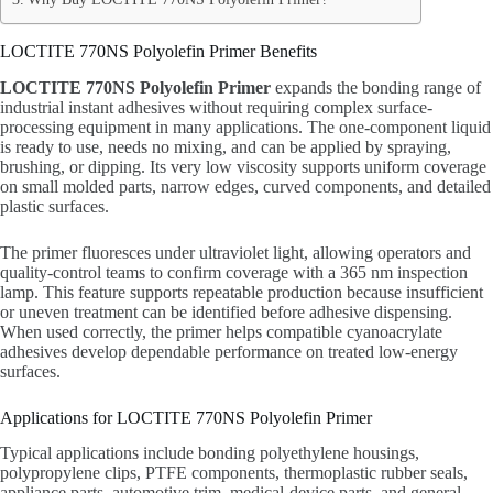
LOCTITE 770NS Polyolefin Primer Benefits
LOCTITE 770NS Polyolefin Primer
expands the bonding range of
industrial instant adhesives without requiring complex surface-
processing equipment in many applications. The one-component liquid
is ready to use, needs no mixing, and can be applied by spraying,
brushing, or dipping. Its very low viscosity supports uniform coverage
on small molded parts, narrow edges, curved components, and detailed
plastic surfaces.
The primer fluoresces under ultraviolet light, allowing operators and
quality-control teams to confirm coverage with a 365 nm inspection
lamp. This feature supports repeatable production because insufficient
or uneven treatment can be identified before adhesive dispensing.
When used correctly, the primer helps compatible cyanoacrylate
adhesives develop dependable performance on treated low-energy
surfaces.
Applications for LOCTITE 770NS Polyolefin Primer
Typical applications include bonding polyethylene housings,
polypropylene clips, PTFE components, thermoplastic rubber seals,
appliance parts, automotive trim, medical-device parts, and general