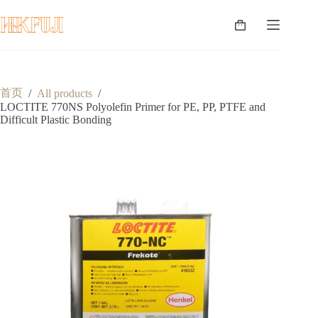
跳
至
购
内
物
容
车
首页
/
All products
/
LOCTITE 770NS Polyolefin Primer for PE, PP, PTFE and
Difficult Plastic Bonding