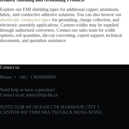
Explore our EMI shielding tapes for additional copper, aluminum,
fabric, and conductive adhesive solutions. You can also browse our
electrically conductive tapes
for grounding, charge collection, and
electronic assembly applications. Custom widths may be supplied
through authorized converters. Contact our sales team for width
options, roll quantities, die-cut converting, export support, technical
documents, and quotation assistance.
Contact us
Phone: +（86）13926990959
Need help or have a question?
Contact us at:
jenny@fuji-hk.cn
SUITE 913B 9/F OCEAN CTR HARBOUR CITY 5
CANTON RD TSIM SHA TSUI KLN HONG KONG