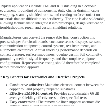
Typical applications include EMI and RFI shielding in electronic
equipment, grounding of components, static charge draining, cable
wrapping, seaming shielded rooms, and creating surface contact on
materials that are difficult to solder directly. The tape is also solderable,
allowing technicians to integrate it into prototypes, design verification,
troubleshooting, repair, and custom shielding solutions.
Manufacturers can convert the removable-liner construction into
precise shapes for circuit boards, enclosure seams, displays, sensors,
communication equipment, control systems, test instruments, and
automotive electronics. Actual shielding performance depends on
contact pressure, surface smoothness, overlap design, foil continuity,
grounding method, signal frequency, and the complete equipment
configuration. Representative testing should therefore be completed
before production approval.
7 Key Benefits for Electronics and Electrical Projects
Conductive adhesive:
Maintains electrical contact between the
copper foil and properly prepared substrates.
Effective EMI/RFI control:
Provides approximately 66 dB
average shielding effectiveness under specified tests.
Easy conversion:
The removable liner supports accurate die