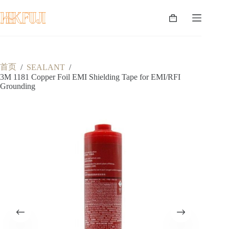
跳
至
购
内
物
容
车
首页
/
SEALANT
/
3M 1181 Copper Foil EMI Shielding Tape for EMI/RFI
Grounding