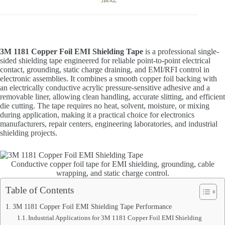
3M 1181 Copper Foil EMI Shielding Tape
is a professional single-
sided shielding tape engineered for reliable point-to-point electrical
contact, grounding, static charge draining, and EMI/RFI control in
electronic assemblies. It combines a smooth copper foil backing with
an electrically conductive acrylic pressure-sensitive adhesive and a
removable liner, allowing clean handling, accurate slitting, and efficient
die cutting. The tape requires no heat, solvent, moisture, or mixing
during application, making it a practical choice for electronics
manufacturers, repair centers, engineering laboratories, and industrial
shielding projects.
Conductive copper foil tape for EMI shielding, grounding, cable
wrapping, and static charge control.
Table of Contents
3M 1181 Copper Foil EMI Shielding Tape Performance
Industrial Applications for 3M 1181 Copper Foil EMI Shielding