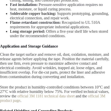
cutting, slitting, and custom-part production.
Fast installation:
Pressure-sensitive application requires no
heat, moisture, or liquid curing process.
Solderable copper backing:
Supports prototyping, grounding,
electrical connection, and repair work.
Flame-retardant construction:
Recognized to UL 510A
requirements for appropriate industrial applications.
Long storage period:
Offers a five-year shelf life when stored
under the recommended conditions.
Application and Storage Guidance
Clean the target surface and remove oil, dust, oxidation, moisture, and
release agents before applying the tape. Position the material carefully,
then use firm, even pressure to maximize adhesive contact and
electrical continuity. Avoid wrinkles, trapped air, loose edges, and
insufficient overlap. For die-cut parts, protect the liner and adhesive
from contamination during converting and installation.
Store the product in humidity-controlled conditions between 10°C and
27°C with relative humidity below 75%. For verified technical values,
review the
official 3M 1181 technical data sheet
and the
official 3M
product page
.
Related Shielding and Grounding Products