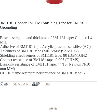
3M 1181 Copper Foil EMI Shielding Tape for EMI/RFI
Grounding
Base description and thickness of 3M1181 tape: Copper 1.4
MIL
Adhesive of 3M1181 tape: Acrylic pressure sensitive (AC)
Thickness of 3M1181 tape (MILS/MM): 2.6/0.066
Shielding effectiveness of 3M1181 tape: 80 (DB)/1GHZ
Contact resistance of 3M1181 tape: 0.005 (OHMS)
Breaking resistance of 3M1181 tape: 44/10 (Newton N/10
mm MM)
UL510 flame retardant performance of 3M1181 tape: Y
分类：
SEALANT
品牌：
3M
描述