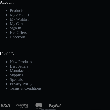
Account
Products
My Account
My Wishlist
My Cart
Sign In
Hot Offers
Checkout
Useful Links
New Products
Best Sellers
Manufacturers
Supplies
Specials
Privacy Policy
Terms & Conditions