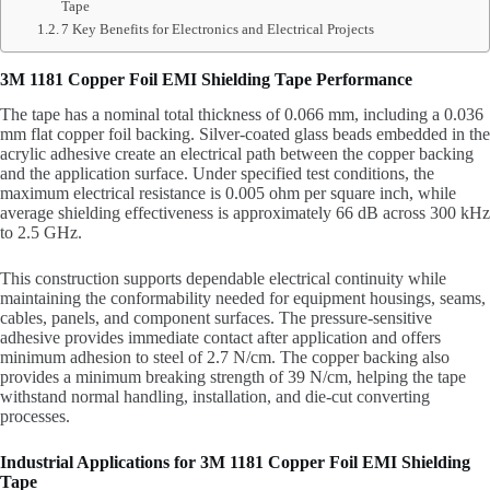
Tape
7 Key Benefits for Electronics and Electrical Projects
3M 1181 Copper Foil EMI Shielding Tape Performance
The tape has a nominal total thickness of 0.066 mm, including a 0.036
mm flat copper foil backing. Silver-coated glass beads embedded in the
acrylic adhesive create an electrical path between the copper backing
and the application surface. Under specified test conditions, the
maximum electrical resistance is 0.005 ohm per square inch, while
average shielding effectiveness is approximately 66 dB across 300 kHz
to 2.5 GHz.
This construction supports dependable electrical continuity while
maintaining the conformability needed for equipment housings, seams,
cables, panels, and component surfaces. The pressure-sensitive
adhesive provides immediate contact after application and offers
minimum adhesion to steel of 2.7 N/cm. The copper backing also
provides a minimum breaking strength of 39 N/cm, helping the tape
withstand normal handling, installation, and die-cut converting
processes.
Industrial Applications for 3M 1181 Copper Foil EMI Shielding
Tape