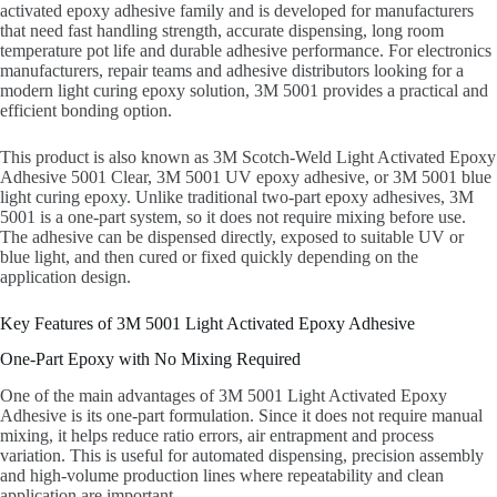
activated epoxy adhesive family and is developed for manufacturers
that need fast handling strength, accurate dispensing, long room
temperature pot life and durable adhesive performance. For electronics
manufacturers, repair teams and adhesive distributors looking for a
modern light curing epoxy solution, 3M 5001 provides a practical and
efficient bonding option.
This product is also known as 3M Scotch-Weld Light Activated Epoxy
Adhesive 5001 Clear, 3M 5001 UV epoxy adhesive, or 3M 5001 blue
light curing epoxy. Unlike traditional two-part epoxy adhesives, 3M
5001 is a one-part system, so it does not require mixing before use.
The adhesive can be dispensed directly, exposed to suitable UV or
blue light, and then cured or fixed quickly depending on the
application design.
Key Features of 3M 5001 Light Activated Epoxy Adhesive
One-Part Epoxy with No Mixing Required
One of the main advantages of 3M 5001 Light Activated Epoxy
Adhesive is its one-part formulation. Since it does not require manual
mixing, it helps reduce ratio errors, air entrapment and process
variation. This is useful for automated dispensing, precision assembly
and high-volume production lines where repeatability and clean
application are important.