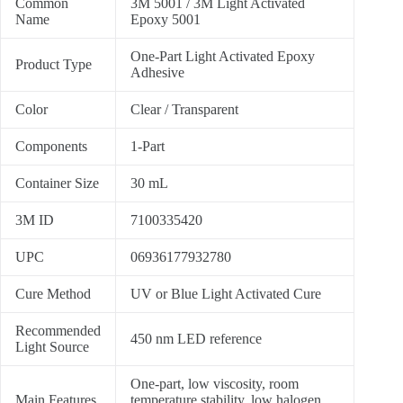
Common
3M 5001 / 3M Light Activated
Name
Epoxy 5001
One-Part Light Activated Epoxy
Product Type
Adhesive
Color
Clear / Transparent
Components
1-Part
Container Size
30 mL
3M ID
7100335420
UPC
06936177932780
Cure Method
UV or Blue Light Activated Cure
Recommended
450 nm LED reference
Light Source
One-part, low viscosity, room
Main Features
temperature stability, low halogen,