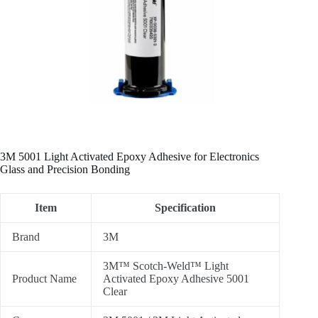
3M 5001 Light Activated Epoxy Adhesive for Electronics
Glass and Precision Bonding
Item
Specification
Brand
3M
3M™ Scotch-Weld™ Light
Product Name
Activated Epoxy Adhesive 5001
Clear