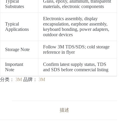
Typical
Glass, epoxy, aluminum, transparent
Substrates
materials, electronic components
Electronics assembly, display
Typical
encapsulation, earphone assembly,
Applications
keyboard bonding, power adapters,
outdoor devices
Follow 3M TDS/SDS; cold storage
Storage Note
reference in flyer
Important
Confirm latest supply status, TDS
Note
and SDS before commercial listing
分类：
3M
品牌：
3M
描述