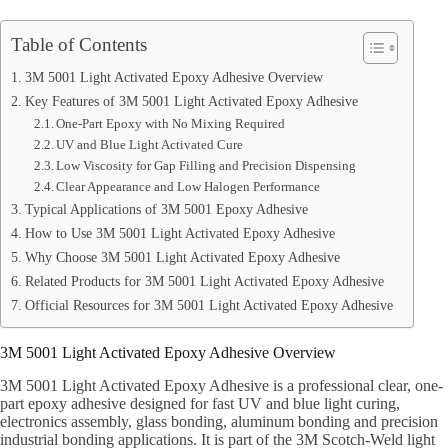
Table of Contents
3M 5001 Light Activated Epoxy Adhesive Overview
Key Features of 3M 5001 Light Activated Epoxy Adhesive
One-Part Epoxy with No Mixing Required
UV and Blue Light Activated Cure
Low Viscosity for Gap Filling and Precision Dispensing
Clear Appearance and Low Halogen Performance
Typical Applications of 3M 5001 Epoxy Adhesive
How to Use 3M 5001 Light Activated Epoxy Adhesive
Why Choose 3M 5001 Light Activated Epoxy Adhesive
Related Products for 3M 5001 Light Activated Epoxy Adhesive
Official Resources for 3M 5001 Light Activated Epoxy Adhesive
3M 5001 Light Activated Epoxy Adhesive Overview
3M 5001 Light Activated Epoxy Adhesive is a professional clear, one-
part epoxy adhesive designed for fast UV and blue light curing,
electronics assembly, glass bonding, aluminum bonding and precision
industrial bonding applications. It is part of the 3M Scotch-Weld light