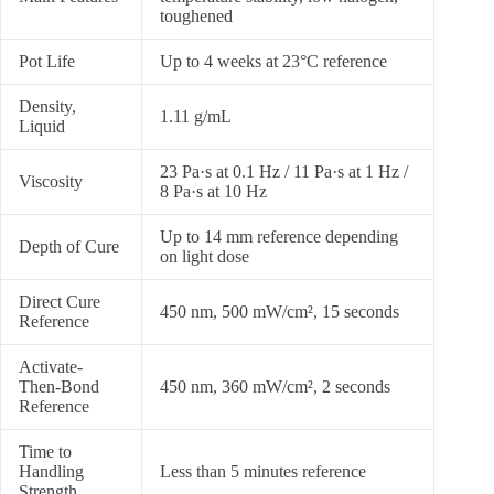
toughened
Pot Life
Up to 4 weeks at 23°C reference
Density,
1.11 g/mL
Liquid
23 Pa·s at 0.1 Hz / 11 Pa·s at 1 Hz /
Viscosity
8 Pa·s at 10 Hz
Up to 14 mm reference depending
Depth of Cure
on light dose
Direct Cure
450 nm, 500 mW/cm², 15 seconds
Reference
Activate-
Then-Bond
450 nm, 360 mW/cm², 2 seconds
Reference
Time to
Handling
Less than 5 minutes reference
Strength