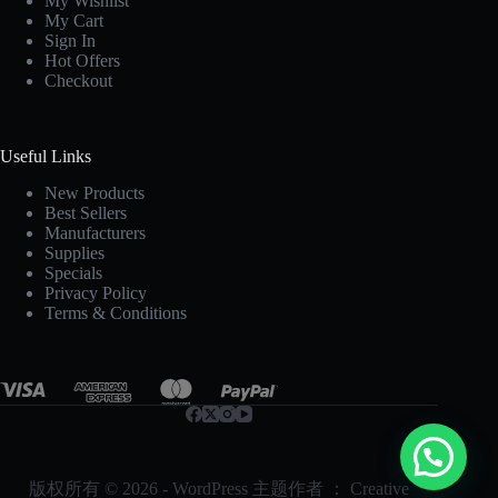
My Wishlist
My Cart
Sign In
Hot Offers
Checkout
Useful Links
New Products
Best Sellers
Manufacturers
Supplies
Specials
Privacy Policy
Terms & Conditions
版权所有 © 2026 - WordPress 主题作者 ：
Creative