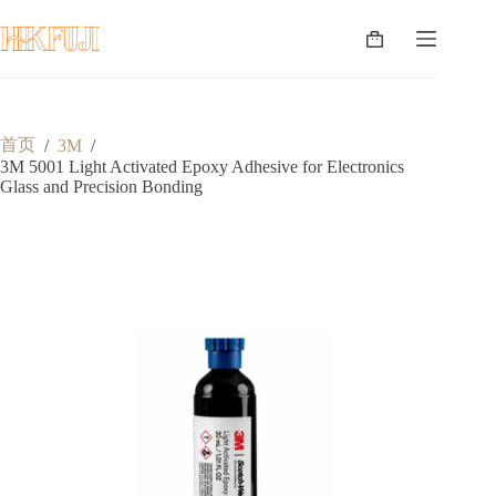
跳
至
购
内
物
容
车
首页
/
3M
/
3M 5001 Light Activated Epoxy Adhesive for Electronics
Glass and Precision Bonding