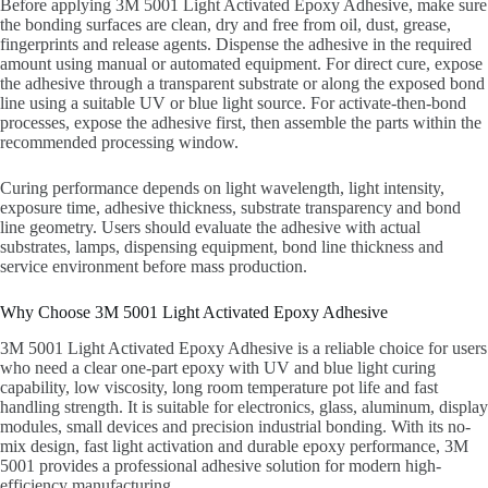
Before applying 3M 5001 Light Activated Epoxy Adhesive, make sure
the bonding surfaces are clean, dry and free from oil, dust, grease,
fingerprints and release agents. Dispense the adhesive in the required
amount using manual or automated equipment. For direct cure, expose
the adhesive through a transparent substrate or along the exposed bond
line using a suitable UV or blue light source. For activate-then-bond
processes, expose the adhesive first, then assemble the parts within the
recommended processing window.
Curing performance depends on light wavelength, light intensity,
exposure time, adhesive thickness, substrate transparency and bond
line geometry. Users should evaluate the adhesive with actual
substrates, lamps, dispensing equipment, bond line thickness and
service environment before mass production.
Why Choose 3M 5001 Light Activated Epoxy Adhesive
3M 5001 Light Activated Epoxy Adhesive is a reliable choice for users
who need a clear one-part epoxy with UV and blue light curing
capability, low viscosity, long room temperature pot life and fast
handling strength. It is suitable for electronics, glass, aluminum, display
modules, small devices and precision industrial bonding. With its no-
mix design, fast light activation and durable epoxy performance, 3M
5001 provides a professional adhesive solution for modern high-
efficiency manufacturing.