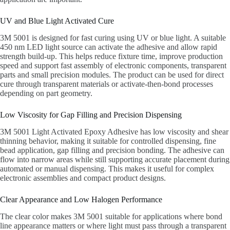
UV and Blue Light Activated Cure
3M 5001 is designed for fast curing using UV or blue light. A suitable
450 nm LED light source can activate the adhesive and allow rapid
strength build-up. This helps reduce fixture time, improve production
speed and support fast assembly of electronic components, transparent
parts and small precision modules. The product can be used for direct
cure through transparent materials or activate-then-bond processes
depending on part geometry.
Low Viscosity for Gap Filling and Precision Dispensing
3M 5001 Light Activated Epoxy Adhesive has low viscosity and shear
thinning behavior, making it suitable for controlled dispensing, fine
bead application, gap filling and precision bonding. The adhesive can
flow into narrow areas while still supporting accurate placement during
automated or manual dispensing. This makes it useful for complex
electronic assemblies and compact product designs.
Clear Appearance and Low Halogen Performance
The clear color makes 3M 5001 suitable for applications where bond
line appearance matters or where light must pass through a transparent