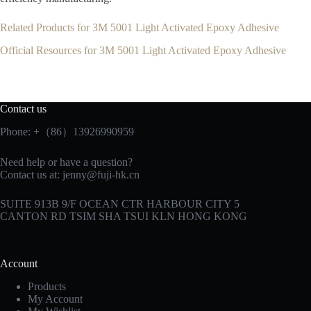
Related Products for 3M 5001 Light Activated Epoxy Adhesive
Official Resources for 3M 5001 Light Activated Epoxy Adhesive
Contact us
Phone: +（86）13926990959
Need help or have a question?
Contact us at:
jenny@fuji-hk.cn
SUITE 913B 9/F OCEAN CTR HARBOUR CITY 5
CANTON RD TSIM SHA TSUI KLN HONG KONG
Account
Products
My Account