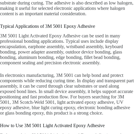
substrate during curing. The adhesive is also described as low halogen,
making it useful for selected electronic applications where halogen
content is an important material consideration.
Typical Applications of 3M 5001 Epoxy Adhesive
3M 5001 Light Activated Epoxy Adhesive can be used in many
professional bonding applications. Typical uses include display
encapsulation, earphone assembly, wristband assembly, keyboard
bonding, power adapter assembly, outdoor device bonding, glass
bonding, aluminum bonding, edge bonding, fillet bead bonding,
component sealing and precision electronic assembly.
In electronics manufacturing, 3M 5001 can help bond and protect
components while reducing curing time. In display and transparent part
assembly, it can be cured through clear substrates or used along
exposed bond lines. In small device assembly, it helps support accurate
positioning and fast production flow. For buyers searching for 3M
5001, 3M Scotch-Weld 5001, light activated epoxy adhesive, UV
epoxy adhesive, blue light curing epoxy, electronic bonding adhesive
or glass bonding epoxy, this product is a strong choice.
How to Use 3M 5001 Light Activated Epoxy Adhesive