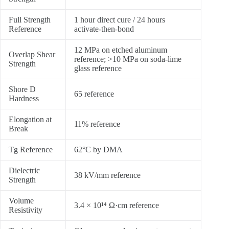
Full Strength
1 hour direct cure / 24 hours
Reference
activate-then-bond
12 MPa on etched aluminum
Overlap Shear
reference; >10 MPa on soda-lime
Strength
glass reference
Shore D
65 reference
Hardness
Elongation at
11% reference
Break
Tg Reference
62°C by DMA
Dielectric
38 kV/mm reference
Strength
Volume
3.4 × 10¹⁴ Ω·cm reference
Resistivity