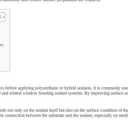
ate
aces before applying polyurethane or hybrid sealants. It is commonly u
and related window bonding sealant systems. By improving surface adhes
ds not only on the sealant itself but also on the surface condition of th
the connection between the substrate and the sealant, especially on me