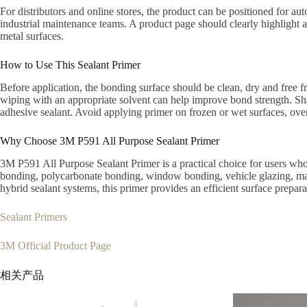
For distributors and online stores, the product can be positioned for au
industrial maintenance teams. A product page should clearly highlight 
metal surfaces.
How to Use This Sealant Primer
Before application, the bonding surface should be clean, dry and free f
wiping with an appropriate solvent can help improve bond strength. Sha
adhesive sealant. Avoid applying primer on frozen or wet surfaces, over 
Why Choose 3M P591 All Purpose Sealant Primer
3M P591 All Purpose Sealant Primer is a practical choice for users who 
bonding, polycarbonate bonding, window bonding, vehicle glazing, marin
hybrid sealant systems, this primer provides an efficient surface prepara
Sealant Primers
3M Official Product Page
相关产品