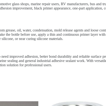
tomotive glass shops, marine repair users, RV manufacturers, bus and tru
adhesion improvement, black primer appearance, one-part application, co
rom grease, oil, water, condensation, mold release agents and loose con
ke the bottle before use, apply a thin and continuous primer layer with
silicone, or near curing silicone materials.
need improved adhesion, better bond durability and reliable surface prep
e sealing and general industrial adhesive sealant work. With versatile
tion solution for professional users.