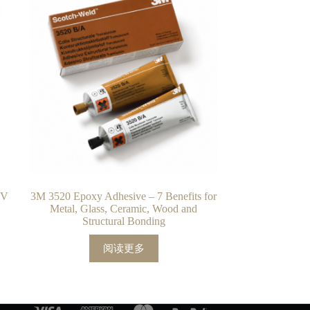
UV
3M 3520 Epoxy Adhesive – 7 Benefits for
Metal, Glass, Ceramic, Wood and
Structural Bonding
阅读更多