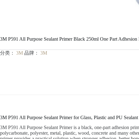
3M P591 All Purpose Sealant Primer Black 250ml One Part Adhesion 
分类：
3M
品牌：
3M
3M P591 All Purpose Sealant Primer for Glass, Plastic and PU Sealan
3M P591 All Purpose Sealant Primer is a black, one-part adhesion prim
polycarbonate, polyester, metal, plastic, wood, concrete and many other 
primer provides a practical solution when stronger adhesion, better bond