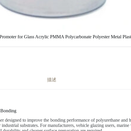
Promoter for Glass Acrylic PMMA Polycarbonate Polyester Metal Pla
描述
t Bonding
er designed to improve the bonding performance of polyurethane and hyb
industrial substrates. For manufacturers, vehicle glazing users, marine w
 durability and cleaner surface preparation are required.