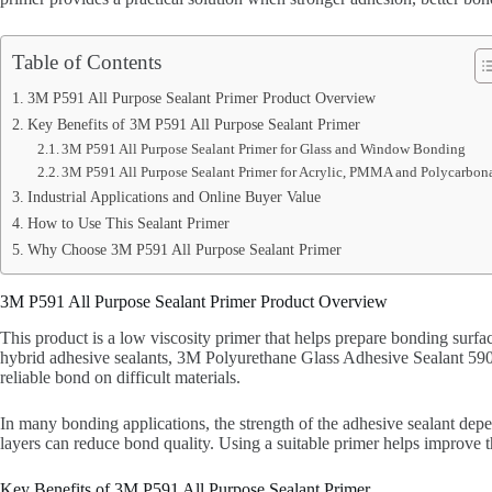
Table of Contents
3M P591 All Purpose Sealant Primer Product Overview
Key Benefits of 3M P591 All Purpose Sealant Primer
3M P591 All Purpose Sealant Primer for Glass and Window Bonding
3M P591 All Purpose Sealant Primer for Acrylic, PMMA and Polycarbon
Industrial Applications and Online Buyer Value
How to Use This Sealant Primer
Why Choose 3M P591 All Purpose Sealant Primer
3M P591 All Purpose Sealant Primer Product Overview
This product is a low viscosity primer that helps prepare bonding surf
hybrid adhesive sealants, 3M Polyurethane Glass Adhesive Sealant 590 
reliable bond on difficult materials.
In many bonding applications, the strength of the adhesive sealant depen
layers can reduce bond quality. Using a suitable primer helps improve 
Key Benefits of 3M P591 All Purpose Sealant Primer