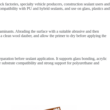
ck factories, specialty vehicle producers, construction sealant users and
mpatibility with PU and hybrid sealants, and use on glass, plastics and
taminants. Abrading the surface with a suitable abrasive and then
 a clean wool dauber, and allow the primer to dry before applying the
aration before sealant application. It supports glass bonding, acrylic
 substrate compatibility and strong support for polyurethane and