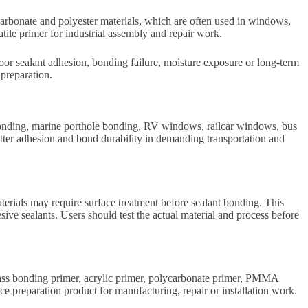
carbonate and polyester materials, which are often used in windows,
atile primer for industrial assembly and repair work.
poor sealant adhesion, bonding failure, moisture exposure or long-term
preparation.
bonding, marine porthole bonding, RV windows, railcar windows, bus
tter adhesion and bond durability in demanding transportation and
erials may require surface treatment before sealant bonding. This
ve sealants. Users should test the actual material and process before
lass bonding primer, acrylic primer, polycarbonate primer, PMMA
preparation product for manufacturing, repair or installation work.