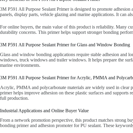
3M P591 All Purpose Sealant Primer is designed to promote adhesion an
panels, display parts, vehicle glazing and marine applications. It can al
For online buyers, the main value of this product is reliability. Many 
durability concerns. This primer helps support stronger bonding perfor
3M P591 All Purpose Sealant Primer for Glass and Window Bonding
Glass and window bonding applications require stable adhesion and lo
windows, truck windows and trailer windows. It helps prepare the surfa
marine environments.
3M P591 All Purpose Sealant Primer for Acrylic, PMMA and Polycarb
Acrylic, PMMA and polycarbonate materials are widely used in clear pan
primer helps improve adhesion on these plastic surfaces and supports r
full production.
Industrial Applications and Online Buyer Value
From a network promotion perspective, this product matches strong buy
bonding primer and adhesion promoter for PU sealant. These keywords a