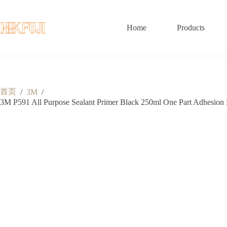
跳
至
内
Home
Products
容
首页
/
3M
/
3M P591 All Purpose Sealant Primer Black 250ml One Part Adhesion 