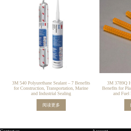
3M 540 Polyurethane Sealant – 7 Benefits
3M 3789Q Ho
for Construction, Transportation, Marine
Benefits for Pl
and Industrial Sealing
and Fuel 
阅读更多