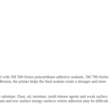
sed with 3M 500-Series polyurethane adhesive sealants, 3M 700-Series
ion, the primer helps the final sealant create a stronger and more
e substrate. Dust, oil, moisture, mold release agents and weak surface
dium and low surface energy surfaces where adhesion may be difficult.