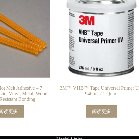
t Melt Adhesive – 7
3M™ VHB™ Tape Universal Primer 
astic, Vinyl, Metal, Wood
946mL / 1 Quart
Resistant Bonding
阅读更多
阅读更多