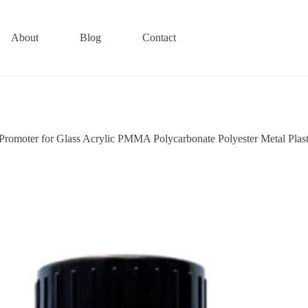
About
Blog
Contact
Promoter for Glass Acrylic PMMA Polycarbonate Polyester Metal Pla