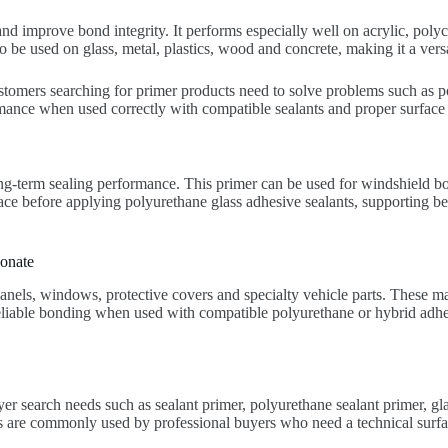
d improve bond integrity. It performs especially well on acrylic, poly
so be used on glass, metal, plastics, wood and concrete, making it a vers
customers searching for primer products need to solve problems such as 
mance when used correctly with compatible sealants and proper surface 
ng-term sealing performance. This primer can be used for windshield 
ce before applying polyurethane glass adhesive sealants, supporting be
onate
els, windows, protective covers and specialty vehicle parts. These mat
eliable bonding when used with compatible polyurethane or hybrid adhesi
er search needs such as sealant primer, polyurethane sealant primer, g
re commonly used by professional buyers who need a technical surface 