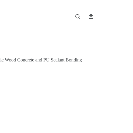
购
物
车
stic Wood Concrete and PU Sealant Bonding