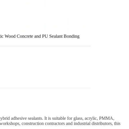
stic Wood Concrete and PU Sealant Bonding
rid adhesive sealants. It is suitable for glass, acrylic, PMMA,
orkshops, construction contractors and industrial distributors, this