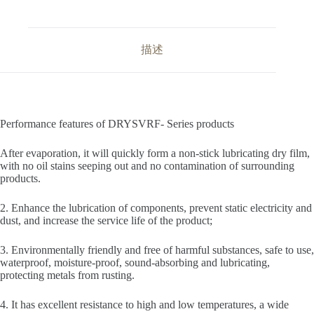
描述
Performance features of DRYSVRF- Series products
After evaporation, it will quickly form a non-stick lubricating dry film,
with no oil stains seeping out and no contamination of surrounding
products.
2. Enhance the lubrication of components, prevent static electricity and
dust, and increase the service life of the product;
3. Environmentally friendly and free of harmful substances, safe to use,
waterproof, moisture-proof, sound-absorbing and lubricating,
protecting metals from rusting.
4. It has excellent resistance to high and low temperatures, a wide