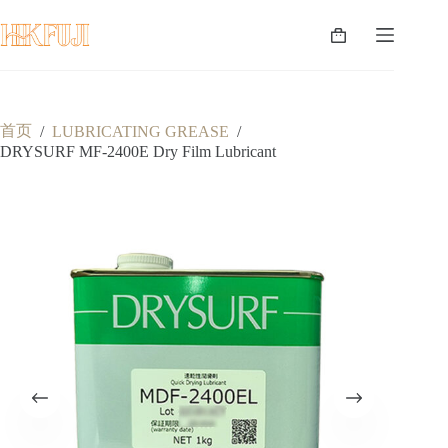
跳
至
购
内
物
容
车
首页
/
LUBRICATING GREASE
/
DRYSURF MF-2400E Dry Film Lubricant