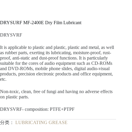
DRYSURF MF-2400E Dry Film Lubricant
DRYSVRF
It is applicable to plastic and plastic, plastic and metal, as well
as rubber parts, exerting its lubricating, moisture-proof, rust-
proof, anti-static and dust-proof functions. It is particularly
suitable for the cores of audio equipment such as CD-ROMs
and DVD-ROMs, mobile phone slides, digital audio-visual
products, precision electronic products and office equipment,
etc.
Non-toxic, clean, free of fungi and having no adverse effects
on plastic parts.
DRYSVRF- composition: PTFE+PTPF
分类：
LUBRICATING GREASE