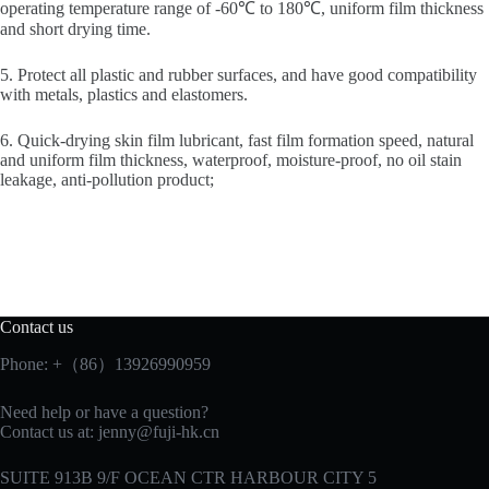
operating temperature range of -60℃ to 180℃, uniform film thickness
and short drying time.
5. Protect all plastic and rubber surfaces, and have good compatibility
with metals, plastics and elastomers.
6. Quick-drying skin film lubricant, fast film formation speed, natural
and uniform film thickness, waterproof, moisture-proof, no oil stain
leakage, anti-pollution product;
Contact us
Phone: +（86）13926990959
Need help or have a question?
Contact us at:
jenny@fuji-hk.cn
SUITE 913B 9/F OCEAN CTR HARBOUR CITY 5