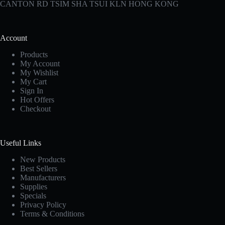
CANTON RD TSIM SHA TSUI KLN HONG KONG
Account
Products
My Account
My Wishlist
My Cart
Sign In
Hot Offers
Checkout
Useful Links
New Products
Best Sellers
Manufacturers
Supplies
Specials
Privacy Policy
Terms & Conditions