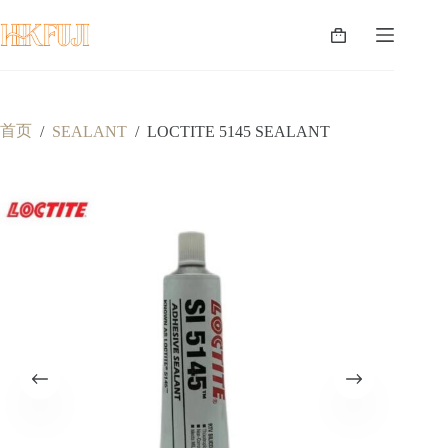
跳
至
购
内
物
容
车
首页
/
SEALANT
/
LOCTITE 5145 SEALANT