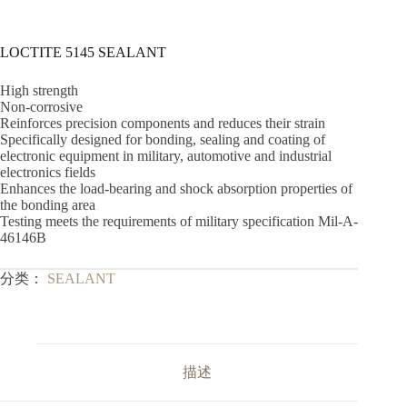
LOCTITE 5145 SEALANT
High strength
Non-corrosive
Reinforces precision components and reduces their strain
Specifically designed for bonding, sealing and coating of
electronic equipment in military, automotive and industrial
electronics fields
Enhances the load-bearing and shock absorption properties of
the bonding area
Testing meets the requirements of military specification Mil-A-
46146B
分类：
SEALANT
描述