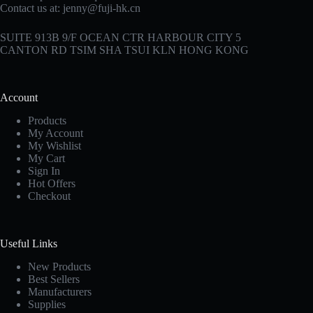
Contact us at:
jenny@fuji-hk.cn
SUITE 913B 9/F OCEAN CTR HARBOUR CITY 5
CANTON RD TSIM SHA TSUI KLN HONG KONG
Account
Products
My Account
My Wishlist
My Cart
Sign In
Hot Offers
Checkout
Useful Links
New Products
Best Sellers
Manufacturers
Supplies