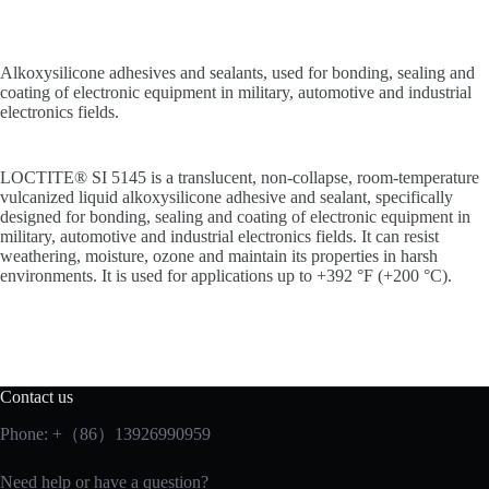
Alkoxysilicone adhesives and sealants, used for bonding, sealing and
coating of electronic equipment in military, automotive and industrial
electronics fields.
LOCTITE® SI 5145 is a translucent, non-collapse, room-temperature
vulcanized liquid alkoxysilicone adhesive and sealant, specifically
designed for bonding, sealing and coating of electronic equipment in
military, automotive and industrial electronics fields. It can resist
weathering, moisture, ozone and maintain its properties in harsh
environments. It is used for applications up to +392 °F (+200 °C).
Contact us
Phone: +（86）13926990959
Need help or have a question?