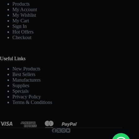
Products
My Account
My Wishlist
My Cart
Sign In
Hot Offers
Checkout
Useful Links
New Products
Best Sellers
Manufacturers
Supplies
Specials
Privacy Policy
Terms & Conditions