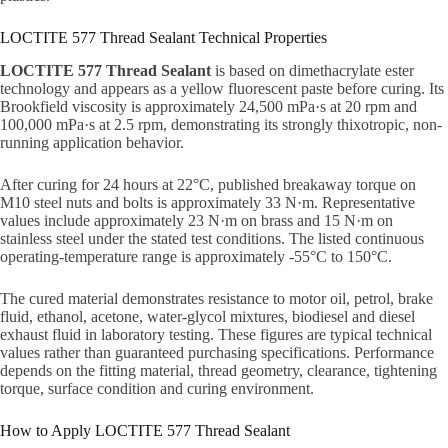
LOCTITE 577 Thread Sealant Technical Properties
LOCTITE 577 Thread Sealant
is based on dimethacrylate ester
technology and appears as a yellow fluorescent paste before curing. Its
Brookfield viscosity is approximately 24,500 mPa·s at 20 rpm and
100,000 mPa·s at 2.5 rpm, demonstrating its strongly thixotropic, non-
running application behavior.
After curing for 24 hours at 22°C, published breakaway torque on
M10 steel nuts and bolts is approximately 33 N·m. Representative
values include approximately 23 N·m on brass and 15 N·m on
stainless steel under the stated test conditions. The listed continuous
operating-temperature range is approximately -55°C to 150°C.
The cured material demonstrates resistance to motor oil, petrol, brake
fluid, ethanol, acetone, water-glycol mixtures, biodiesel and diesel
exhaust fluid in laboratory testing. These figures are typical technical
values rather than guaranteed purchasing specifications. Performance
depends on the fitting material, thread geometry, clearance, tightening
torque, surface condition and curing environment.
How to Apply LOCTITE 577 Thread Sealant