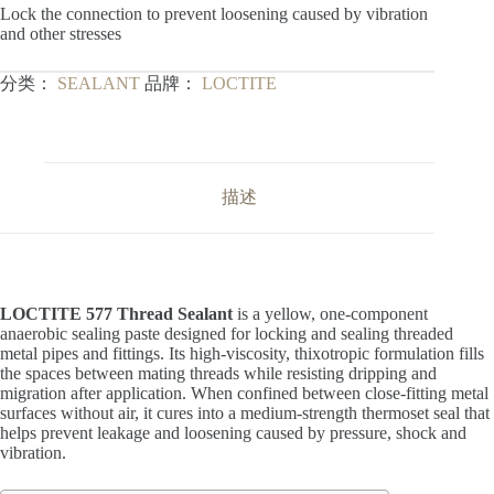
Lock the connection to prevent loosening caused by vibration
and other stresses
分类：
SEALANT
品牌：
LOCTITE
描述
LOCTITE 577 Thread Sealant
is a yellow, one-component
anaerobic sealing paste designed for locking and sealing threaded
metal pipes and fittings. Its high-viscosity, thixotropic formulation fills
the spaces between mating threads while resisting dripping and
migration after application. When confined between close-fitting metal
surfaces without air, it cures into a medium-strength thermoset seal that
helps prevent leakage and loosening caused by pressure, shock and
vibration.