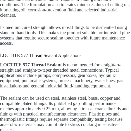
conditions. The formulation also tolerates minor residues of cutting oil,
lubricating oil, corrosion-prevention fluid and selected industrial
cleaners.
Its medium cured strength allows most fittings to be dismantled using
standard hand tools. This makes the product suitable for industrial pipe
systems that require secure sealing together with future maintenance
access.
LOCTITE 577 Thread Sealant Applications
LOCTITE 577 Thread Sealant
is recommended for straight-to-
straight and straight-to-taper threaded metal connections. Typical
applications include pumps, compressors, gearboxes, hydraulic
equipment, pneumatic systems, process machinery, water lines, gas
installations and general industrial fluid-handling equipment.
The sealant can be used on steel, stainless steel, brass, copper and
compatible plated fittings. Its published gap-filling performance
reaches approximately 0.25 mm, allowing it to seal coarse threads and
fittings with practical manufacturing clearances. Plastic pipes and
thermoplastic fittings require separate compatibility testing because
anaerobic materials may contribute to stress cracking in sensitive
plastics.