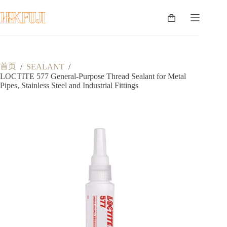
跳
至
购
内
物
容
车
首页
/
SEALANT
/
LOCTITE 577 General-Purpose Thread Sealant for Metal
Pipes, Stainless Steel and Industrial Fittings