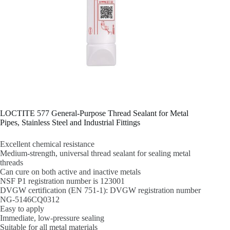
LOCTITE 577 General-Purpose Thread Sealant for Metal
Pipes, Stainless Steel and Industrial Fittings
Excellent chemical resistance
Medium-strength, universal thread sealant for sealing metal
threads
Can cure on both active and inactive metals
NSF P1 registration number is 123001
DVGW certification (EN 751-1): DVGW registration number
NG-5146CQ0312
Easy to apply
Immediate, low-pressure sealing
Suitable for all metal materials