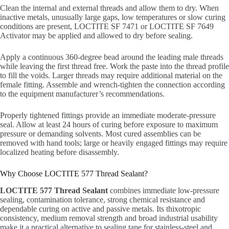
Clean the internal and external threads and allow them to dry. When
inactive metals, unusually large gaps, low temperatures or slow curing
conditions are present, LOCTITE SF 7471 or LOCTITE SF 7649
Activator may be applied and allowed to dry before sealing.
Apply a continuous 360-degree bead around the leading male threads
while leaving the first thread free. Work the paste into the thread profile
to fill the voids. Larger threads may require additional material on the
female fitting. Assemble and wrench-tighten the connection according
to the equipment manufacturer’s recommendations.
Properly tightened fittings provide an immediate moderate-pressure
seal. Allow at least 24 hours of curing before exposure to maximum
pressure or demanding solvents. Most cured assemblies can be
removed with hand tools; large or heavily engaged fittings may require
localized heating before disassembly.
Why Choose LOCTITE 577 Thread Sealant?
LOCTITE 577 Thread Sealant
combines immediate low-pressure
sealing, contamination tolerance, strong chemical resistance and
dependable curing on active and passive metals. Its thixotropic
consistency, medium removal strength and broad industrial usability
make it a practical alternative to sealing tape for stainless-steel and