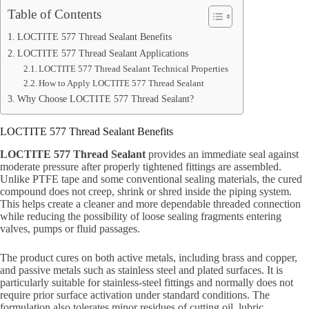
Table of Contents
LOCTITE 577 Thread Sealant Benefits
LOCTITE 577 Thread Sealant Applications
LOCTITE 577 Thread Sealant Technical Properties
How to Apply LOCTITE 577 Thread Sealant
Why Choose LOCTITE 577 Thread Sealant?
LOCTITE 577 Thread Sealant Benefits
LOCTITE 577 Thread Sealant
provides an immediate seal against
moderate pressure after properly tightened fittings are assembled.
Unlike PTFE tape and some conventional sealing materials, the cured
compound does not creep, shrink or shred inside the piping system.
This helps create a cleaner and more dependable threaded connection
while reducing the possibility of loose sealing fragments entering
valves, pumps or fluid passages.
The product cures on both active metals, including brass and copper,
and passive metals such as stainless steel and plated surfaces. It is
particularly suitable for stainless-steel fittings and normally does not
require prior surface activation under standard conditions. The
formulation also tolerates minor residues of cutting oil, lubric