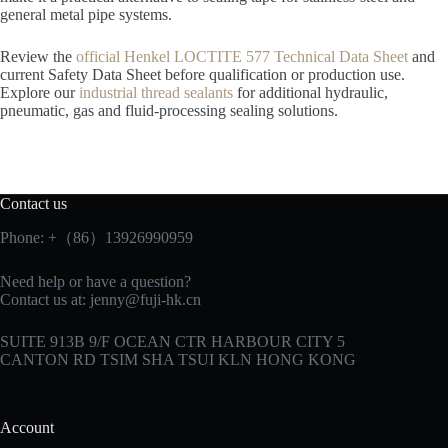
general metal pipe systems.
Review the
official Henkel LOCTITE 577 Technical Data Sheet
and
current Safety Data Sheet before qualification or production use.
Explore our
industrial thread sealants
for additional hydraulic,
pneumatic, gas and fluid-processing sealing solutions.
Contact us
Phone: +（86）13926990959
Need help or have a question?
Contact us at:
jenny@fuji-hk.cn
SUITE 913B 9/F OCEAN CTR HARBOUR CITY 5
CANTON RD TSIM SHA TSUI KLN HONG KONG
Account