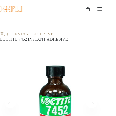
跳
至
购
内
物
容
车
首页
/
INSTANT ADHESIVE
/
LOCTITE 7452 INSTANT ADHESIVE