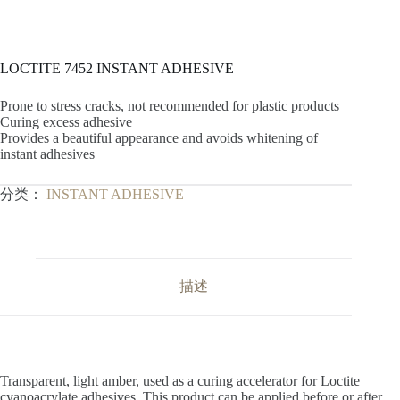
LOCTITE 7452 INSTANT ADHESIVE
Prone to stress cracks, not recommended for plastic products
Curing excess adhesive
Provides a beautiful appearance and avoids whitening of
instant adhesives
分类：
INSTANT ADHESIVE
描述
Transparent, light amber, used as a curing accelerator for Loctite
cyanoacrylate adhesives. This product can be applied before or after