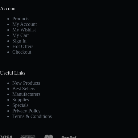
Account
Products
My Account
My Wishlist
My Cart
Sign In
Hot Offers
Checkout
Useful Links
New Products
Best Sellers
Manufacturers
Supplies
Specials
Privacy Policy
Terms & Conditions