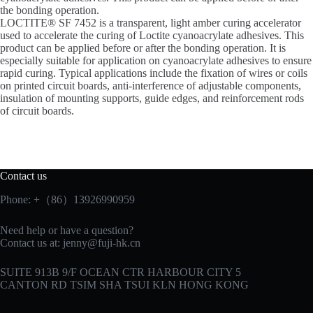
the bonding operation.
LOCTITE® SF 7452 is a transparent, light amber curing accelerator
used to accelerate the curing of Loctite cyanoacrylate adhesives. This
product can be applied before or after the bonding operation. It is
especially suitable for application on cyanoacrylate adhesives to ensure
rapid curing. Typical applications include the fixation of wires or coils
on printed circuit boards, anti-interference of adjustable components,
insulation of mounting supports, guide edges, and reinforcement rods
of circuit boards.
Contact us
Phone: +（86）13926990959
Need help or have a question?
Contact us at:
jenny@fuji-hk.cn
SUITE 913B 9/F OCEAN CTR HARBOUR CITY 5
CANTON RD TSIM SHA TSUI KLN HONG KONG