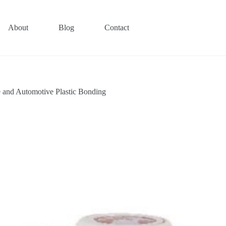
About
Blog
Contact
and Automotive Plastic Bonding