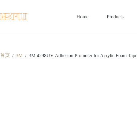
跳
至
内
Home
Products
容
首页
/
3M
/
3M 4298UV Adhesion Promoter for Acrylic Foam Tape 