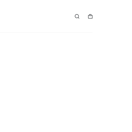
购
物
车