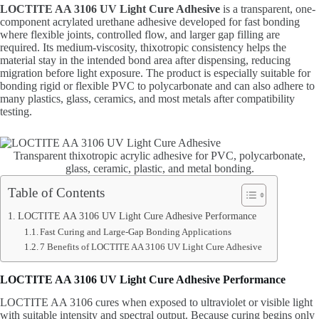
LOCTITE AA 3106 UV Light Cure Adhesive
is a transparent, one-
component acrylated urethane adhesive developed for fast bonding
where flexible joints, controlled flow, and larger gap filling are
required. Its medium-viscosity, thixotropic consistency helps the
material stay in the intended bond area after dispensing, reducing
migration before light exposure. The product is especially suitable for
bonding rigid or flexible PVC to polycarbonate and can also adhere to
many plastics, glass, ceramics, and most metals after compatibility
testing.
Transparent thixotropic acrylic adhesive for PVC, polycarbonate,
glass, ceramic, plastic, and metal bonding.
Table of Contents
LOCTITE AA 3106 UV Light Cure Adhesive Performance
Fast Curing and Large-Gap Bonding Applications
7 Benefits of LOCTITE AA 3106 UV Light Cure Adhesive
LOCTITE AA 3106 UV Light Cure Adhesive Performance
LOCTITE AA 3106 cures when exposed to ultraviolet or visible light
with suitable intensity and spectral output. Because curing begins only