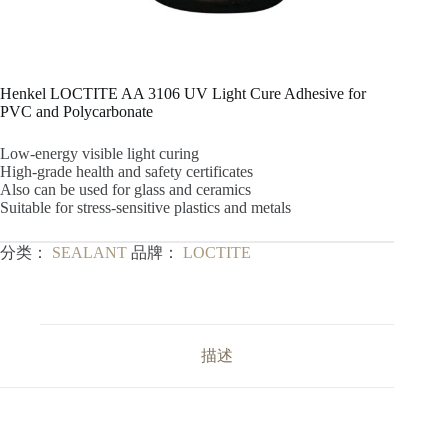
Henkel LOCTITE AA 3106 UV Light Cure Adhesive for
PVC and Polycarbonate
Low-energy visible light curing
High-grade health and safety certificates
Also can be used for glass and ceramics
Suitable for stress-sensitive plastics and metals
分类：
SEALANT
品牌：
LOCTITE
描述