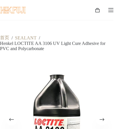
跳
至
购
内
物
容
车
首页
/
SEALANT
/
Henkel LOCTITE AA 3106 UV Light Cure Adhesive for
PVC and Polycarbonate