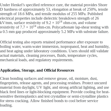
Under Henkel’s specified reference cure, the material provides Shore
D hardness of approximately 53, elongation at break of 250%, tensile
strength of 18.6 MPa, and tensile modulus of 255 MPa. Published
electrical properties include dielectric breakdown strength of 26
14
kV/mm, surface resistivity of 9.2 × 10
ohm-cm, and volume
14
resistivity of 7.7 × 10
ohm-cm. Polycarbonate lap-shear testing with
a 0.5 mm gap produced approximately 5.2 MPa with substrate failure.
Official testing also reports retained performance after exposure to
boiling water, warm-water immersion, isopropanol, heat and humidity,
and heat aging under laboratory conditions. Users should still validate
actual materials, cleaning processes, fluids, temperature cycles,
mechanical loads, and regulatory requirements.
Application, Storage, and Official Resources
Clean bonding surfaces and remove grease, oil, moisture, dust,
fingerprints, release agents, and processing residues. Protect uncured
material from daylight, UV light, and strong artificial lighting, and use
black feed lines or light-blocking equipment. Provide cooling for heat-
sensitive thermoplastics and test crystalline or semi-crystalline plastics
for stress cracking. Allow finished bonds to cool before service
loading.