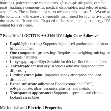
housings, polycarbonate components, glass-to-plastic joints, ceramic
parts, appliance components, medical disposables, and selected metal
assemblies. The technical data sheet recommends at least 5 mW/cm² at
the bond line, with exposure generally maintained for four to five times
the measured fixture time. Exposed surfaces require higher-energy UV
output for a dry cure.
7 Benefits of LOCTITE AA 3106 UV Light Cure Adhesive
Rapid light curing:
Supports high-speed production and short
handling times.
One-component processing:
Requires no weighing, mixing, or
separate hardener.
Large-gap capability:
Suitable for thicker flexible bond lines.
Thixotropic consistency:
Reduces adhesive migration after
dispensing.
Flexible cured joint:
Improves shock absorption and load
distribution.
Broad substrate adhesion:
Bonds compatible PVC,
polycarbonate, glass, ceramics, plastics, and metals.
Transparent appearance:
Supports inspection and clean-
looking assemblies.
Mechanical and Electrical Properties