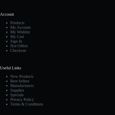
Account
Products
My Account
My Wishlist
My Cart
Sign In
Hot Offers
Checkout
Useful Links
New Products
Best Sellers
Manufacturers
Supplies
Specials
Privacy Policy
Terms & Conditions