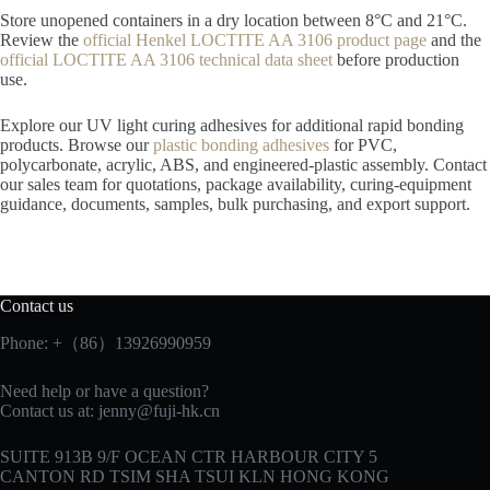
Store unopened containers in a dry location between 8°C and 21°C.
Review the
official Henkel LOCTITE AA 3106 product page
and the
official LOCTITE AA 3106 technical data sheet
before production
use.
Explore our UV light curing adhesives for additional rapid bonding
products. Browse our
plastic bonding adhesives
for PVC,
polycarbonate, acrylic, ABS, and engineered-plastic assembly. Contact
our sales team for quotations, package availability, curing-equipment
guidance, documents, samples, bulk purchasing, and export support.
Contact us
Phone: +（86）13926990959
Need help or have a question?
Contact us at:
jenny@fuji-hk.cn
SUITE 913B 9/F OCEAN CTR HARBOUR CITY 5
CANTON RD TSIM SHA TSUI KLN HONG KONG