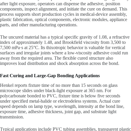
after light exposure, operators can dispense the adhesive, position
components, inspect alignment, and initiate the cure on demand. This
process supports short production cycles in medical-device assembly,
plastic fabrication, optical components, electronic modules, appliance
parts, and other manufacturing operations.
The uncured material has a typical specific gravity of 1.08, a refractive
index of approximately 1.48, and Brookfield viscosity from 3,500 to
7,500 mPa·s at 25°C. Its thixotropic behavior is valuable for vertical
surfaces and irregular joints where a low-viscosity adhesive could run
away from the required area. The flexible cured structure also
improves load distribution and shock absorption across the bond.
Fast Curing and Large-Gap Bonding Applications
Henkel reports fixture time of no more than 15 seconds on glass
microscope slides under black-light exposure at 365 nm. For
polycarbonate bonded to PVC, fixture time is below five seconds
under specified metal-halide or electrodeless systems. Actual cure
speed depends on lamp type, wavelength, intensity at the bond line,
exposure time, adhesive thickness, joint gap, and substrate light
transmission.
Typical applications include PVC tubing assemblies, transparent plastic