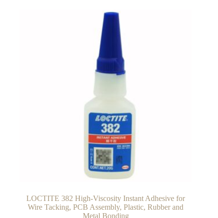
LOCTITE 382 High-Viscosity Instant Adhesive for
Wire Tacking, PCB Assembly, Plastic, Rubber and
Metal Bonding