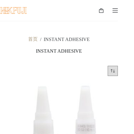
跳
至
购
内
物
容
车
首页
/
INSTANT ADHESIVE
INSTANT ADHESIVE