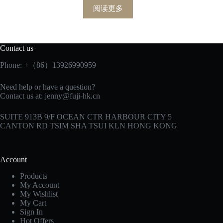
阅读更多
Contact us
Phone: +（86）13926990959
Need help or have a question?
Contact us at:
jenny@fuji-hk.cn
SUITE 913B 9/F OCEAN CTR HARBOUR CITY 5
CANTON RD TSIM SHA TSUI KLN HONG KONG
Account
Products
My Account
My Wishlist
My Cart
Sign In
Hot Offers