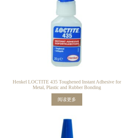
Henkel LOCTITE 435 Toughened Instant Adhesive for
Metal, Plastic and Rubber Bonding
阅读更多