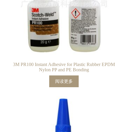
3M PR100 Instant Adhesive for Plastic Rubber EPDM
Nylon PP and PE Bonding
阅读更多