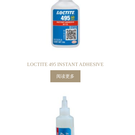
LOCTITE 495 INSTANT ADHESIVE
阅读更多