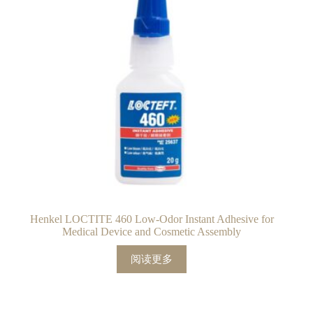
Henkel LOCTITE 460 Low-Odor Instant Adhesive for
Medical Device and Cosmetic Assembly
阅读更多