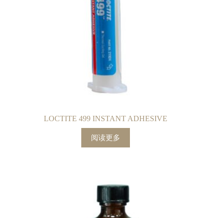
LOCTITE 499 INSTANT ADHESIVE
阅读更多