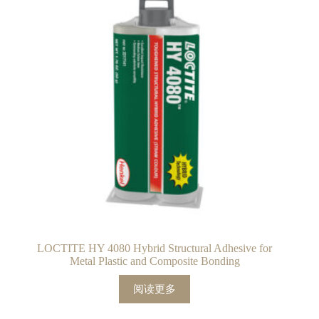
LOCTITE HY 4080 Hybrid Structural Adhesive for
Metal Plastic and Composite Bonding
阅读更多