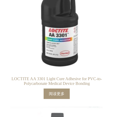
LOCTITE AA 3301 Light Cure Adhesive for PVC-to-
Polycarbonate Medical Device Bonding
阅读更多