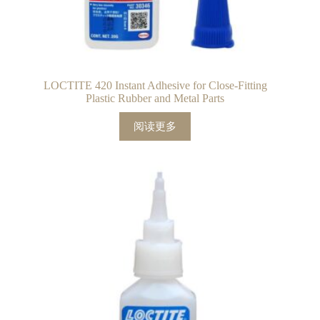
LOCTITE 420 Instant Adhesive for Close-Fitting
Plastic Rubber and Metal Parts
阅读更多