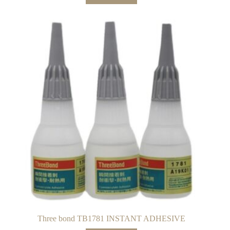
Three bond TB1781 INSTANT ADHESIVE