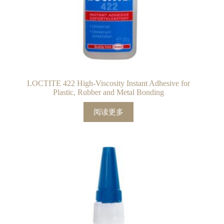
LOCTITE 422 High-Viscosity Instant Adhesive for
Plastic, Rubber and Metal Bonding
阅读更多