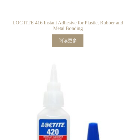
LOCTITE 416 Instant Adhesive for Plastic, Rubber and
Metal Bonding
阅读更多