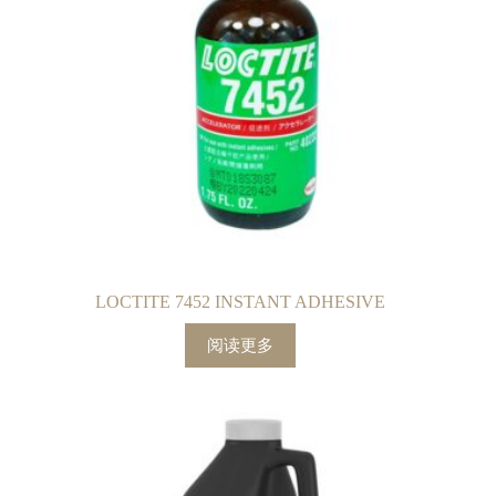
LOCTITE 7452 INSTANT ADHESIVE
阅读更多