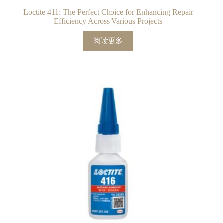
Loctite 411: The Perfect Choice for Enhancing Repair
Efficiency Across Various Projects
阅读更多