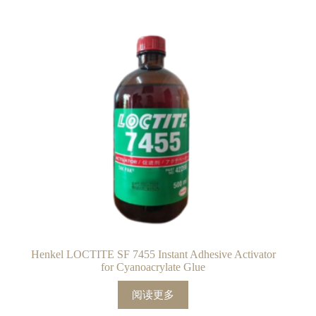
Henkel LOCTITE SF 7455 Instant Adhesive Activator
for Cyanoacrylate Glue
阅读更多