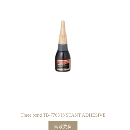
Three bond TB-7785 INSTANT ADHESIVE
阅读更多